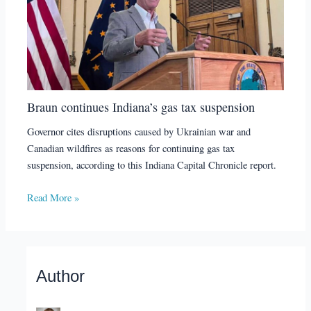
Braun continues Indiana’s gas tax suspension
Governor cites disruptions caused by Ukrainian war and
Canadian wildfires as reasons for continuing gas tax
suspension, according to this Indiana Capital Chronicle report.
Read More »
Author