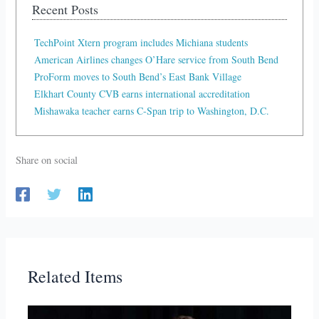
Recent Posts
TechPoint Xtern program includes Michiana students
American Airlines changes O’Hare service from South Bend
ProForm moves to South Bend’s East Bank Village
Elkhart County CVB earns international accreditation
Mishawaka teacher earns C-Span trip to Washington, D.C.
Share on social
Related Items