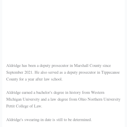
Aldridge has been a deputy prosecutor in Marshall County since
September 2021. He also served as a deputy prosecutor in Tippecanoe
County for a year after law school.
Aldridge earned a bachelor's degree in history from Western
Michigan University and a law degree from Ohio Northern University
Pettit College of Law.
Aldridge's swearing-in date is still to be determined.