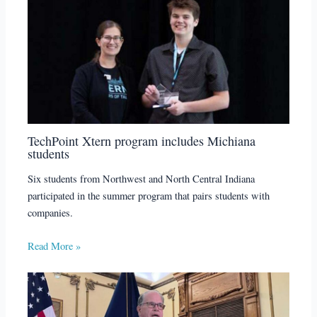
TechPoint Xtern program includes Michiana
students
Six students from Northwest and North Central Indiana
participated in the summer program that pairs students with
companies.
Read More »