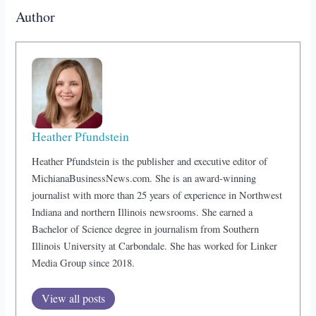
Author
Heather Pfundstein
Heather Pfundstein is the publisher and executive editor of
MichianaBusinessNews.com. She is an award-winning
journalist with more than 25 years of experience in Northwest
Indiana and northern Illinois newsrooms. She earned a
Bachelor of Science degree in journalism from Southern
Illinois University at Carbondale. She has worked for Linker
Media Group since 2018.
View all posts