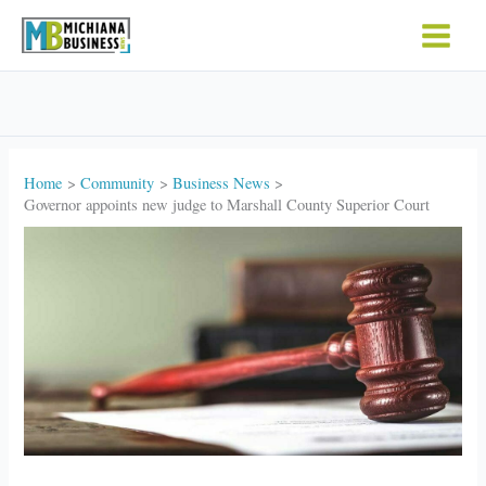
Skip
to
content
Home
Community
Business News
Governor appoints new judge to Marshall County Superior Court