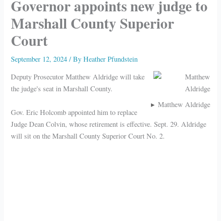
Governor appoints new judge to
Marshall County Superior
Court
September 12, 2024
/ By
Heather Pfundstein
Deputy Prosecutor Matthew Aldridge will take
the judge's seat in Marshall County.
Matthew Aldridge
Gov. Eric Holcomb appointed him to replace
Judge Dean Colvin, whose retirement is effective. Sept. 29. Aldridge
will sit on the Marshall County Superior Court No. 2.