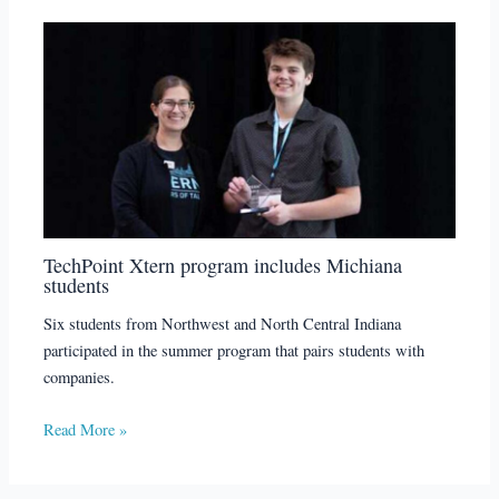
TechPoint Xtern program includes Michiana
students
Six students from Northwest and North Central Indiana
participated in the summer program that pairs students with
companies.
Read More »