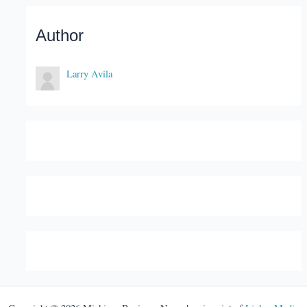
Author
Larry Avila