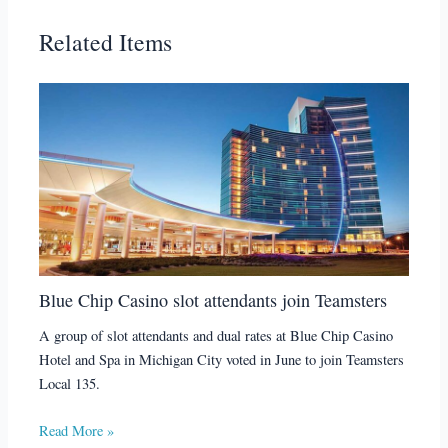
Related Items
Blue Chip Casino slot attendants join Teamsters
A group of slot attendants and dual rates at Blue Chip Casino
Hotel and Spa in Michigan City voted in June to join Teamsters
Local 135.
Read More »