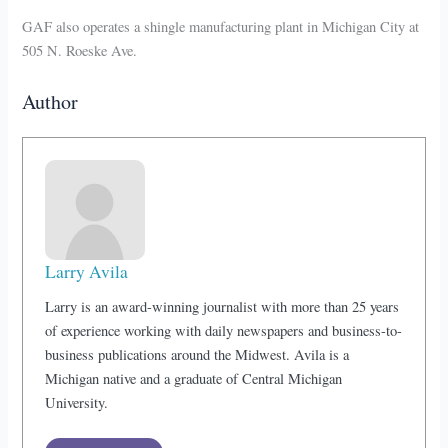
GAF also operates a shingle manufacturing plant in Michigan City at
505 N. Roeske Ave.
Author
Larry Avila
Larry is an award-winning journalist with more than 25 years
of experience working with daily newspapers and business-to-
business publications around the Midwest. Avila is a
Michigan native and a graduate of Central Michigan
University.