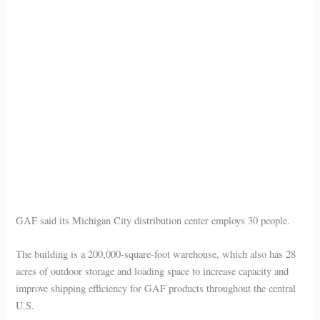
GAF said its Michigan City distribution center employs 30 people.
The building is a 200,000-square-foot warehouse, which also has 28
acres of outdoor storage and loading space to increase capacity and
improve shipping efficiency for GAF products throughout the central
U.S.