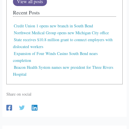
View all posts
Recent Posts
Credit Union 1 opens new branch in South Bend
Northwest Medical Group opens new Michigan City office
State receives $10.8 million grant to connect employers with
dislocated workers
Expansion of Four Winds Casino South Bend nears
completion
Beacon Health System names new president for Three Rivers
Hospital
Share on social