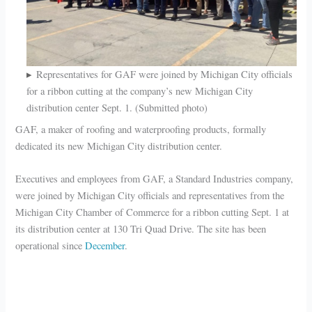
Representatives for GAF were joined by Michigan City officials
for a ribbon cutting at the company’s new Michigan City
distribution center Sept. 1. (Submitted photo)
GAF, a maker of roofing and waterproofing products, formally
dedicated its new Michigan City distribution center.
Executives and employees from GAF, a Standard Industries company,
were joined by Michigan City officials and representatives from the
Michigan City Chamber of Commerce for a ribbon cutting Sept. 1 at
its distribution center at 130 Tri Quad Drive. The site has been
operational since
December
.