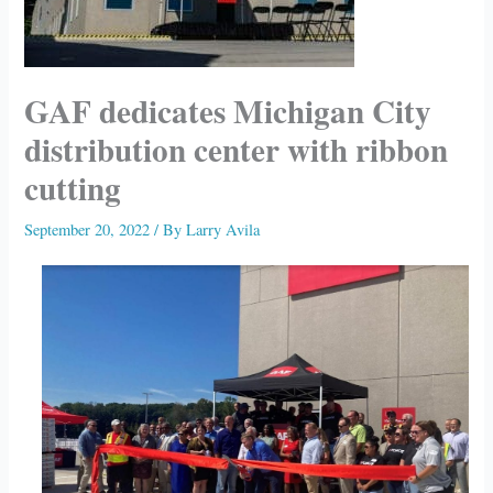
GAF dedicates Michigan City
distribution center with ribbon
cutting
September 20, 2022
/ By
Larry Avila