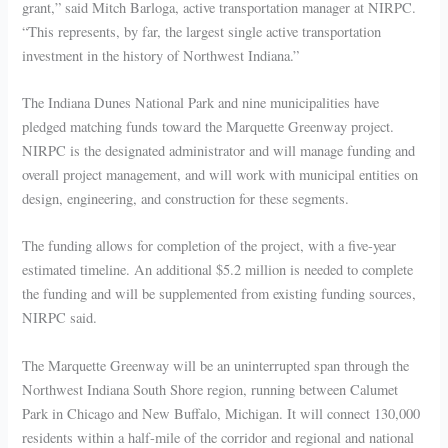
grant,” said Mitch Barloga, active transportation manager at NIRPC.
“This represents, by far, the largest single active transportation
investment in the history of Northwest Indiana.”
The Indiana Dunes National Park and nine municipalities have
pledged matching funds toward the Marquette Greenway project.
NIRPC is the designated administrator and will manage funding and
overall project management, and will work with municipal entities on
design, engineering, and construction for these segments.
The funding allows for completion of the project, with a five-year
estimated timeline. An additional $5.2 million is needed to complete
the funding and will be supplemented from existing funding sources,
NIRPC said.
The Marquette Greenway will be an uninterrupted span through the
Northwest Indiana South Shore region, running between Calumet
Park in Chicago and New Buffalo, Michigan. It will connect 130,000
residents within a half-mile of the corridor and regional and national