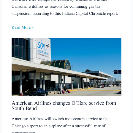
Canadian wildfires as reasons for continuing gas tax
suspension, according to this Indiana Capital Chronicle report.
Read More »
American Airlines changes O’Hare service from
South Bend
American Airlines will switch motorcoach service to the
Chicago airport to an airplane after a successful year of
transportation.