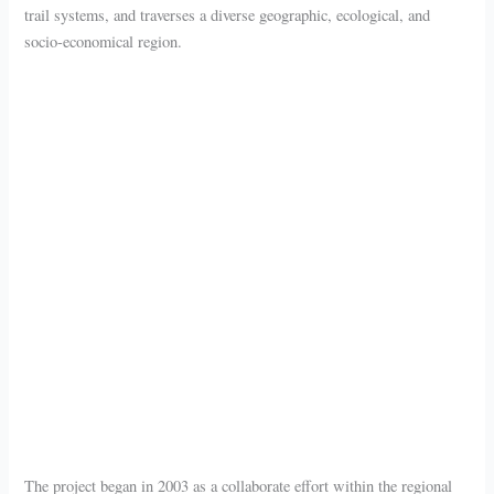
trail systems, and traverses a diverse geographic, ecological, and
socio-economical region.
The project began in 2003 as a collaborate effort within the regional