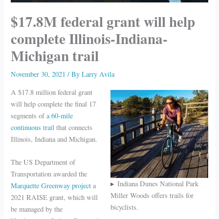
$17.8M federal grant will help
complete Illinois-Indiana-
Michigan trail
November 30, 2021
/ By
Larry Avila
A $17.8 million federal grant
will help complete the final 17
segments of
a 60-mile
continuous trail
that connects
Illinois, Indiana and Michigan.
The US Department of
Transportation awarded the
Indiana Dunes National Park
Marquette Greenway project
a
Miller Woods offers trails for
2021 RAISE grant, which will
bicyclists.
be managed by the