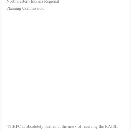
Northwestern Indiana Regional
Planning Commission.
“NIRPC is absolutely thrilled at the news of receiving the RAISE