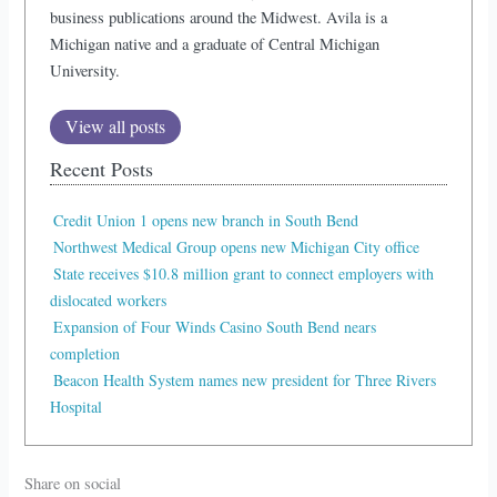
business publications around the Midwest. Avila is a
Michigan native and a graduate of Central Michigan
University.
View all posts
Recent Posts
Credit Union 1 opens new branch in South Bend
Northwest Medical Group opens new Michigan City office
State receives $10.8 million grant to connect employers with
dislocated workers
Expansion of Four Winds Casino South Bend nears
completion
Beacon Health System names new president for Three Rivers
Hospital
Share on social