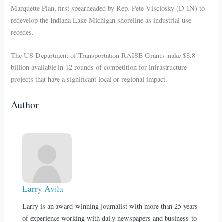
Marquette Plan, first spearheaded by Rep. Pete Visclosky (D-IN) to
redevelop the Indiana Lake Michigan shoreline as industrial use
recedes.
The US Department of Transportation RAISE Grants make $8.8
billion available in 12 rounds of competition for infrastructure
projects that have a significant local or regional impact.
Author
Larry Avila
Larry is an award-winning journalist with more than 25 years
of experience working with daily newspapers and business-to-