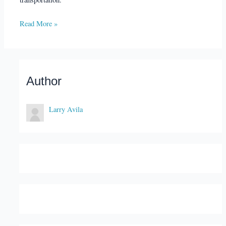
Read More »
Author
Larry Avila