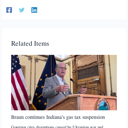
Related Items
Braun continues Indiana’s gas tax suspension
Governor cites disruptions caused by Ukrainian war and