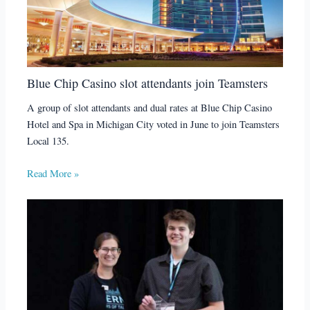
Blue Chip Casino slot attendants join Teamsters
A group of slot attendants and dual rates at Blue Chip Casino
Hotel and Spa in Michigan City voted in June to join Teamsters
Local 135.
Read More »