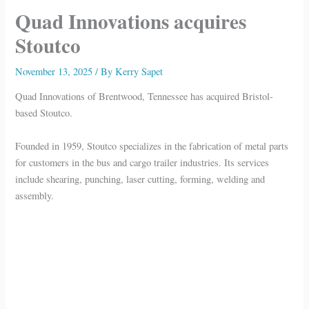
Quad Innovations acquires
Stoutco
November 13, 2025
/ By
Kerry Sapet
Quad Innovations of Brentwood, Tennessee has acquired Bristol-
based Stoutco.
Founded in 1959, Stoutco specializes in the fabrication of metal parts
for customers in the bus and cargo trailer industries. Its services
include shearing, punching, laser cutting, forming, welding and
assembly.