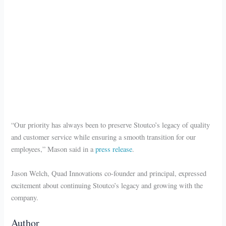
“Our priority has always been to preserve Stoutco’s legacy of quality
and customer service while ensuring a smooth transition for our
employees,” Mason said in a
press release
.
Jason Welch, Quad Innovations co-founder and principal, expressed
excitement about continuing Stoutco’s legacy and growing with the
company.
Author