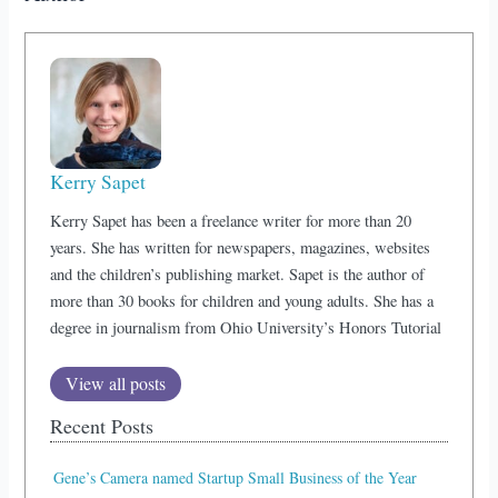
Kerry Sapet
Kerry Sapet has been a freelance writer for more than 20
years. She has written for newspapers, magazines, websites
and the children’s publishing market. Sapet is the author of
more than 30 books for children and young adults. She has a
degree in journalism from Ohio University’s Honors Tutorial
View all posts
Recent Posts
Gene’s Camera named Startup Small Business of the Year