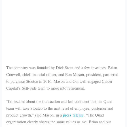
The company was founded by Dick Stout and a few investors. Brian
Conwell, chief financial officer, and Ron Mason, president, partnered
to purchase Stoutco in 2016. Mason and Conwell engaged Calder
Capital’s Sell-Side team to move into retirement.
“I'm excited about the transaction and feel confident that the Quad
team will take Stoutco to the next level of employee, customer and
product growth,” said Mason, in a
press release
. “The Quad
organization clearly shares the same values as me, Brian and our