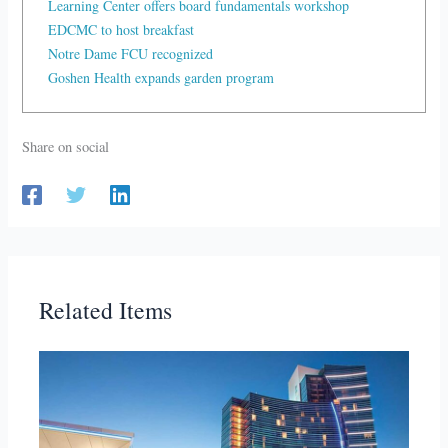
Learning Center offers board fundamentals workshop
EDCMC to host breakfast
Notre Dame FCU recognized
Goshen Health expands garden program
Share on social
Related Items