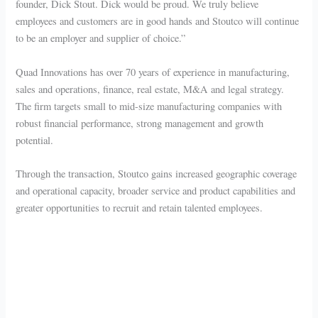
founder, Dick Stout. Dick would be proud. We truly believe
employees and customers are in good hands and Stoutco will continue
to be an employer and supplier of choice.”
Quad Innovations has over 70 years of experience in manufacturing,
sales and operations, finance, real estate, M&A and legal strategy.
The firm targets small to mid-size manufacturing companies with
robust financial performance, strong management and growth
potential.
Through the transaction, Stoutco gains increased geographic coverage
and operational capacity, broader service and product capabilities and
greater opportunities to recruit and retain talented employees.