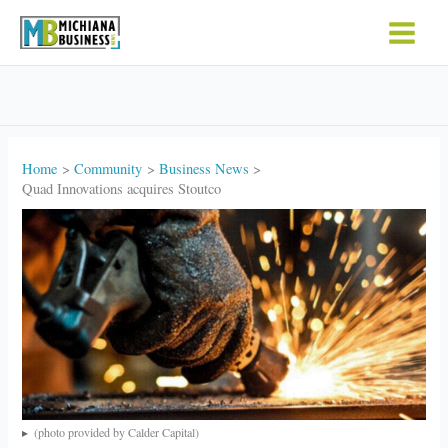
Skip
to
content
Home
Community
Business News
Quad Innovations acquires Stoutco
(photo provided by Calder Capital)