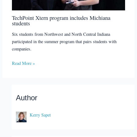
TechPoint Xtern program includes Michiana
students
Six students from Northwest and North Central Indiana
participated in the summer program that pairs students with
companies.
Read More »
Author
Kerry Sapet