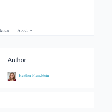
lendar
About
Author
Heather Pfundstein