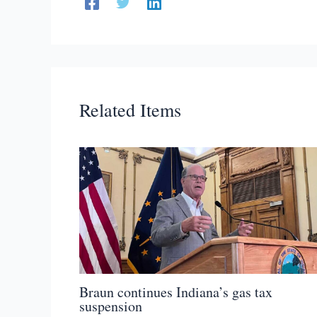
Related Items
Braun continues Indiana’s gas tax
suspension