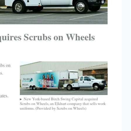
quires Scrubs on Wheels
ubs on
s.
ates.
New York-based Birch Swing Capital acquired
Scrubs on Wheels, an Elkhart company that sells work
uniforms. (Provided by Scrubs on Wheels)