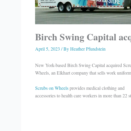
Birch Swing Capital ac
April 5, 2023
/ By
Heather Pfundstein
New York-based Birch Swing Capital acquired Scr
Wheels, an Elkhart company that sells work uniform
Scrubs on Wheels
provides medical clothing and
accessories to health care workers in more than 22 st