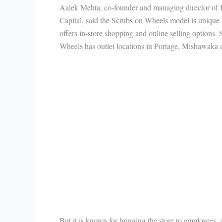
Aalek Mehta, co-founder and managing director of
Capital, said the Scrubs on Wheels model is unique 
offers in-store shopping and online selling options.
Wheels has outlet locations in Portage, Mishawaka a
But it is known for bringing the store to employees,