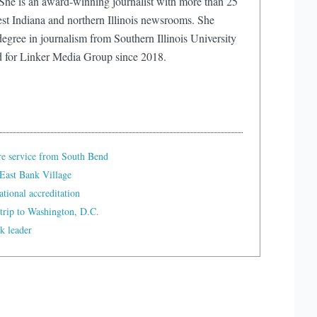
e is an award-winning journalist with more than 25
est Indiana and northern Illinois newsrooms. She
egree in journalism from Southern Illinois University
d for Linker Media Group since 2018.
re service from South Bend
East Bank Village
tional accreditation
trip to Washington, D.C.
k leader