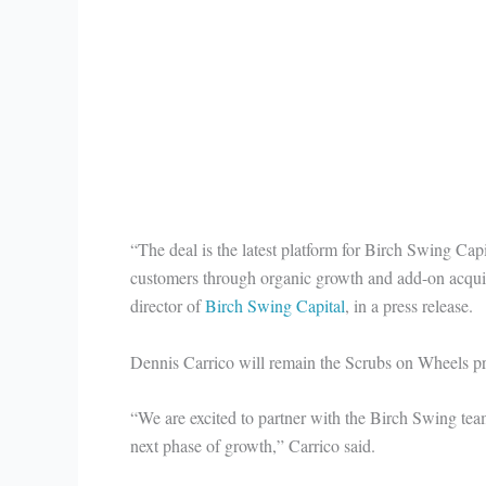
“The deal is the latest platform for Birch Swing Cap
customers through organic growth and add-on acqui
director of
Birch Swing Capital
, in a press release.
Dennis Carrico will remain the Scrubs on Wheels pr
“We are excited to partner with the Birch Swing tea
next phase of growth,” Carrico said.