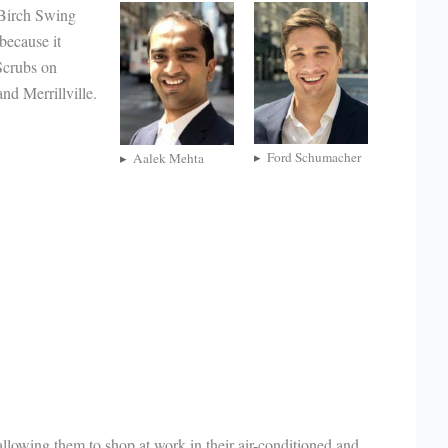
 Birch Swing
because it
 Scrubs on
nd Merrillville.
Ford Schumacher
Aalek Mehta
 allowing them to shop at work in their air-conditioned and