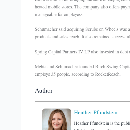
heated mobile stores. The company also offers payro
manageable for employess.
Schumacher said acquiring Scrubs on Wheels was att
products and sales reach. It also remained successf
Spring Capital Partners IV LP also invested in debt
Mehta and Schumacher founded Birch Swing Capital
employs 35 people, according to RocketReach.
Author
Heather Pfundstein
Heather Pfundstein is the publi