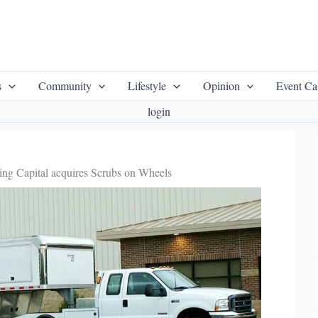
s
Community
Lifestyle
Opinion
Event Ca
login
ng Capital acquires Scrubs on Wheels