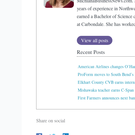
MichianaBusinessNews.com. Sh
years of experience in Northw
earned a Bachelor of Science d
at Carbondale. She has worke
View all posts
Recent Posts
American Airlines changes O’Ha
ProForm moves to South Bend’s 
Elkhart County CVB earns interna
Mishawaka teacher earns C-Span 
First Farmers announces next ban
Share on social