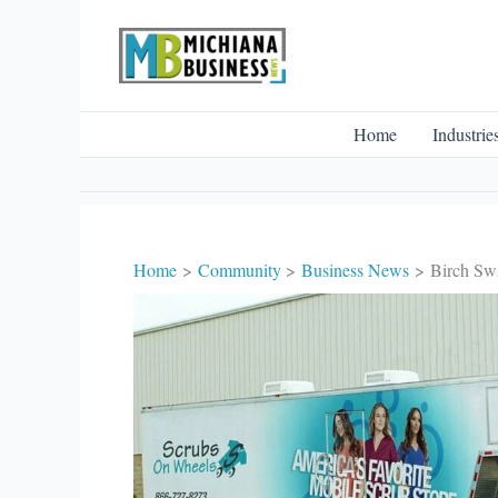
Skip
to
content
Home
Industrie
Home
Community
Business News
Birch Swi