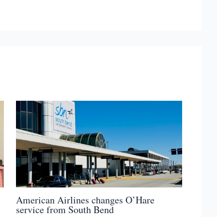
American Airlines changes O’Hare
service from South Bend