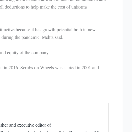
ll deductions to help make the cost of uniforms
ractive because it has growth potential both in new
ul during the pandemic, Mehta said.
 and equity of the company.
 in 2016. Scrubs on Wheels was started in 2001 and
sher and executive editor of