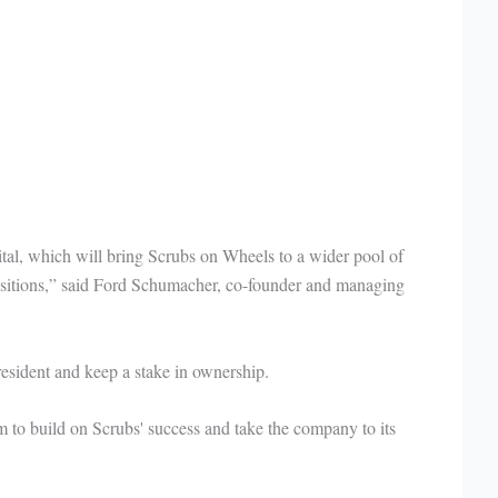
ital, which will bring Scrubs on Wheels to a wider pool of
sitions,” said Ford Schumacher, co-founder and managing
esident and keep a stake in ownership.
m to build on Scrubs' success and take the company to its