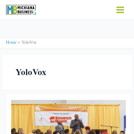
Skip
to
content
Home
YoloVox
YoloVox