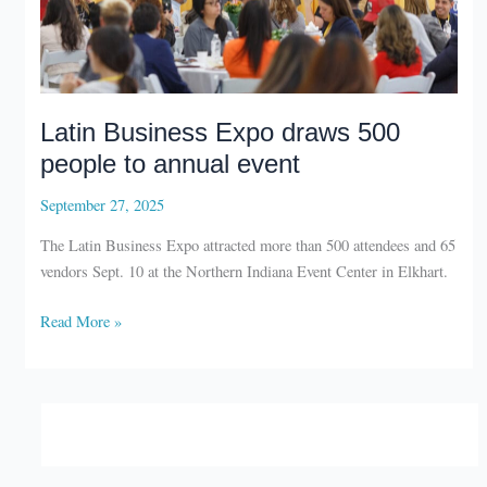
Latin Business Expo draws 500
people to annual event
September 27, 2025
The Latin Business Expo attracted more than 500 attendees and 65
vendors Sept. 10 at the Northern Indiana Event Center in Elkhart.
Latin
Read More »
Business
Expo
draws
500
people
to