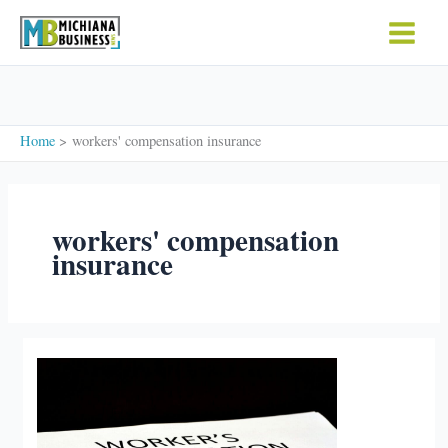
Skip
to
content
Home
workers' compensation insurance
workers' compensation
insurance