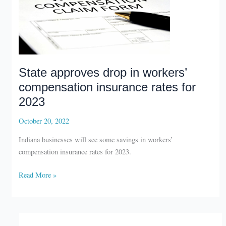
State approves drop in workers’
compensation insurance rates for
2023
October 20, 2022
Indiana businesses will see some savings in workers’
compensation insurance rates for 2023.
State
Read More »
approves
drop
in
workers’