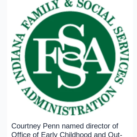
initiative
Courtney Penn named director of
Office of Early Childhood and Out-