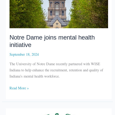
Notre Dame joins mental health
initiative
September 18, 2024
The University of Notre Dame recently partnered with WISE
Indiana to help enhance the recruitment, retention and quality of
Indiana’s mental health workforce.
Notre
Read More »
Dame
joins
mental
health