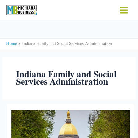
Skip
to
content
Home
Indiana Family and Social Services Administration
Indiana Family and Social
Services Administration