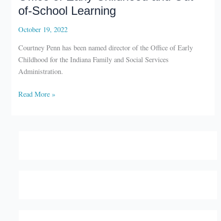
of-School Learning
October 19, 2022
Courtney Penn has been named director of the Office of Early
Childhood for the Indiana Family and Social Services
Administration.
Courtney
Read More »
Penn
named
director
of
Office
of
Early
Childhood
and
Out-