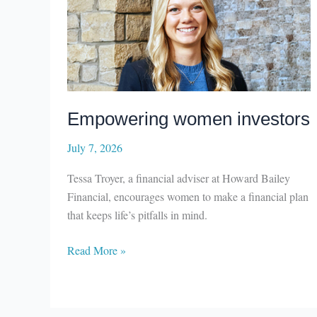
Empowering women investors
July 7, 2026
Tessa Troyer, a financial adviser at Howard Bailey
Financial, encourages women to make a financial plan
that keeps life’s pitfalls in mind.
Empowering
Read More »
women
investors