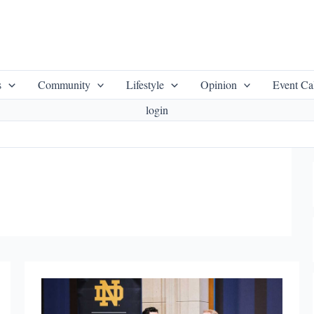
s
Community
Lifestyle
Opinion
Event Ca
login