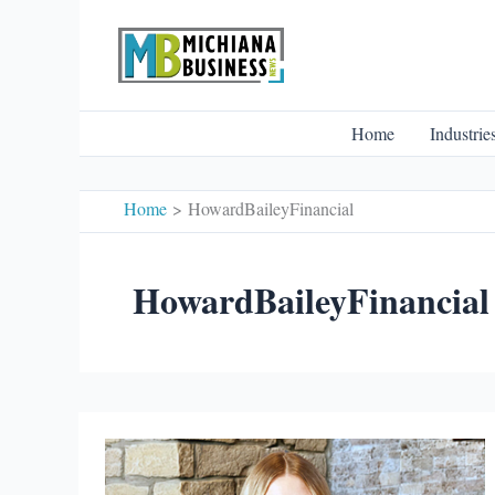
Skip
to
content
Home
Industrie
Home
HowardBaileyFinancial
HowardBaileyFinancial