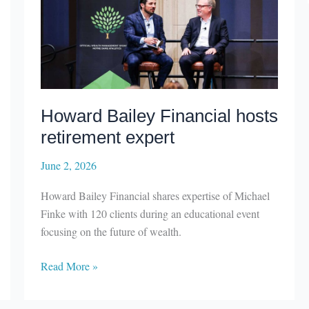
Howard Bailey Financial hosts
retirement expert
June 2, 2026
Howard Bailey Financial shares expertise of Michael
Finke with 120 clients during an educational event
focusing on the future of wealth.
Howard
Read More »
Bailey
Financial