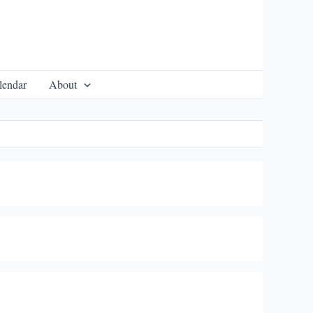
lendar
About