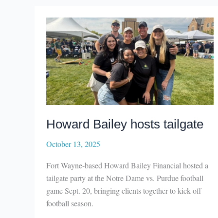
Howard Bailey hosts tailgate
October 13, 2025
Fort Wayne-based Howard Bailey Financial hosted a
tailgate party at the Notre Dame vs. Purdue football
game Sept. 20, bringing clients together to kick off
football season.