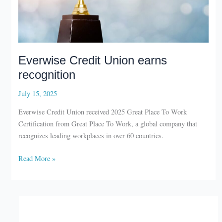
Everwise Credit Union earns
recognition
July 15, 2025
Everwise Credit Union received 2025 Great Place To Work
Certification from Great Place To Work, a global company that
recognizes leading workplaces in over 60 countries.
Everwise
Read More »
Credit
Union
earns
recognition