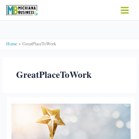
Skip
to
content
Home
GreatPlaceToWork
GreatPlaceToWork