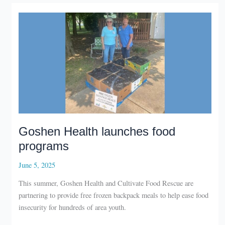
Wakarusa
Goshen Health launches food
programs
June 5, 2025
This summer, Goshen Health and Cultivate Food Rescue are
partnering to provide free frozen backpack meals to help ease food
insecurity for hundreds of area youth.