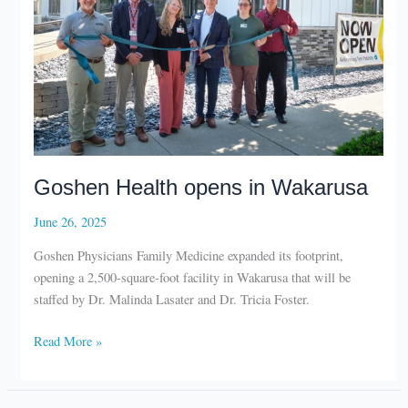
Goshen Health opens in Wakarusa
June 26, 2025
Goshen Physicians Family Medicine expanded its footprint,
opening a 2,500-square-foot facility in Wakarusa that will be
staffed by Dr. Malinda Lasater and Dr. Tricia Foster.
Goshen
Read More »
Health
opens
in