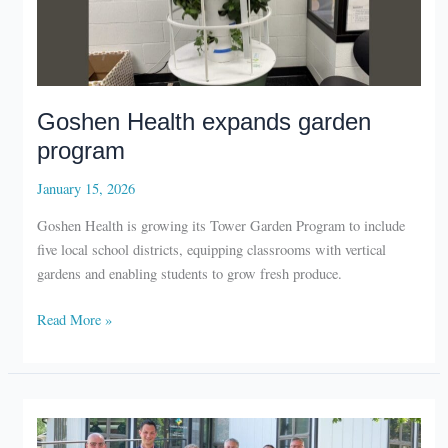
Goshen Health expands garden
program
January 15, 2026
Goshen Health is growing its Tower Garden Program to include
five local school districts, equipping classrooms with vertical
gardens and enabling students to grow fresh produce.
Goshen
Read More »
Health
expands
garden
program