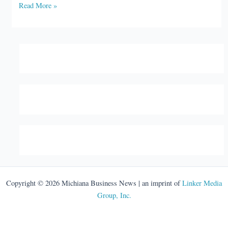
Goshen
Read More »
Health
launches
food
programs
Copyright © 2026 Michiana Business News | an imprint of
Linker Media
Group, Inc.