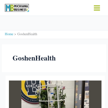
Skip
to
content
Home
GoshenHealth
GoshenHealth