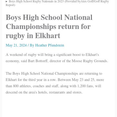
Boys High School Rugby Nationals in 2023 (Provided byAlex Goff/Goff Rugby
Report)
Boys High School National
Championships return for
rugby in Elkhart
May 21, 2024
/ By
Heather Pfundstein
A weekend of rugby will bring a significant boost to Elkhart's
economy, said Bart Bottorff, director of the Moose Rugby Grounds.
The Boys High School National Championships are returning to
Elkhart for the third year in a row. Between May 23 and 25, more
than 800 athletes, coaches and staff, along with 1,200 fans, will
descend on the area's hotels, restaurants and stores.