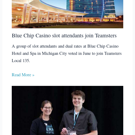
Blue Chip Casino slot attendants join Teamsters
A group of slot attendants and dual rates at Blue Chip Casino
Hotel and Spa in Michigan City voted in June to join Teamsters
Local 135.
Read More »