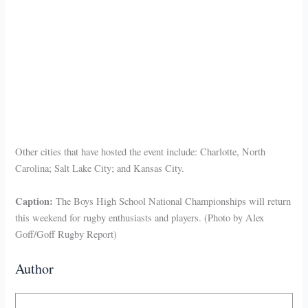
Other cities that have hosted the event include: Charlotte, North
Carolina; Salt Lake City; and Kansas City.
Caption:
The Boys High School National Championships will return
this weekend for rugby enthusiasts and players. (Photo by Alex
Goff/Goff Rugby Report)
Author