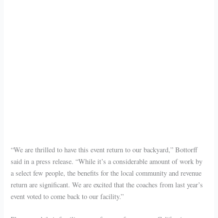
“We are thrilled to have this event return to our backyard,” Bottorff
said in a press release. “While it’s a considerable amount of work by
a select few people, the benefits for the local community and revenue
return are significant. We are excited that the coaches from last year’s
event voted to come back to our facility.”