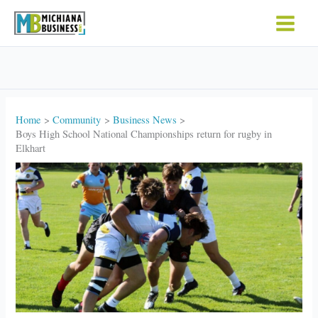
Skip
to
content
Home
Community
Business News
Boys High School National Championships return for rugby in
Elkhart