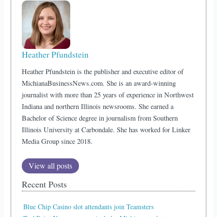
Heather Pfundstein
Heather Pfundstein is the publisher and executive editor of
MichianaBusinessNews.com. She is an award-winning
journalist with more than 25 years of experience in Northwest
Indiana and northern Illinois newsrooms. She earned a
Bachelor of Science degree in journalism from Southern
Illinois University at Carbondale. She has worked for Linker
Media Group since 2018.
View all posts
Recent Posts
Blue Chip Casino slot attendants join Teamsters