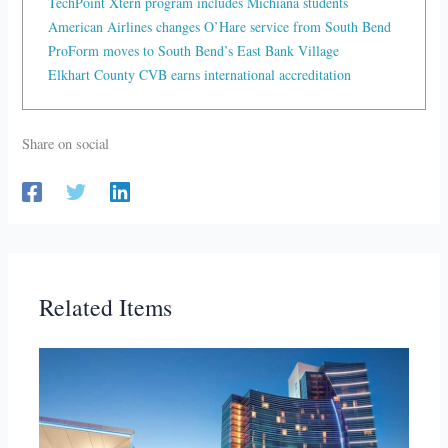
TechPoint Xtern program includes Michiana students
American Airlines changes O’Hare service from South Bend
ProForm moves to South Bend’s East Bank Village
Elkhart County CVB earns international accreditation
Share on social
Related Items