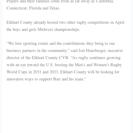
Players and their families come from as far away as California,
Connecticut, Florida and Texas.
Elkhart County already hosted two other rugby competitions in April:
the boys and girls Midwest championships.
“We love sporting events and the contributions they bring to our
business partners in the community,” said Jon Hunsberger, executive
director of the Elkhart County CVB. “As rugby continues growing
with an eye toward the U.S. hosting the Men’s and Women’s Rugby
World Cups in 2031 and 2033, Elkhart County will be looking for
innovative ways to support Bart and his team.”