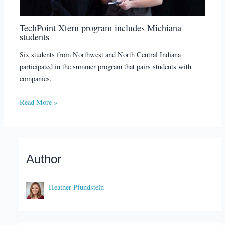
TechPoint Xtern program includes Michiana
students
Six students from Northwest and North Central Indiana
participated in the summer program that pairs students with
companies.
Read More »
Author
Heather Pfundstein