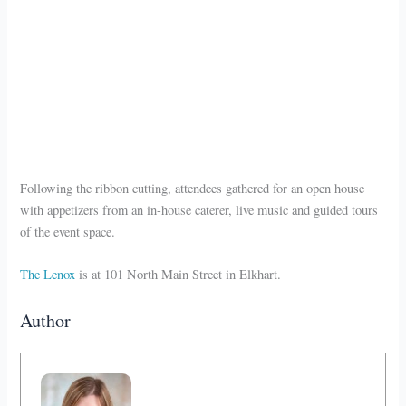
Following the ribbon cutting, attendees gathered for an open house
with appetizers from an in-house caterer, live music and guided tours
of the event space.
The Lenox
is at 101 North Main Street in Elkhart.
Author