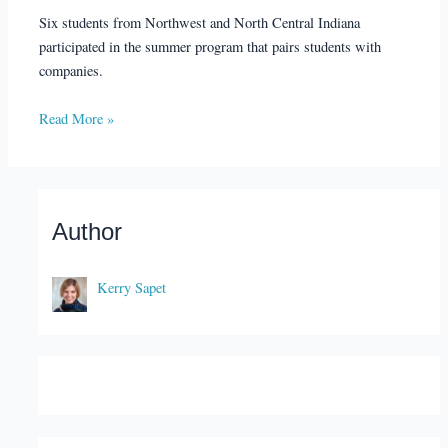
Six students from Northwest and North Central Indiana
participated in the summer program that pairs students with
companies.
Read More »
Author
Kerry Sapet