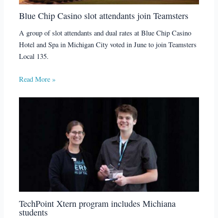
Blue Chip Casino slot attendants join Teamsters
A group of slot attendants and dual rates at Blue Chip Casino
Hotel and Spa in Michigan City voted in June to join Teamsters
Local 135.
Read More »
TechPoint Xtern program includes Michiana
students