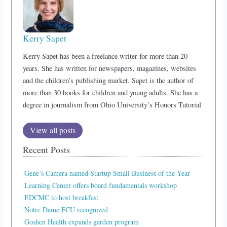
Kerry Sapet
Kerry Sapet has been a freelance writer for more than 20
years. She has written for newspapers, magazines, websites
and the children’s publishing market. Sapet is the author of
more than 30 books for children and young adults. She has a
degree in journalism from Ohio University’s Honors Tutorial
View all posts
Recent Posts
Gene’s Camera named Startup Small Business of the Year
Learning Center offers board fundamentals workshop
EDCMC to host breakfast
Notre Dame FCU recognized
Goshen Health expands garden program