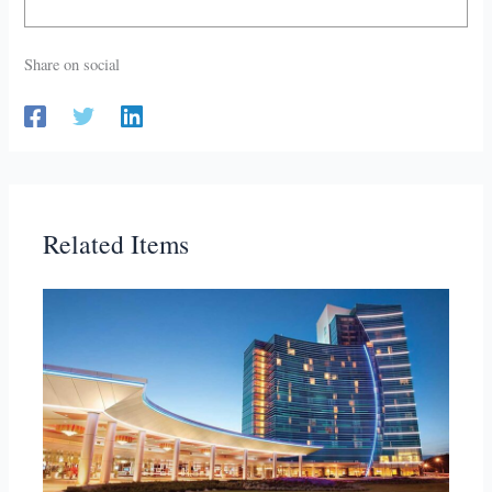
Share on social
Related Items