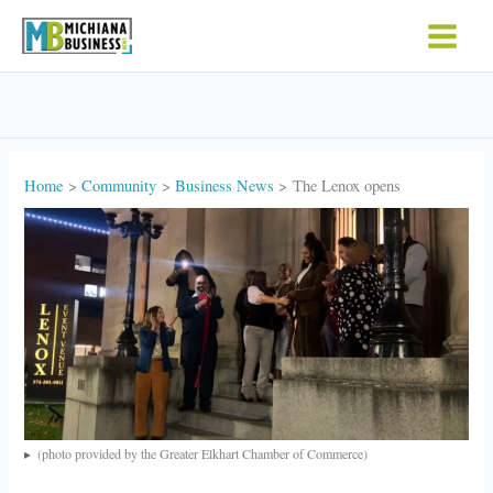
Skip
to
content
Home
Community
Business News
The Lenox opens
(photo provided by the Greater Elkhart Chamber of Commerce)