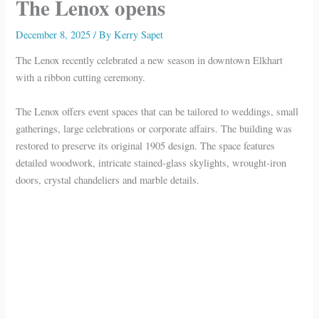
The Lenox opens
December 8, 2025
/ By
Kerry Sapet
The Lenox recently celebrated a new season in downtown Elkhart
with a ribbon cutting ceremony.
The Lenox offers event spaces that can be tailored to weddings, small
gatherings, large celebrations or corporate affairs. The building was
restored to preserve its original 1905 design. The space features
detailed woodwork, intricate stained-glass skylights, wrought-iron
doors, crystal chandeliers and marble details.