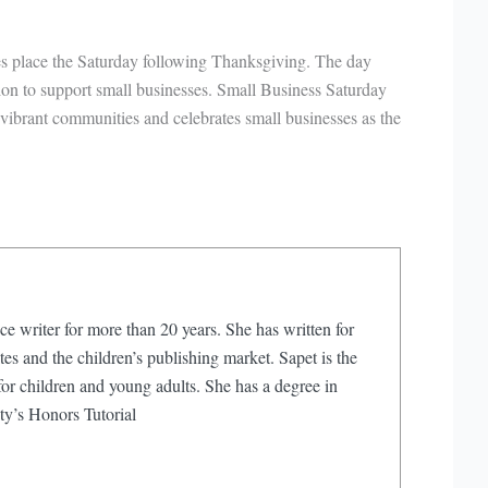
kes place the Saturday following Thanksgiving. The day
ion to support small businesses. Small Business Saturday
vibrant communities and celebrates small businesses as the
ce writer for more than 20 years. She has written for
s and the children’s publishing market. Sapet is the
or children and young adults. She has a degree in
ty’s Honors Tutorial