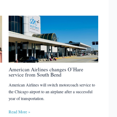
American Airlines changes O’Hare
service from South Bend
American Airlines will switch motorcoach service to
the Chicago airport to an airplane after a successful
year of transportation.
Read More »