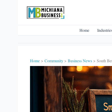
Skip
to
content
Home
Industrie
Home
Community
Business News
South Ben