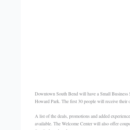
Downtown South Bend will have a Small Business 
Howard Park. The first 30 people will receive thei
A list of the deals, promotions and added experienc
available. The Welcome Center will also offer coup