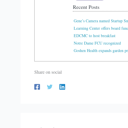
Recent Posts
Gene’s Camera named Startup Sma
Learning Center offers board fu
EDCMC to host breakfast
Notre Dame FCU recognized
Goshen Health expands garden p
Share on social