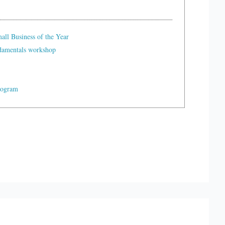
ll Business of the Year
ndamentals workshop
rogram