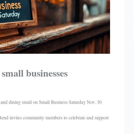
small businesses
 and dining small on Small Business Saturday Nov. 30
Bend invites community members to celebrate and support