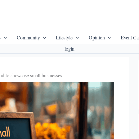
s
Community
Lifestyle
Opinion
Event Ca
login
d to showcase small businesses