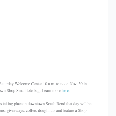
Saturday Welcome Center 10 a.m. to noon Nov. 30 in
r own Shop Small tote bag. Learn more
here
.
es taking place in downtown South Bend that day will be
ons, giveaways, coffee, doughnuts and feature a Shop