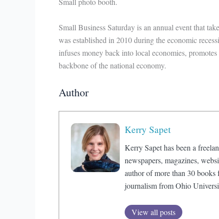
Small photo booth.
Small Business Saturday is an annual event that ta
was established in 2010 during the economic recess
infuses money back into local economies, promotes 
backbone of the national economy.
Author
Kerry Sapet
Kerry Sapet has been a freelan
newspapers, magazines, website
author of more than 30 books f
journalism from Ohio Universi
View all posts