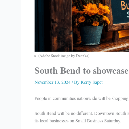
(Adobe Stock image by Dzenka)
South Bend to showcase 
November 13, 2024
/ By
Kerry Sapet
People in communities nationwide will be shopping
South Bend will be no different. Downtown South 
its local businesses on Small Business Saturday.