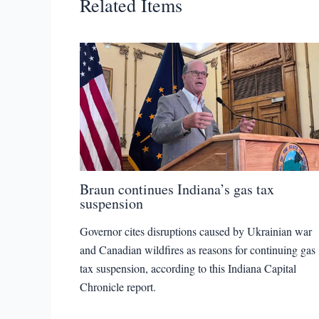
Related Items
Braun continues Indiana’s gas tax
suspension
Governor cites disruptions caused by Ukrainian war
and Canadian wildfires as reasons for continuing gas
tax suspension, according to this Indiana Capital
Chronicle report.