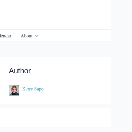
lendar
About
Author
Kerry Sapet