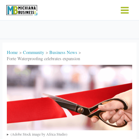
Skip
to
content
Home
Community
Business News
Forte Waterproofing celebrates expansion
(Adobe Stock image by Africa Studio)