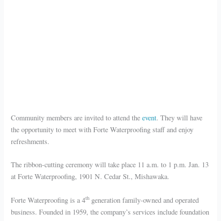
Community members are invited to attend the
event
. They will have
the opportunity to meet with Forte Waterproofing staff and enjoy
refreshments.
The ribbon-cutting ceremony will take place 11 a.m. to 1 p.m. Jan. 13
at Forte Waterproofing, 1901 N. Cedar St., Mishawaka.
th
Forte Waterproofing is a 4
generation family-owned and operated
business. Founded in 1959, the company’s services include foundation