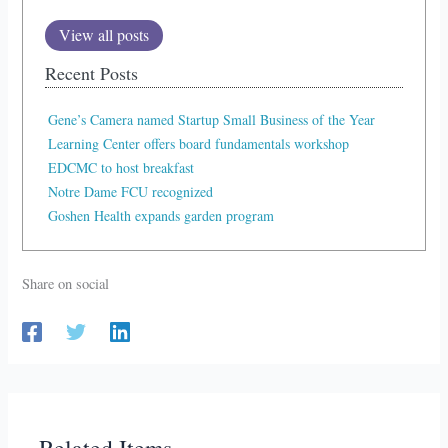
View all posts
Recent Posts
Gene’s Camera named Startup Small Business of the Year
Learning Center offers board fundamentals workshop
EDCMC to host breakfast
Notre Dame FCU recognized
Goshen Health expands garden program
Share on social
Related Items