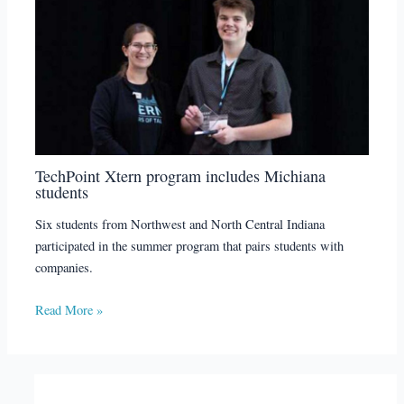
TechPoint Xtern program includes Michiana
students
Six students from Northwest and North Central Indiana
participated in the summer program that pairs students with
companies.
Read More »