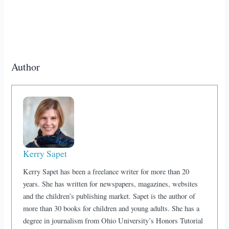
Author
Kerry Sapet
Kerry Sapet has been a freelance writer for more than 20
years. She has written for newspapers, magazines, websites
and the children’s publishing market. Sapet is the author of
more than 30 books for children and young adults. She has a
degree in journalism from Ohio University’s Honors Tutorial