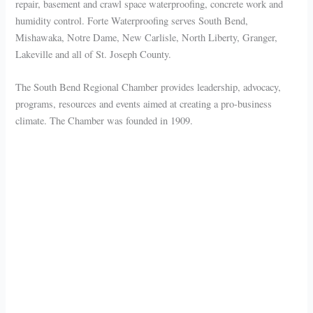
repair, basement and crawl space waterproofing, concrete work and
humidity control. Forte Waterproofing serves South Bend,
Mishawaka, Notre Dame, New Carlisle, North Liberty, Granger,
Lakeville and all of St. Joseph County.
The South Bend Regional Chamber provides leadership, advocacy,
programs, resources and events aimed at creating a pro-business
climate. The Chamber was founded in 1909.