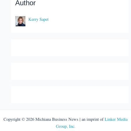
Author
Kerry Sapet
Copyright © 2026 Michiana Business News | an imprint of
Linker Media
Group, Inc.