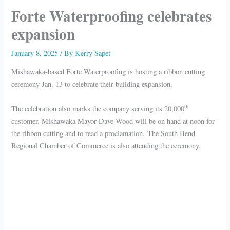
Forte Waterproofing celebrates
expansion
January 8, 2025
/ By
Kerry Sapet
Mishawaka-based Forte Waterproofing is hosting a ribbon cutting
ceremony Jan. 13 to celebrate their building expansion.
th
The celebration also marks the company serving its 20,000
customer. Mishawaka Mayor Dave Wood will be on hand at noon for
the ribbon cutting and to read a proclamation. The South Bend
Regional Chamber of Commerce is also attending the ceremony.