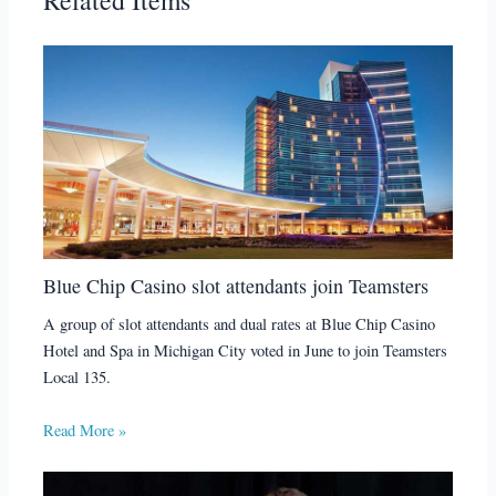
Blue Chip Casino slot attendants join Teamsters
A group of slot attendants and dual rates at Blue Chip Casino
Hotel and Spa in Michigan City voted in June to join Teamsters
Local 135.
Read More »