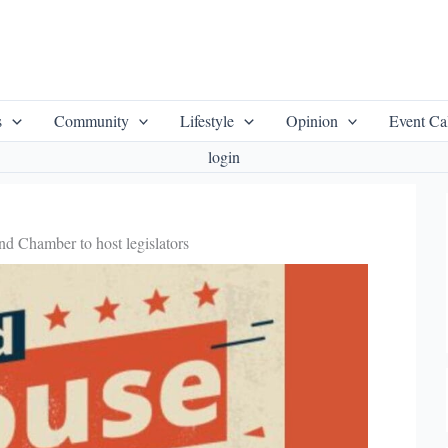
s
Community
Lifestyle
Opinion
Event Ca
login
d Chamber to host legislators