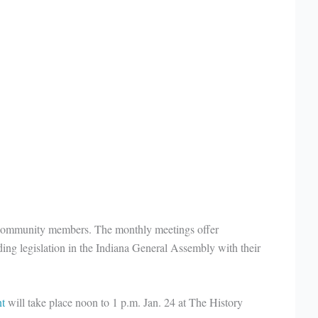
 community members. The monthly meetings offer
ng legislation in the Indiana General Assembly with their
nt
will take place noon to 1 p.m. Jan. 24 at The History