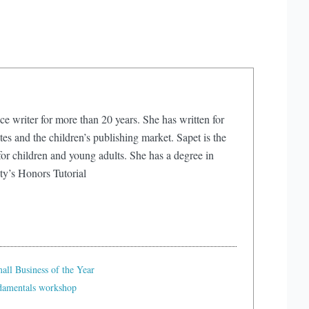
ce writer for more than 20 years. She has written for
s and the children’s publishing market. Sapet is the
or children and young adults. She has a degree in
ty’s Honors Tutorial
ll Business of the Year
ndamentals workshop