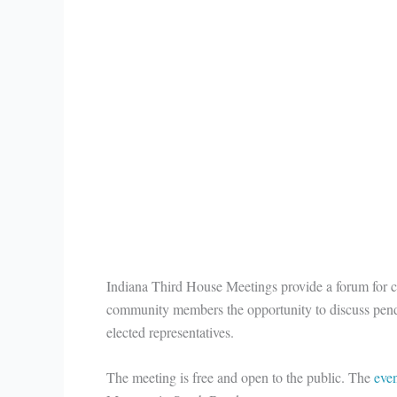
Indiana Third House Meetings provide a forum for
community members the opportunity to discuss pendi
elected representatives.
The meeting is free and open to the public. The
eve