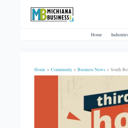
Skip
to
content
Home
Industrie
Home
Community
Business News
South Ben