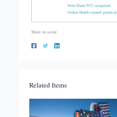
Notre Dame FCU recognized
Goshen Health expands garden p
Share on social
Related Items