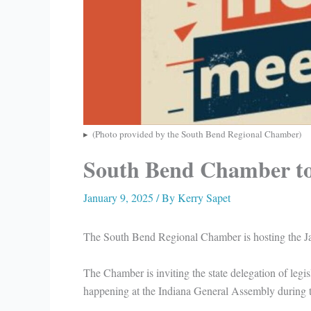
(Photo provided by the South Bend Regional Chamber)
South Bend Chamber to 
January 9, 2025
/ By
Kerry Sapet
The South Bend Regional Chamber is hosting the J
The Chamber is inviting the state delegation of legis
happening at the Indiana General Assembly during th