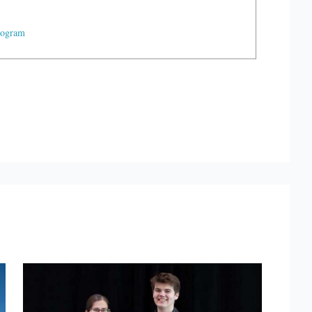
rogram