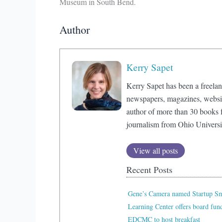
Museum in South Bend.
Author
Kerry Sapet
Kerry Sapet has been a freelan
newspapers, magazines, website
author of more than 30 books f
journalism from Ohio Universi
View all posts
Recent Posts
Gene’s Camera named Startup Sma
Learning Center offers board fu
EDCMC to host breakfast