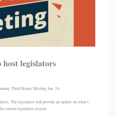
host legislators
anuary Third House Meeting Jan. 24.
lators. The legislators will provide an update on what’s
e current legislative session.