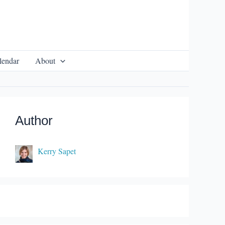
lendar
About
Author
Kerry Sapet