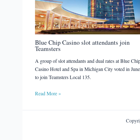
Blue Chip Casino slot attendants join
Teamsters
A group of slot attendants and dual rates at Blue Chi
Casino Hotel and Spa in Michigan City voted in June
to join Teamsters Local 135.
Read More »
Copyri