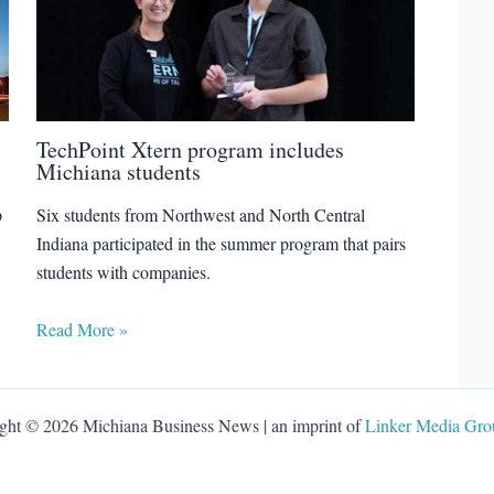
TechPoint Xtern program includes
Michiana students
p
Six students from Northwest and North Central
Indiana participated in the summer program that pairs
students with companies.
Read More »
ght © 2026 Michiana Business News | an imprint of
Linker Media Grou