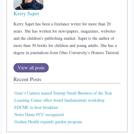
Kerry Sapet
Kerry Sapet has been a freelance writer for more than 20
years. She has written for newspapers, magazines, websites
and the children’s publishing market. Sapet is the author of
more than 30 books for children and young adults. She has a
degree in journalism from Ohio University’s Honors Tutorial
View all posts
Recent Posts
Gene’s Camera named Startup Small Business of the Year
Learning Center offers board fundamentals workshop
EDCMC to host breakfast
Notre Dame FCU recognized
Goshen Health expands garden program