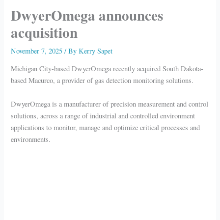
DwyerOmega announces
acquisition
November 7, 2025
/ By
Kerry Sapet
Michigan City-based DwyerOmega recently acquired South Dakota-
based Macurco, a provider of gas detection monitoring solutions.
DwyerOmega is a manufacturer of precision measurement and control
solutions, across a range of industrial and controlled environment
applications to monitor, manage and optimize critical processes and
environments.