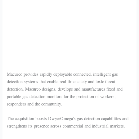
Macurco provides rapidly deployable connected, intelligent gas
detection systems that enable real-time safety and toxic threat
detection. Macurco designs, develops and manufactures fixed and
portable gas detection monitors for the protection of workers,
responders and the community.
The acquisition boosts DwyerOmega’s gas detection capabilities and
strengthens its presence across commercial and industrial markets.