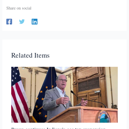
Share on social
Related Items