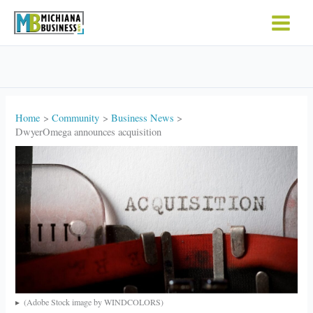
Skip
to
content
Home
Community
Business News
DwyerOmega announces acquisition
(Adobe Stock image by WINDCOLORS)