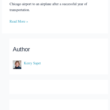
Chicago airport to an airplane after a successful year of
transportation.
Read More »
Author
Kerry Sapet