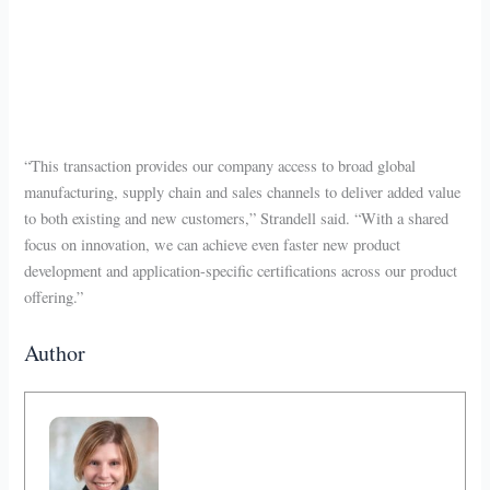
“This transaction provides our company access to broad global
manufacturing, supply chain and sales channels to deliver added value
to both existing and new customers,” Strandell said. “With a shared
focus on innovation, we can achieve even faster new product
development and application-specific certifications across our product
offering.”
Author