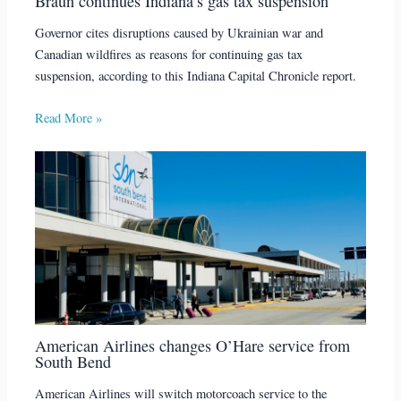
Braun continues Indiana’s gas tax suspension
Governor cites disruptions caused by Ukrainian war and
Canadian wildfires as reasons for continuing gas tax
suspension, according to this Indiana Capital Chronicle report.
Read More »
American Airlines changes O’Hare service from
South Bend
American Airlines will switch motorcoach service to the