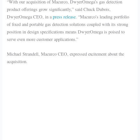
“With our acquisition of Macurco, DwyerOmega’s gas detection
product offerings grow significantly,” said Chuck Dubois,
DwyerOmega CEO, in a
press release
. “Macurco’s leading portfolio
of fixed and portable gas detection solutions coupled with its strong
position in design specifications means DwyerOmega is poised to
serve even more customer applications.”
Michael Strandell, Macurco CEO, expressed excitement about the
acquisition.