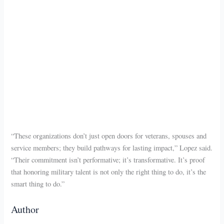
“These organizations don’t just open doors for veterans, spouses and
service members; they build pathways for lasting impact,” Lopez said.
“Their commitment isn’t performative; it’s transformative. It’s proof
that honoring military talent is not only the right thing to do, it’s the
smart thing to do.”
Author