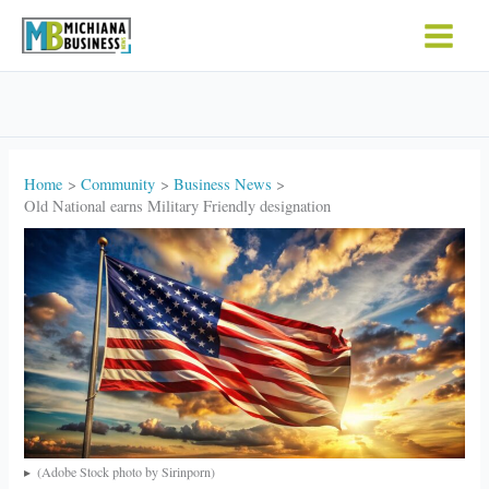
Skip
to
content
Home
Community
Business News
Old National earns Military Friendly designation
(Adobe Stock photo by Sirinporn)