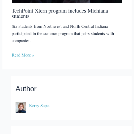
TechPoint Xtern program includes Michiana
students
Six students from Northwest and North Central Indiana
participated in the summer program that pairs students with
companies.
Read More »
Author
Kerry Sapet