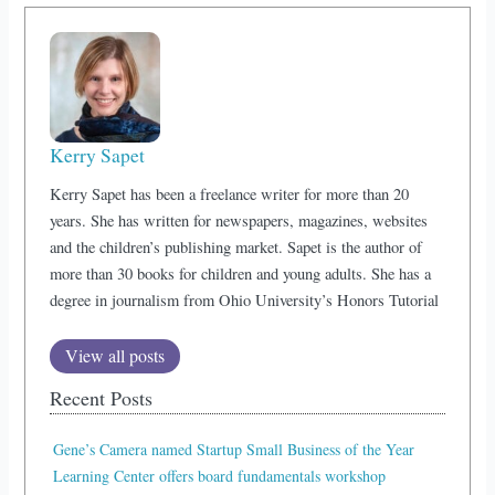
Kerry Sapet
Kerry Sapet has been a freelance writer for more than 20
years. She has written for newspapers, magazines, websites
and the children’s publishing market. Sapet is the author of
more than 30 books for children and young adults. She has a
degree in journalism from Ohio University’s Honors Tutorial
View all posts
Recent Posts
Gene’s Camera named Startup Small Business of the Year
Learning Center offers board fundamentals workshop