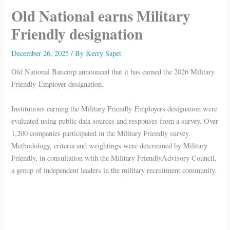
Old National earns Military
Friendly designation
December 26, 2025
/ By
Kerry Sapet
Old National Bancorp announced that it has earned the 2026 Military
Friendly Employer designation.
Institutions earning the Military Friendly Employers designation were
evaluated using public data sources and responses from a survey. Over
1,200 companies participated in the Military Friendly survey.
Methodology, criteria and weightings were determined by Military
Friendly, in consultation with the Military FriendlyAdvisory Council,
a group of independent leaders in the military recruitment community.