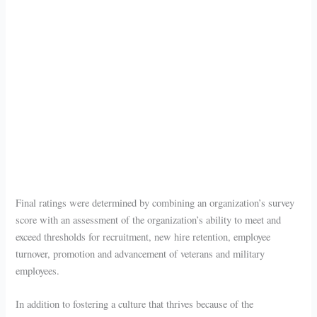
Final ratings were determined by combining an organization’s survey
score with an assessment of the organization’s ability to meet and
exceed thresholds for recruitment, new hire retention, employee
turnover, promotion and advancement of veterans and military
employees.
In addition to fostering a culture that thrives because of the