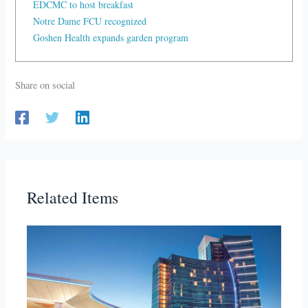
EDCMC to host breakfast
Notre Dame FCU recognized
Goshen Health expands garden program
Share on social
Related Items