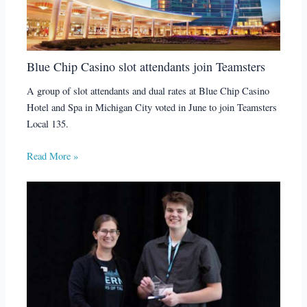
Blue Chip Casino slot attendants join Teamsters
A group of slot attendants and dual rates at Blue Chip Casino
Hotel and Spa in Michigan City voted in June to join Teamsters
Local 135.
Read More »