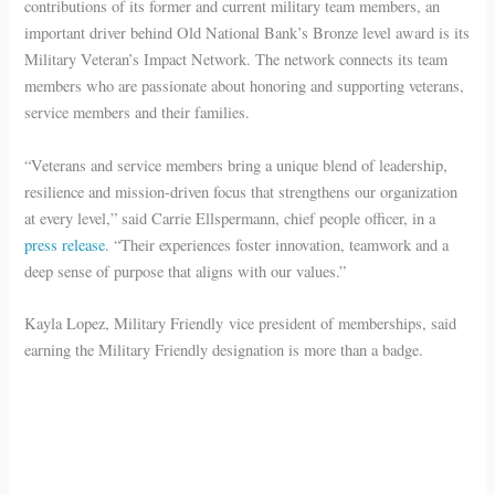
contributions of its former and current military team members, an
important driver behind Old National Bank’s Bronze level award is its
Military Veteran’s Impact Network. The network connects its team
members who are passionate about honoring and supporting veterans,
service members and their families.
“Veterans and service members bring a unique blend of leadership,
resilience and mission-driven focus that strengthens our organization
at every level,” said Carrie Ellspermann, chief people officer, in a
press release
. “Their experiences foster innovation, teamwork and a
deep sense of purpose that aligns with our values.”
Kayla Lopez, Military Friendly vice president of memberships, said
earning the Military Friendly designation is more than a badge.