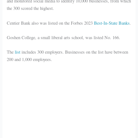
and monitored social media to identify 10,000 businesses, from which
the 300 scored the highest.
Centier Bank also was listed on the Forbes 2023
Best-In-State Banks
.
Goshen College, a small liberal arts school, was listed No. 166.
The
list
includes 300 employers. Businesses on the list have between
200 and 1,000 employees.