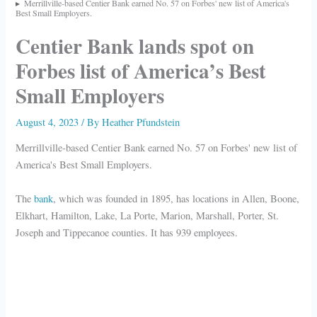
Merrillville-based Centier Bank earned No. 57 on Forbes' new list of America's
Best Small Employers.
Centier Bank lands spot on
Forbes list of America’s Best
Small Employers
August 4, 2023
/ By
Heather Pfundstein
Merrillville-based Centier Bank earned No. 57 on Forbes' new list of
America's Best Small Employers.
The
bank
, which was founded in 1895, has locations in Allen, Boone,
Elkhart, Hamilton, Lake, La Porte, Marion, Marshall, Porter, St.
Joseph and Tippecanoe counties. It has 939 employees.