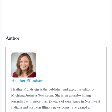
Author
Heather Pfundstein
Heather Pfundstein is the publisher and executive editor of
MichianaBusinessNews.com. She is an award-winning
journalist with more than 25 years of experience in Northwest
Indiana and northern Illinois newsrooms. She earned a