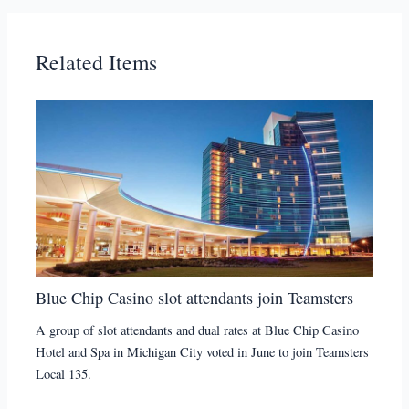
Related Items
Blue Chip Casino slot attendants join Teamsters
A group of slot attendants and dual rates at Blue Chip Casino
Hotel and Spa in Michigan City voted in June to join Teamsters
Local 135.