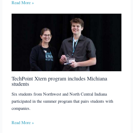
Read More »
TechPoint Xtern program includes Michiana
students
Six students from Northwest and North Central Indiana
participated in the summer program that pairs students with
companies.
Read More »