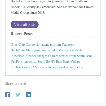
Bachelor of Science degree in journalism from Southern
Illinois University at Carbondale. She has worked for Linker
Media Group since 2018.
View all posts
Recent Posts
Blue Chip Casino slot attendants join Teamsters
TechPoint Xtern program includes Michiana students
American Airlines changes O’Hare service from South Bend
ProForm moves to South Bend’s East Bank Village
Elkhart County CVB earns international accreditation
Share on social