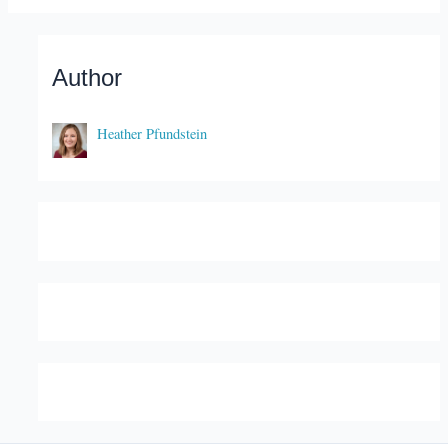
Author
Heather Pfundstein