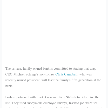
The private, family-owned bank is committed to staying that way.
CEO Michael Schrage's son-in-law
Chris Campbell
, who was
recently named president, will lead the family's fifth generation at the
bank.
Forbes partnered with market research firm Statista to determine the
list. They used anonymous employee surveys, tracked job websites