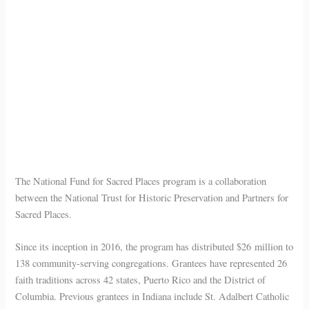
The National Fund for Sacred Places program is a collaboration
between the National Trust for Historic Preservation and Partners for
Sacred Places.
Since its inception in 2016, the program has distributed $26 million to
138 community-serving congregations. Grantees have represented 26
faith traditions across 42 states, Puerto Rico and the District of
Columbia. Previous grantees in Indiana include St. Adalbert Catholic