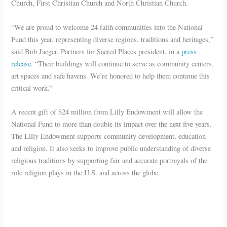
Church, First Christian Church and North Christian Church.
“We are proud to welcome 24 faith communities into the National
Fund this year, representing diverse regions, traditions and heritages,”
said Bob Jaeger, Partners for Sacred Places president, in a
press
release
. “Their buildings will continue to serve as community centers,
art spaces and safe havens. We’re honored to help them continue this
critical work.”
A recent gift of $24 million from Lilly Endowment will allow the
National Fund to more than double its impact over the next five years.
The Lilly Endowment supports community development, education
and religion. It also seeks to improve public understanding of diverse
religious traditions by supporting fair and accurate portrayals of the
role religion plays in the U.S. and across the globe.