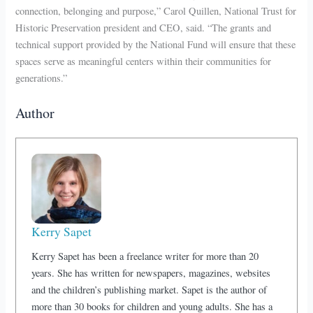
connection, belonging and purpose,” Carol Quillen, National Trust for
Historic Preservation president and CEO, said. “The grants and
technical support provided by the National Fund will ensure that these
spaces serve as meaningful centers within their communities for
generations.”
Author
Kerry Sapet
Kerry Sapet has been a freelance writer for more than 20
years. She has written for newspapers, magazines, websites
and the children’s publishing market. Sapet is the author of
more than 30 books for children and young adults. She has a