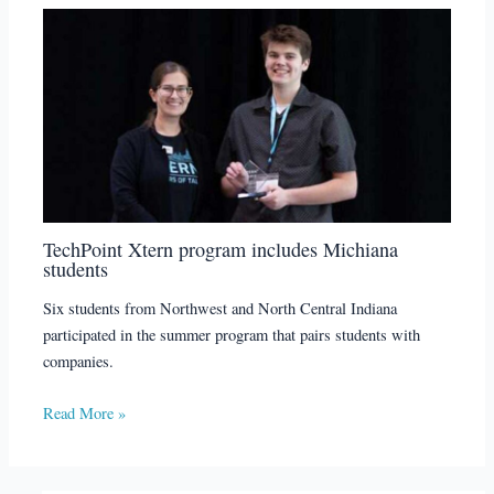
TechPoint Xtern program includes Michiana
students
Six students from Northwest and North Central Indiana
participated in the summer program that pairs students with
companies.
Read More »