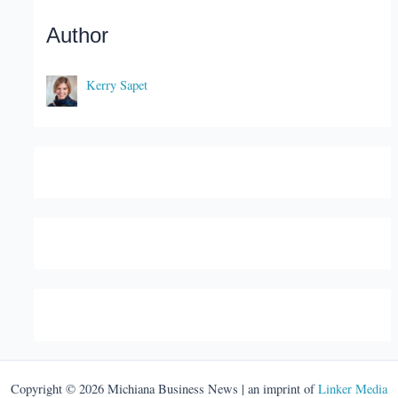
Author
Kerry Sapet
Copyright © 2026 Michiana Business News | an imprint of
Linker Media