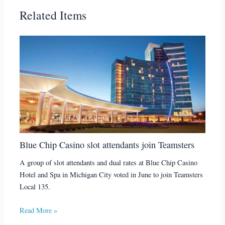
Related Items
Blue Chip Casino slot attendants join Teamsters
A group of slot attendants and dual rates at Blue Chip Casino
Hotel and Spa in Michigan City voted in June to join Teamsters
Local 135.
Read More »