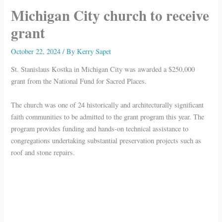
Michigan City church to receive
grant
October 22, 2024
/ By
Kerry Sapet
St. Stanislaus Kostka in Michigan City was awarded a $250,000
grant from the National Fund for Sacred Places.
The church was one of 24 historically and architecturally significant
faith communities to be admitted to the grant program this year. The
program provides funding and hands-on technical assistance to
congregations undertaking substantial preservation projects such as
roof and stone repairs.