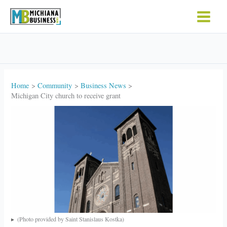
Skip
to
content
Home
Community
Business News
Michigan City church to receive grant
(Photo provided by Saint Stanislaus Kostka)