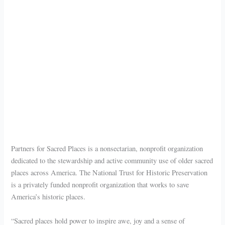
Partners for Sacred Places is a nonsectarian, nonprofit organization
dedicated to the stewardship and active community use of older sacred
places across America. The National Trust for Historic Preservation
is a privately funded nonprofit organization that works to save
America’s historic places.
“Sacred places hold power to inspire awe, joy and a sense of