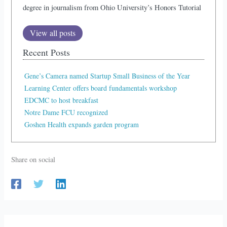
degree in journalism from Ohio University’s Honors Tutorial
View all posts
Recent Posts
Gene’s Camera named Startup Small Business of the Year
Learning Center offers board fundamentals workshop
EDCMC to host breakfast
Notre Dame FCU recognized
Goshen Health expands garden program
Share on social