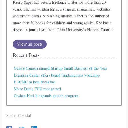
Kerry Sapet has been a freelance writer for more than 20
years. She has written for newspapers, magazines, websites
and the children’s publishing market. Sapet is the author of
more than 30 books for children and young adults. She has a
degree in journalism from Ohio University’s Honors Tutorial
View all posts
Recent Posts
Gene’s Camera named Startup Small Business of the Year
Learning Center offers board fundamentals workshop
EDCMC to host breakfast
Notre Dame FCU recognized
Goshen Health expands garden program
Share on social