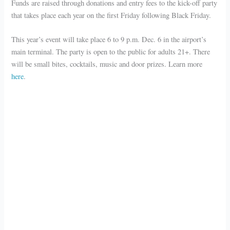
Funds are raised through donations and entry fees to the kick-off party
that takes place each year on the first Friday following Black Friday.
This year’s event will take place 6 to 9 p.m. Dec. 6 in the airport’s
main terminal. The party is open to the public for adults 21+. There
will be small bites, cocktails, music and door prizes. Learn more
here
.