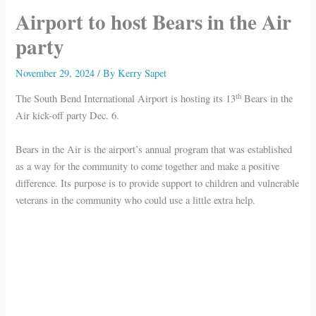
Airport to host Bears in the Air
party
November 29, 2024
/ By
Kerry Sapet
th
The South Bend International Airport is hosting its 13
Bears in the
Air kick-off party Dec. 6.
Bears in the Air is the airport’s annual program that was established
as a way for the community to come together and make a positive
difference. Its purpose is to provide support to children and vulnerable
veterans in the community who could use a little extra help.