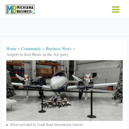
Skip
to
content
Home
Community
Business News
Airport to host Bears in the Air party
(Photo provided by South Bend International Airport)