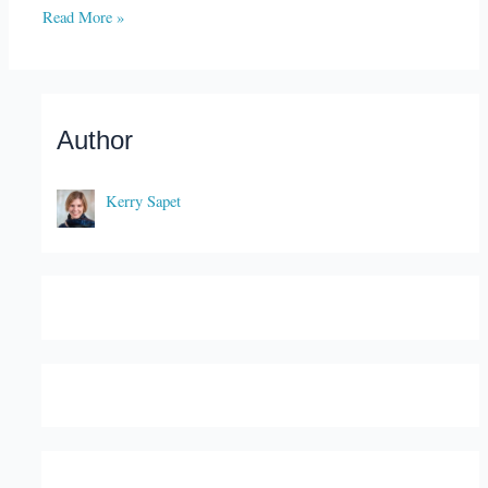
Read More »
Author
Kerry Sapet