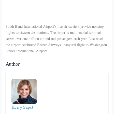
South Bend International Airport’s five air carriers provide nonstop
flights to sixteen destinations. The airport’s multi-modal terminal
serves over one million air and rail passengers each year. Last week,
the airport celebrated Breeze Airways' inaugural flight to Washington
Dulles International Airport.
Author
Kerry Sapet