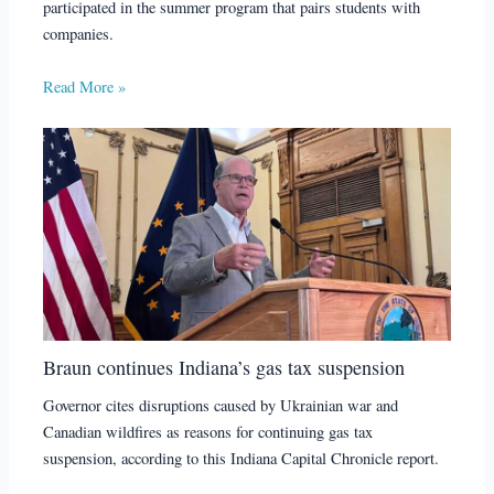
participated in the summer program that pairs students with
companies.
Read More »
Braun continues Indiana’s gas tax suspension
Governor cites disruptions caused by Ukrainian war and
Canadian wildfires as reasons for continuing gas tax
suspension, according to this Indiana Capital Chronicle report.