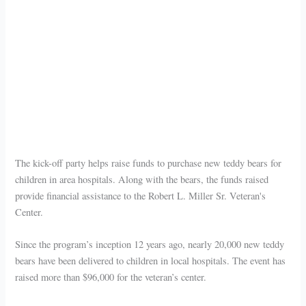
The kick-off party helps raise funds to purchase new teddy bears for
children in area hospitals. Along with the bears, the funds raised
provide financial assistance to the Robert L. Miller Sr. Veteran's
Center.
Since the program’s inception 12 years ago, nearly 20,000 new teddy
bears have been delivered to children in local hospitals. The event has
raised more than $96,000 for the veteran’s center.