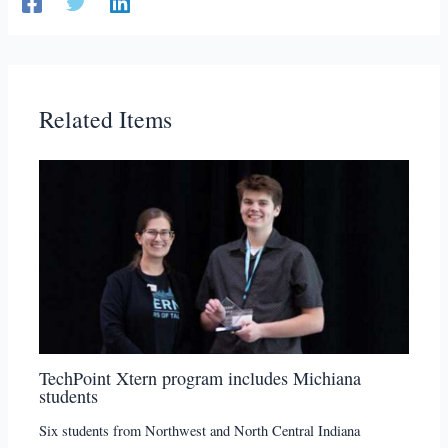
Related Items
TechPoint Xtern program includes Michiana
students
Six students from Northwest and North Central Indiana