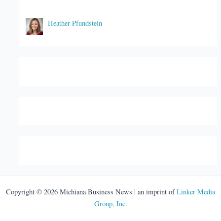
Heather Pfundstein
Copyright © 2026 Michiana Business News | an imprint of
Linker Media
Group, Inc.