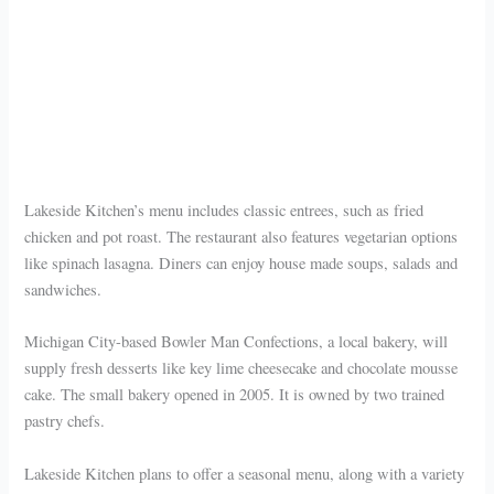
Lakeside Kitchen’s menu includes classic entrees, such as fried
chicken and pot roast. The restaurant also features vegetarian options
like spinach lasagna. Diners can enjoy house made soups, salads and
sandwiches.
Michigan City-based Bowler Man Confections, a local bakery, will
supply fresh desserts like key lime cheesecake and chocolate mousse
cake. The small bakery opened in 2005. It is owned by two trained
pastry chefs.
Lakeside Kitchen plans to offer a seasonal menu, along with a variety