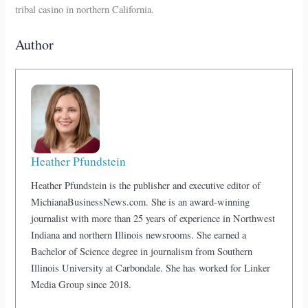
tribal casino in northern California.
Author
Heather Pfundstein
Heather Pfundstein is the publisher and executive editor of
MichianaBusinessNews.com. She is an award-winning
journalist with more than 25 years of experience in Northwest
Indiana and northern Illinois newsrooms. She earned a
Bachelor of Science degree in journalism from Southern
Illinois University at Carbondale. She has worked for Linker
Media Group since 2018.