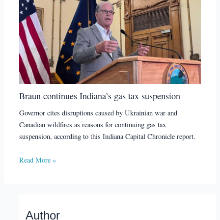
Braun continues Indiana’s gas tax suspension
Governor cites disruptions caused by Ukrainian war and
Canadian wildfires as reasons for continuing gas tax
suspension, according to this Indiana Capital Chronicle report.
Read More »
Author