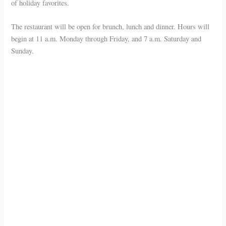
of holiday favorites.
The restaurant will be open for brunch, lunch and dinner. Hours will
begin at 11 a.m. Monday through Friday, and 7 a.m. Saturday and
Sunday.