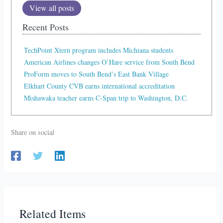
View all posts
Recent Posts
TechPoint Xtern program includes Michiana students
American Airlines changes O’Hare service from South Bend
ProForm moves to South Bend’s East Bank Village
Elkhart County CVB earns international accreditation
Mishawaka teacher earns C-Span trip to Washington, D.C.
Share on social
Related Items