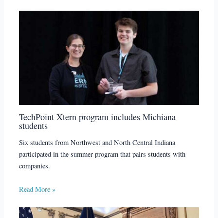
TechPoint Xtern program includes Michiana
students
Six students from Northwest and North Central Indiana
participated in the summer program that pairs students with
companies.
Read More »