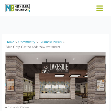
Skip
to
content
Home
Community
Business News
Blue Chip Casino adds new restaurant
Lakeside Kitchen