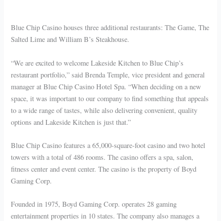
Blue Chip Casino houses three additional restaurants: The Game, The
Salted Lime and William B’s Steakhouse.
“We are excited to welcome Lakeside Kitchen to Blue Chip’s
restaurant portfolio,” said Brenda Temple, vice president and general
manager at Blue Chip Casino Hotel Spa. “When deciding on a new
space, it was important to our company to find something that appeals
to a wide range of tastes, while also delivering convenient, quality
options and Lakeside Kitchen is just that.”
Blue Chip Casino features a 65,000-square-foot casino and two hotel
towers with a total of 486 rooms. The casino offers a spa, salon,
fitness center and event center. The casino is the property of Boyd
Gaming Corp.
Founded in 1975, Boyd Gaming Corp. operates 28 gaming
entertainment properties in 10 states. The company also manages a