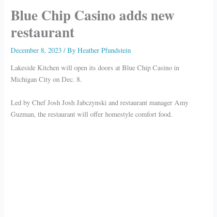
Blue Chip Casino adds new
restaurant
December 8, 2023
/ By
Heather Pfundstein
Lakeside Kitchen will open its doors at Blue Chip Casino in
Michigan City on Dec. 8.
Led by Chef Josh Josh Jabczynski and restaurant manager Amy
Guzman, the restaurant will offer homestyle comfort food.