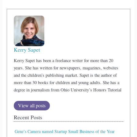
Kerry Sapet
Kerry Sapet has been a freelance writer for more than 20
years. She has written for newspapers, magazines, websites
and the children’s publishing market. Sapet is the author of
more than 30 books for children and young adults. She has a
degree in journalism from Ohio University’s Honors Tutorial
View all posts
Recent Posts
Gene’s Camera named Startup Small Business of the Year