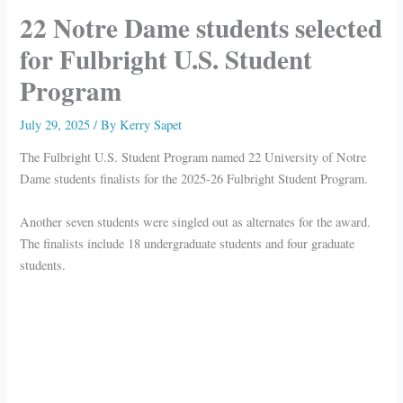
22 Notre Dame students selected
for Fulbright U.S. Student
Program
July 29, 2025
/ By
Kerry Sapet
The Fulbright U.S. Student Program named 22 University of Notre
Dame students finalists for the 2025-26 Fulbright Student Program.
Another seven students were singled out as alternates for the award.
The finalists include 18 undergraduate students and four graduate
students.