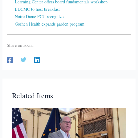
Learning Center offers board fundamentals workshop
EDCMC to host breakfast
Notre Dame FCU recognized
Goshen Health expands garden program
Share on social
Related Items