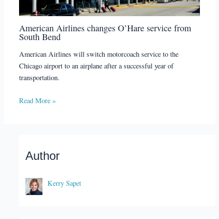
American Airlines changes O’Hare service from
South Bend
American Airlines will switch motorcoach service to the
Chicago airport to an airplane after a successful year of
transportation.
Read More »
Author
Kerry Sapet