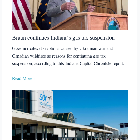
Braun continues Indiana’s gas tax suspension
Governor cites disruptions caused by Ukrainian war and
Canadian wildfires as reasons for continuing gas tax
suspension, according to this Indiana Capital Chronicle report.
Read More »