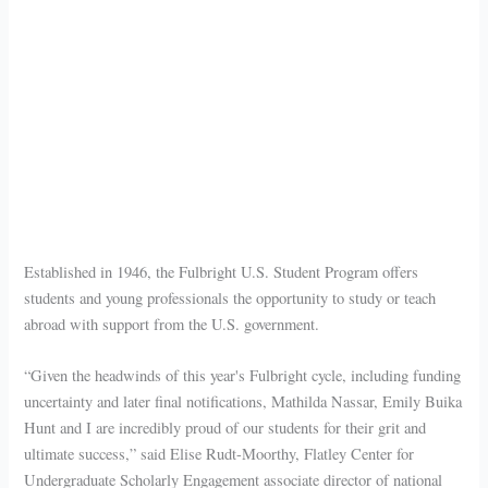
Established in 1946, the Fulbright U.S. Student Program offers
students and young professionals the opportunity to study or teach
abroad with support from the U.S. government.
“Given the headwinds of this year's Fulbright cycle, including funding
uncertainty and later final notifications, Mathilda Nassar, Emily Buika
Hunt and I are incredibly proud of our students for their grit and
ultimate success,” said Elise Rudt-Moorthy, Flatley Center for
Undergraduate Scholarly Engagement associate director of national