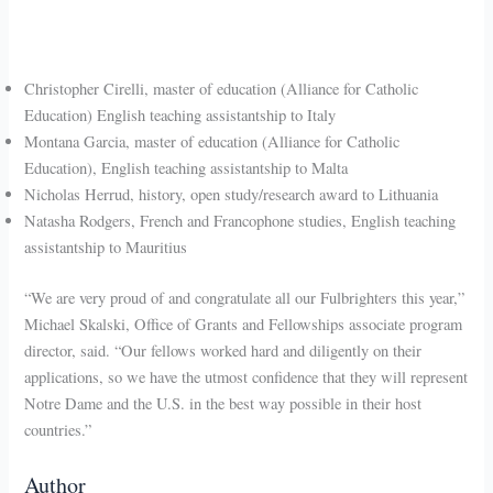
Christopher Cirelli, master of education (Alliance for Catholic
Education) English teaching assistantship to Italy
Montana Garcia, master of education (Alliance for Catholic
Education), English teaching assistantship to Malta
Nicholas Herrud, history, open study/research award to Lithuania
Natasha Rodgers, French and Francophone studies, English teaching
assistantship to Mauritius
“We are very proud of and congratulate all our Fulbrighters this year,”
Michael Skalski, Office of Grants and Fellowships associate program
director, said. “Our fellows worked hard and diligently on their
applications, so we have the utmost confidence that they will represent
Notre Dame and the U.S. in the best way possible in their host
countries.”
Author