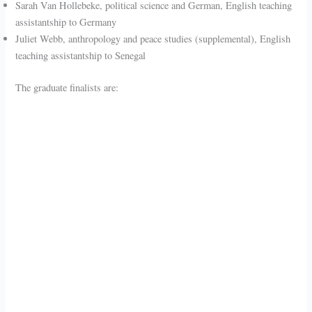
Sarah Van Hollebeke, political science and German, English teaching
assistantship to Germany
Juliet Webb, anthropology and peace studies (supplemental), English
teaching assistantship to Senegal
The graduate finalists are: