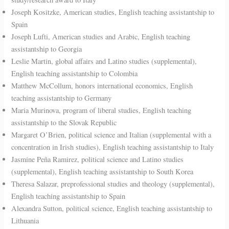
Joseph Kositzke, American studies, English teaching assistantship to
Spain
Joseph Lufti, American studies and Arabic, English teaching
assistantship to Georgia
Leslie Martin, global affairs and Latino studies (supplemental),
English teaching assistantship to Colombia
Matthew McCollum, honors international economics, English
teaching assistantship to Germany
Maria Murinova, program of liberal studies, English teaching
assistantship to the Slovak Republic
Margaret O’Brien, political science and Italian (supplemental with a
concentration in Irish studies), English teaching assistantship to Italy
Jasmine Peña Ramirez, political science and Latino studies
(supplemental), English teaching assistantship to South Korea
Theresa Salazar, preprofessional studies and theology (supplemental),
English teaching assistantship to Spain
Alexandra Sutton, political science, English teaching assistantship to
Lithuania