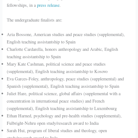
fellowships, in a
press release
.
The undergraduate finalists are:
Aria Bossone, American studies and peace studies (supplemental),
English teaching assistantship to Spain
Charlotte Cardarella, honors anthropology and Arabic, English
teaching assistantship to Spain
Mary Kate Cashman, political science and peace studies
(supplemental), English teaching assistantship to Kosovo
Eva Garces-Foley, anthropology, peace studies (supplemental) and
Spanish (supplemental), English teaching assistantship to Spain
Juliet Hare, political science, global affairs (supplemental with a
concentration in international peace studies) and French
(supplemental), English teaching assistantship to Luxembourg
Ethan Harned, psychology and pre-health studies (supplemental),
Fulbright-Nehru open study/research award to India
Sarah Hui, program of liberal studies and theology, open
study/research award to Italy