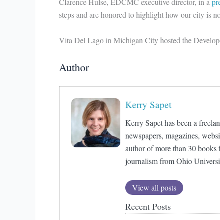
Clarence Hulse, EDCMC executive director, in a
pr
steps and are honored to highlight how our city is no
Vita Del Lago in Michigan City hosted the Develop
Author
Kerry Sapet
Kerry Sapet has been a freelan
newspapers, magazines, website
author of more than 30 books f
journalism from Ohio Universi
View all posts
Recent Posts