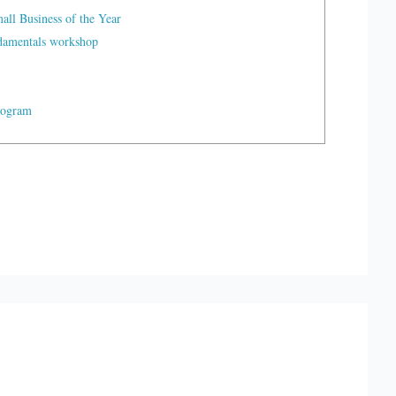
ll Business of the Year
ndamentals workshop
rogram