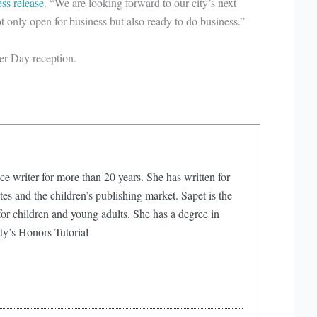
ess release
. “We are looking forward to our city’s next
t only open for business but also ready to do business.”
er Day reception.
ce writer for more than 20 years. She has written for
s and the children’s publishing market. Sapet is the
or children and young adults. She has a degree in
ty’s Honors Tutorial