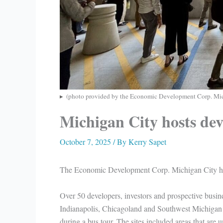
(photo provided by the Economic Development Corp. Mic
Michigan City hosts dev
October 7, 2025
/ By
Kerry Sapet
The Economic Development Corp. Michigan City hos
Over 50 developers, investors and prospective busin
Indianapolis, Chicagoland and Southwest Michigan v
during a bus tour. The sites included areas that are 