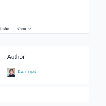
lendar
About
Author
Kerry Sapet