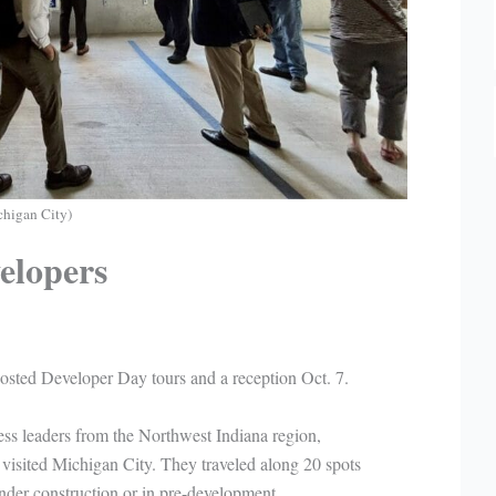
higan City)
elopers
ted Developer Day tours and a reception Oct. 7.
ess leaders from the Northwest Indiana region,
isited Michigan City. They traveled along 20 spots
under construction or in pre-development.