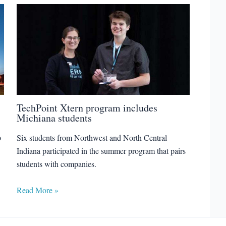
TechPoint Xtern program includes
Michiana students
p
Six students from Northwest and North Central
Indiana participated in the summer program that pairs
students with companies.
Read More »