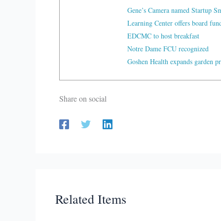
Gene’s Camera named Startup Sma
Learning Center offers board fu
EDCMC to host breakfast
Notre Dame FCU recognized
Goshen Health expands garden p
Share on social
Related Items