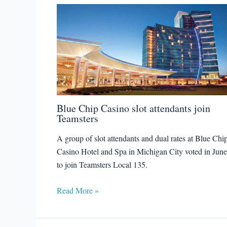
Blue Chip Casino slot attendants join
Teamsters
A group of slot attendants and dual rates at Blue Chi
Casino Hotel and Spa in Michigan City voted in June
to join Teamsters Local 135.
Read More »