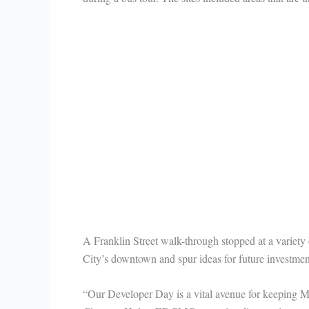
A Franklin Street walk-through stopped at a variety o
City’s downtown and spur ideas for future investmen
“Our Developer Day is a vital avenue for keeping Mi