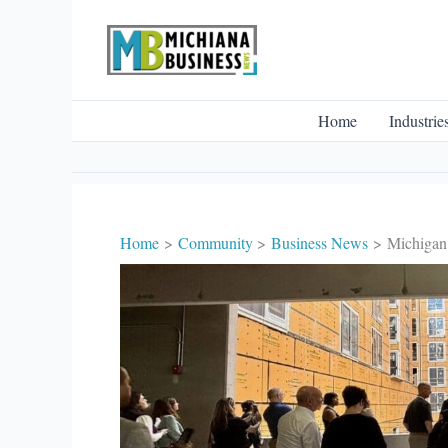
Skip
to
content
Home
Industrie
Home
Community
Business News
Michigan 