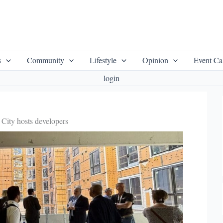
s
Community
Lifestyle
Opinion
Event Ca
login
City hosts developers