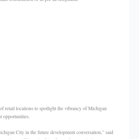
f retail locations to spotlight the vibrancy of Michigan
t opportunities.
chigan City in the future development conversation,” said