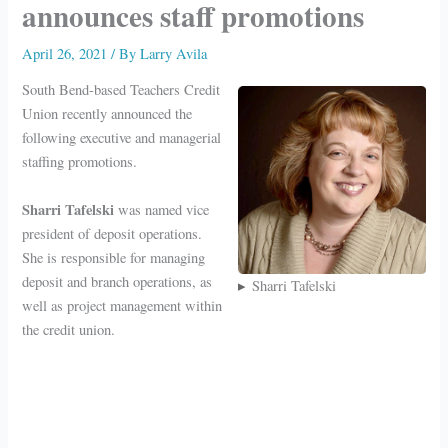
announces staff promotions
April 26, 2021
/ By
Larry Avila
South Bend-based Teachers Credit
Union recently announced the
following executive and managerial
staffing promotions.
Sharri Tafelski
was named vice
president of deposit operations.
She is responsible for managing
deposit and branch operations, as
Sharri Tafelski
well as project management within
the credit union.