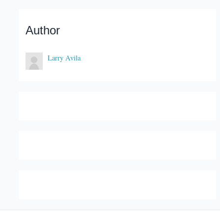
Author
Larry Avila