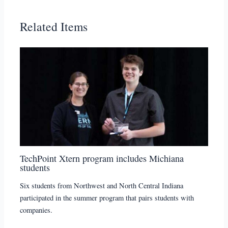
Related Items
TechPoint Xtern program includes Michiana
students
Six students from Northwest and North Central Indiana
participated in the summer program that pairs students with
companies.