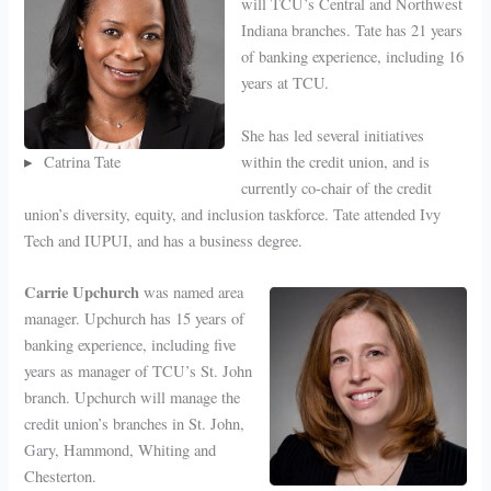
will TCU’s Central and Northwest
Indiana branches. Tate has 21 years
of banking experience, including 16
years at TCU.
She has led several initiatives
Catrina Tate
within the credit union, and is
currently co-chair of the credit
union’s diversity, equity, and inclusion taskforce. Tate attended Ivy
Tech and IUPUI, and has a business degree.
Carrie Upchurch
was named area
manager. Upchurch has 15 years of
banking experience, including five
years as manager of TCU’s St. John
branch. Upchurch will manage the
credit union’s branches in St. John,
Gary, Hammond, Whiting and
Chesterton.