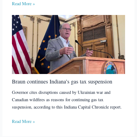
Read More »
Braun continues Indiana’s gas tax suspension
Governor cites disruptions caused by Ukrainian war and
Canadian wildfires as reasons for continuing gas tax
suspension, according to this Indiana Capital Chronicle report.
Read More »