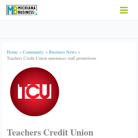
Skip
to
content
Home
Community
Business News
Teachers Credit Union announces staff promotions
Teachers Credit Union