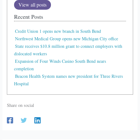
View all posts
Recent Posts
Credit Union 1 opens new branch in South Bend
Northwest Medical Group opens new Michigan City office
State receives $10.8 million grant to connect employers with
dislocated workers
Expansion of Four Winds Casino South Bend nears
completion
Beacon Health System names new president for Three Rivers
Hospital
Share on social