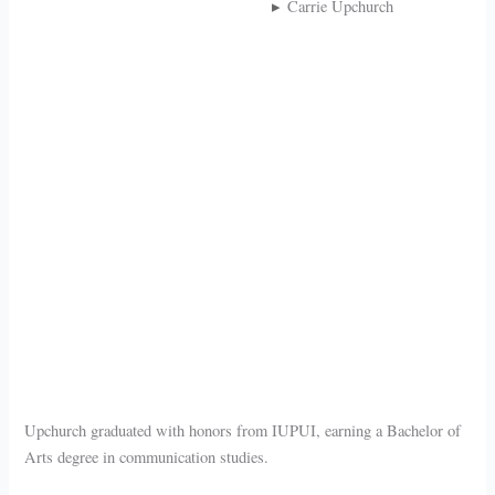
Carrie Upchurch
Upchurch graduated with honors from IUPUI, earning a Bachelor of
Arts degree in communication studies.