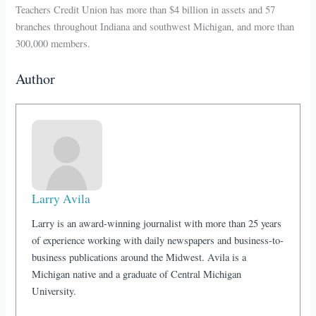
Teachers Credit Union has more than $4 billion in assets and 57
branches throughout Indiana and southwest Michigan, and more than
300,000 members.
Author
Larry Avila
Larry is an award-winning journalist with more than 25 years
of experience working with daily newspapers and business-to-
business publications around the Midwest. Avila is a
Michigan native and a graduate of Central Michigan
University.