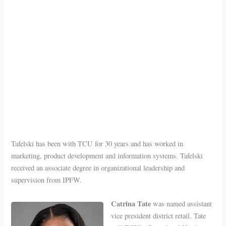
Tafelski has been with TCU for 30 years and has worked in
marketing, product development and information systems. Tafelski
received an associate degree in organizational leadership and
supervision from IPFW.
Catrina Tate
was named assistant
vice president district retail. Tate