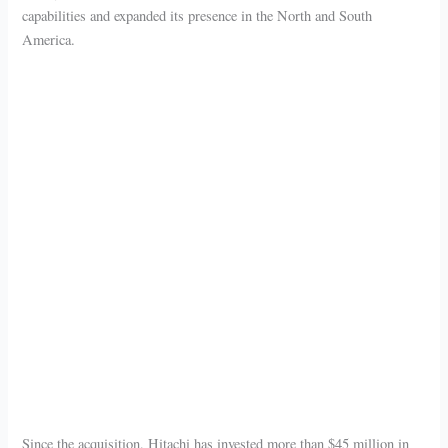
capabilities and expanded its presence in the North and South
America.
Since the acquisition, Hitachi has invested more than $45 million in