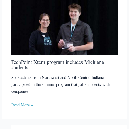
TechPoint Xtern program includes Michiana
students
Six students from Northwest and North Central Indiana
participated in the summer program that pairs students with
companies.
Read More »