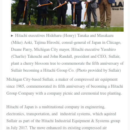
Hitachi executives Hideharu (Henry) Tanaka and Masakazu
(Mike) Aoki, Tajima Hiroshi, consul-general of Japan in Chicago,
Duane Parry, Michigan City mayor, Hitachi executive Yasuhiro
(Charlie) Takeuchi and John Randall, president and CEO, Sullair,
plant a cherry blossom tree to commemorate the fifth anniversary of
Sullair becoming a Hitachi Group Co. (Photo provided by Sullair)
Michigan City-based Sullair, a maker of compressed air equipment
since 1965, commemorated its fifth anniversary of becoming a Hitachi
Group Company with a company picnic and ceremonial tree planting.
Hitachi of Japan is a multinational company in engineering,
electronics, transportation, and industrial systems, which aquired
Sullair as part of the Hitachi Industrial Equipment & Systems group
in July 2017. The move enhanced its existing compressed air