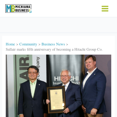
Skip
to
content
Home
Community
Business News
Sullair marks fifth anniversary of becoming a Hitachi Group Co.