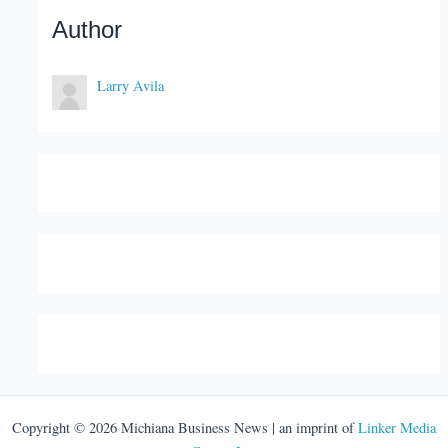
Author
Larry Avila
Copyright © 2026 Michiana Business News | an imprint of
Linker Media