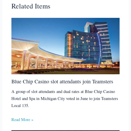
Related Items
Blue Chip Casino slot attendants join Teamsters
A group of slot attendants and dual rates at Blue Chip Casino
Hotel and Spa in Michigan City voted in June to join Teamsters
Local 135.
Read More »