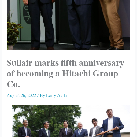
Sullair marks fifth anniversary
of becoming a Hitachi Group
Co.
August 26, 2022
/ By
Larry Avila