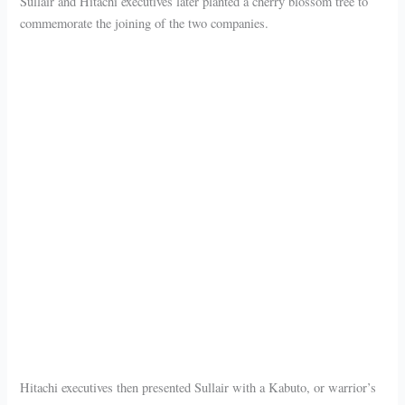
Sullair and Hitachi executives later planted a cherry blossom tree to
commemorate the joining of the two companies.
Hitachi executives then presented Sullair with a Kabuto, or warrior’s