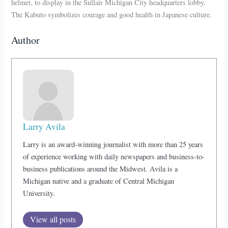
helmet, to display in the Sullair Michigan City headquarters lobby.
The Kabuto symbolizes courage and good health in Japanese culture.
Author
Larry Avila
Larry is an award-winning journalist with more than 25 years
of experience working with daily newspapers and business-to-
business publications around the Midwest. Avila is a
Michigan native and a graduate of Central Michigan
University.
View all posts