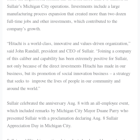
Sullair’s Michigan City operations. Investments include a large
manufacturing process expansion that created more than two dozen
full-time jobs and other investments, which contributed to the
company’s growth.
“Hitachi is a world-class, innovative and values-driven organization,”
said John Randall, president and CEO of Sullair. “Joining a company
of this caliber and capability has been extremely positive for Sullair,
not only because of the direct investments Hitachi has made in our
business, but its promotion of social innovation business – a strategy
that seeks to improve the lives of people in our community and
around the world.”
Sullair celebrated the anniversary Aug. 8 with an all-employee event,
which included remarks by Michigan City Mayor Duane Parry who
presented Sullair with a proclamation declaring Aug. 8 Sullair
Appreciation Day in Michigan City.