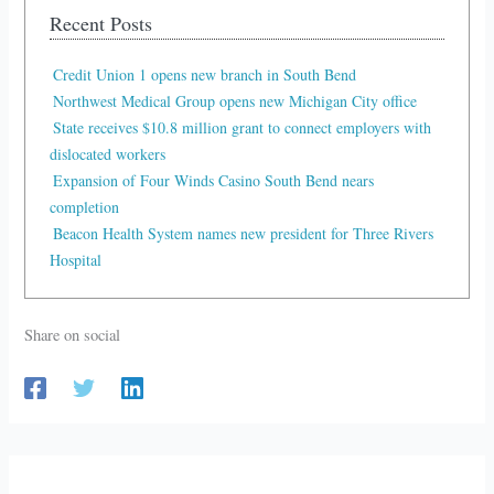
Recent Posts
Credit Union 1 opens new branch in South Bend
Northwest Medical Group opens new Michigan City office
State receives $10.8 million grant to connect employers with
dislocated workers
Expansion of Four Winds Casino South Bend nears
completion
Beacon Health System names new president for Three Rivers
Hospital
Share on social