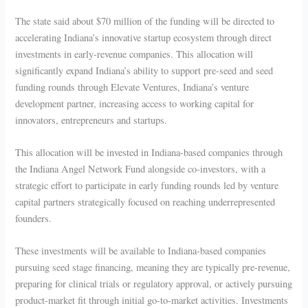
The state said about $70 million of the funding will be directed to
accelerating Indiana’s innovative startup ecosystem through direct
investments in early-revenue companies. This allocation will
significantly expand Indiana’s ability to support pre-seed and seed
funding rounds through Elevate Ventures, Indiana’s venture
development partner, increasing access to working capital for
innovators, entrepreneurs and startups.
This allocation will be invested in Indiana-based companies through
the Indiana Angel Network Fund alongside co-investors, with a
strategic effort to participate in early funding rounds led by venture
capital partners strategically focused on reaching underrepresented
founders.
These investments will be available to Indiana-based companies
pursuing seed stage financing, meaning they are typically pre-revenue,
preparing for clinical trials or regulatory approval, or actively pursuing
product-market fit through initial go-to-market activities. Investments