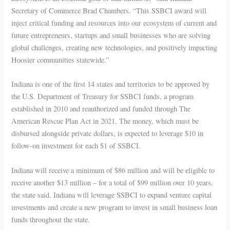
Secretary of Commerce Brad Chambers. “This SSBCI award will
inject critical funding and resources into our ecosystem of current and
future entrepreneurs, startups and small businesses who are solving
global challenges, creating new technologies, and positively impacting
Hoosier communities statewide.”
Indiana is one of the first 14 states and territories to be approved by
the U.S. Department of Treasury for SSBCI funds, a program
established in 2010 and reauthorized and funded through The
American Rescue Plan Act in 2021. The money, which must be
disbursed alongside private dollars, is expected to leverage $10 in
follow-on investment for each $1 of SSBCI.
Indiana will receive a minimum of $86 million and will be eligible to
receive another $13 million – for a total of $99 million over 10 years,
the state said. Indiana will leverage SSBCI to expand venture capital
investments and create a new program to invest in small business loan
funds throughout the state.