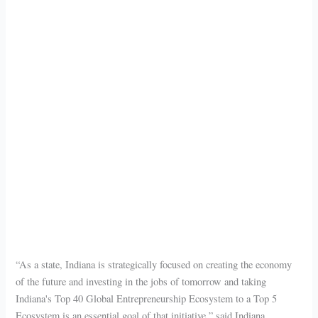
“As a state, Indiana is strategically focused on creating the economy
of the future and investing in the jobs of tomorrow and taking
Indiana's Top 40 Global Entrepreneurship Ecosystem to a Top 5
Ecosystem is an essential goal of that initiative,” said Indiana