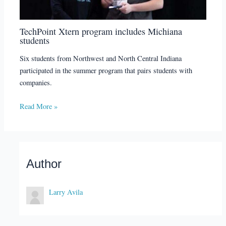
TechPoint Xtern program includes Michiana
students
Six students from Northwest and North Central Indiana
participated in the summer program that pairs students with
companies.
Read More »
Author
Larry Avila