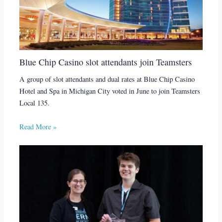
Blue Chip Casino slot attendants join Teamsters
A group of slot attendants and dual rates at Blue Chip Casino
Hotel and Spa in Michigan City voted in June to join Teamsters
Local 135.
Read More »