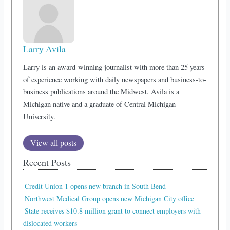
Larry Avila
Larry is an award-winning journalist with more than 25 years
of experience working with daily newspapers and business-to-
business publications around the Midwest. Avila is a
Michigan native and a graduate of Central Michigan
University.
View all posts
Recent Posts
Credit Union 1 opens new branch in South Bend
Northwest Medical Group opens new Michigan City office
State receives $10.8 million grant to connect employers with
dislocated workers