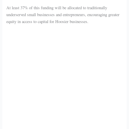
At least 37% of this funding will be allocated to traditionally
underserved small businesses and entrepreneurs, encouraging greater
equity in access to capital for Hoosier businesses.