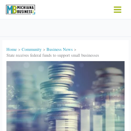
Skip
to
content
Home
Community
Business News
State receives federal funds to support small businesses