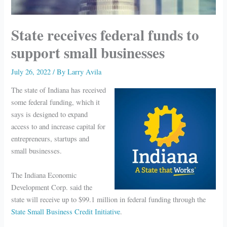
State receives federal funds to
support small businesses
July 26, 2022
/ By
Larry Avila
The state of Indiana has received
some federal funding, which it
says is designed to expand
access to and increase capital for
entrepreneurs, startups and
small businesses.
The Indiana Economic
Development Corp. said the
state will receive up to $99.1 million in federal funding through the
State Small Business Credit Initiative
.