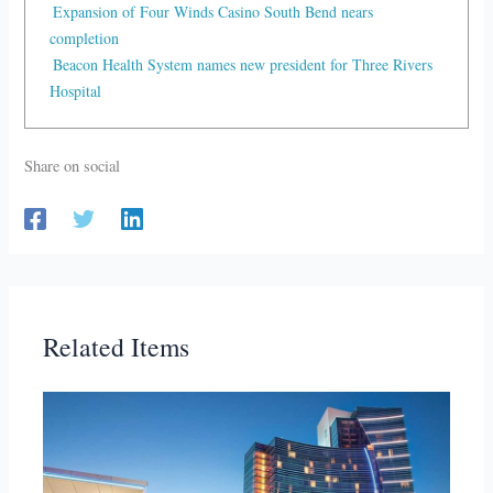
Expansion of Four Winds Casino South Bend nears
completion
Beacon Health System names new president for Three Rivers
Hospital
Share on social
Related Items