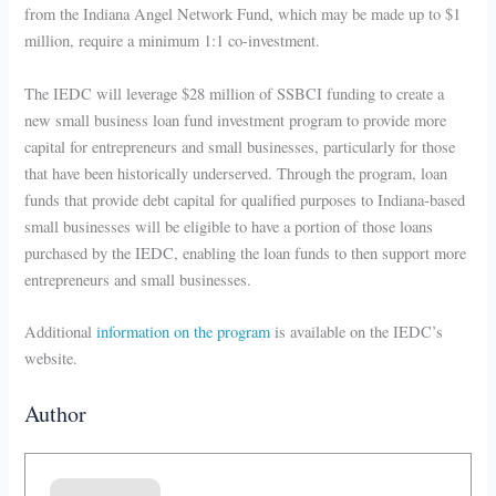
from the Indiana Angel Network Fund, which may be made up to $1
million, require a minimum 1:1 co-investment.
The IEDC will leverage $28 million of SSBCI funding to create a
new small business loan fund investment program to provide more
capital for entrepreneurs and small businesses, particularly for those
that have been historically underserved. Through the program, loan
funds that provide debt capital for qualified purposes to Indiana-based
small businesses will be eligible to have a portion of those loans
purchased by the IEDC, enabling the loan funds to then support more
entrepreneurs and small businesses.
Additional
information on the program
is available on the IEDC’s
website.
Author