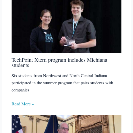
TechPoint Xtern program includes Michiana
students
Six students from Northwest and North Central Indiana
participated in the summer program that pairs students with
companies.
Read More »