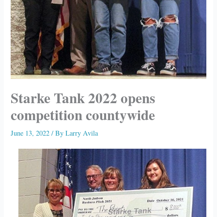
Starke Tank 2022 opens
competition countywide
June 13, 2022
/ By
Larry Avila