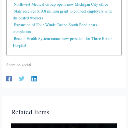
Northwest Medical Group opens new Michigan City office
State receives $10.8 million grant to connect employers with
dislocated workers
Expansion of Four Winds Casino South Bend nears
completion
Beacon Health System names new president for Three Rivers
Hospital
Share on social
Related Items