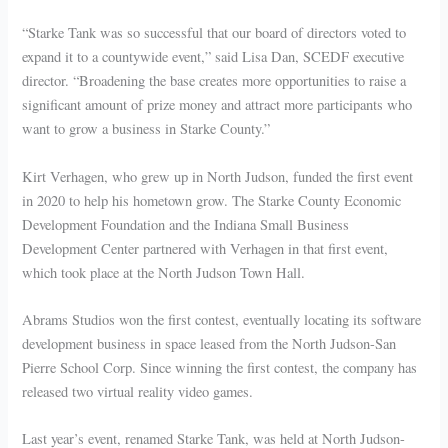
“Starke Tank was so successful that our board of directors voted to
expand it to a countywide event,” said Lisa Dan, SCEDF executive
director. “Broadening the base creates more opportunities to raise a
significant amount of prize money and attract more participants who
want to grow a business in Starke County.”
Kirt Verhagen, who grew up in North Judson, funded the first event
in 2020 to help his hometown grow. The Starke County Economic
Development Foundation and the Indiana Small Business
Development Center partnered with Verhagen in that first event,
which took place at the North Judson Town Hall.
Abrams Studios won the first contest, eventually locating its software
development business in space leased from the North Judson-San
Pierre School Corp. Since winning the first contest, the company has
released two virtual reality video games.
Last year’s event, renamed Starke Tank, was held at North Judson-