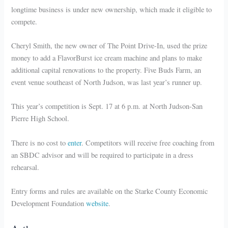
longtime business is under new ownership, which made it eligible to
compete.
Cheryl Smith, the new owner of The Point Drive-In, used the prize
money to add a FlavorBurst ice cream machine and plans to make
additional capital renovations to the property. Five Buds Farm, an
event venue southeast of North Judson, was last year’s runner up.
This year’s competition is Sept. 17 at 6 p.m. at North Judson-San
Pierre High School.
There is no cost to
enter
. Competitors will receive free coaching from
an SBDC advisor and will be required to participate in a dress
rehearsal.
Entry forms and rules are available on the Starke County Economic
Development Foundation
website
.