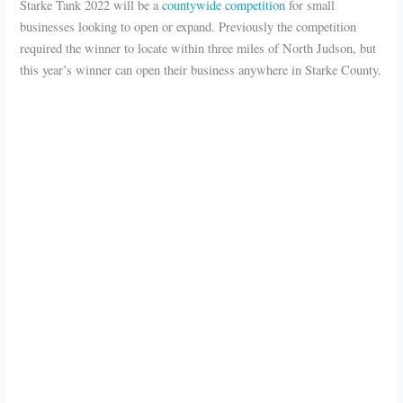
Starke Tank 2022 will be a
countywide competition
for small
businesses looking to open or expand. Previously the competition
required the winner to locate within three miles of North Judson, but
this year’s winner can open their business anywhere in Starke County.