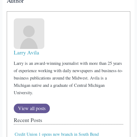
Author
Larry Avila
Larry is an award-winning journalist with more than 25 years
of experience working with daily newspapers and business-to-
business publications around the Midwest. Avila is a
Michigan native and a graduate of Central Michigan
University.
View all posts
Recent Posts
Credit Union 1 opens new branch in South Bend