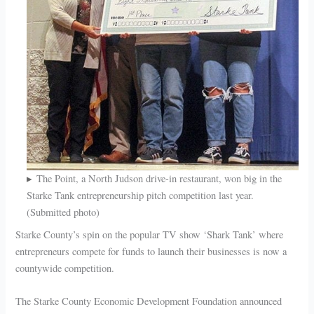
The Point, a North Judson drive-in restaurant, won big in the
Starke Tank entrepreneurship pitch competition last year.
(Submitted photo)
Starke County’s spin on the popular TV show ‘Shark Tank’ where
entrepreneurs compete for funds to launch their businesses is now a
countywide competition.
The Starke County Economic Development Foundation announced