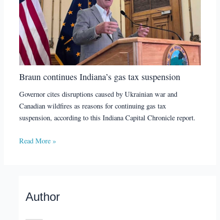
Braun continues Indiana’s gas tax suspension
Governor cites disruptions caused by Ukrainian war and
Canadian wildfires as reasons for continuing gas tax
suspension, according to this Indiana Capital Chronicle report.
Read More »
Author