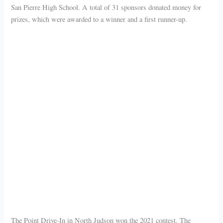
San Pierre High School. A total of 31 sponsors donated money for
prizes, which were awarded to a winner and a first runner-up.
The Point Drive-In in North Judson won the 2021 contest. The