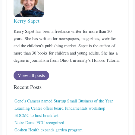
Kerry Sapet
Kerry Sapet has been a freelance writer for more than 20
years. She has written for newspapers, magazines, websites
and the children’s publishing market. Sapet is the author of
more than 30 books for children and young adults. She has a
degree in journalism from Ohio University’s Honors Tutorial
View all posts
Recent Posts
Gene’s Camera named Startup Small Business of the Year
Learning Center offers board fundamentals workshop
EDCMC to host breakfast
Notre Dame FCU recognized
Goshen Health expands garden program