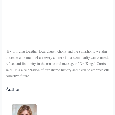
“By bringing together local church choirs and the symphony, we aim
to create a moment where every corner of our community can connect,
reflect and find unity in the music and message of Dr. King,” Curtis
said. “It’s a celebration of our shared history and a call to embrace our
collective future.”
Author