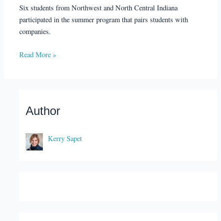
Six students from Northwest and North Central Indiana
participated in the summer program that pairs students with
companies.
Read More »
Author
Kerry Sapet