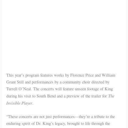
This year’s program features works by Florence Price and William
Grant Still and performances by a community choir directed by
Turrell O’Neal. The concerts will feature unseen footage of King
The
during his visit to South Bend and a preview of the trailer for
Invisible Player
.
“These concerts are not just performances—they’re a tribute to the
enduring spirit of Dr. King’s legacy, brought to life through the