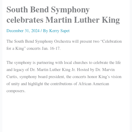
South Bend Symphony
celebrates Martin Luther King
December 31, 2024
/ By
Kerry Sapet
The South Bend Symphony Orchestra will present two “Celebration
for a King” concerts Jan. 16-17.
The symphony is partnering with local churches to celebrate the life
and legacy of Dr. Martin Luther King Jr. Hosted by Dr. Marvin
Curtis, symphony board president, the concerts honor King’s vision
of unity and highlight the contributions of African American
composers.