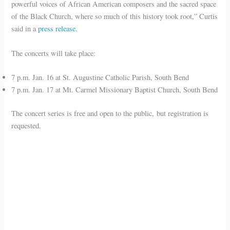
powerful voices of African American composers and the sacred space
of the Black Church, where so much of this history took root,” Curtis
said in a
press release
.
The concerts will take place:
7 p.m. Jan. 16 at St. Augustine Catholic Parish, South Bend
7 p.m. Jan. 17 at Mt. Carmel Missionary Baptist Church, South Bend
The concert series is free and open to the public, but registration is
requested.