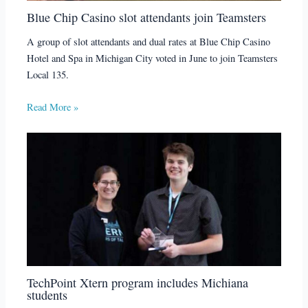
Blue Chip Casino slot attendants join Teamsters
A group of slot attendants and dual rates at Blue Chip Casino
Hotel and Spa in Michigan City voted in June to join Teamsters
Local 135.
Read More »
TechPoint Xtern program includes Michiana
students