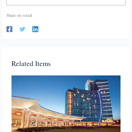
Share on social
Related Items