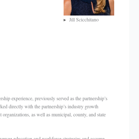
Jill Scicchitano
rship experience, previously served as the partnership’s
ked directly with the partnership’s industry growth
organizations, as well as municipal, county, and state
versee education and workforce strategies and assume