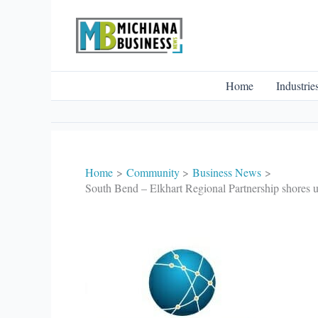
Skip
to
content
Home
Industrie
Home
Community
Business News
South Bend – Elkhart Regional Partnership shores u