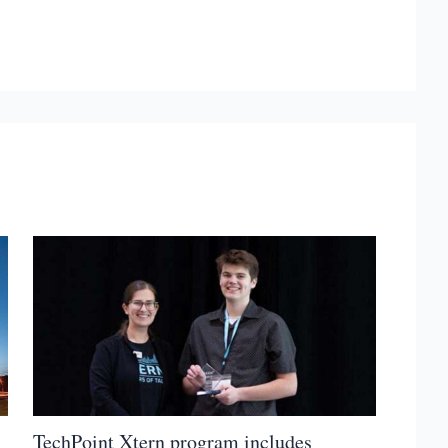
TechPoint Xtern program includes