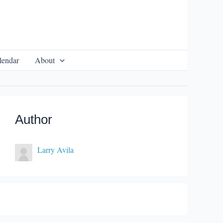
lendar
About
Author
Larry Avila