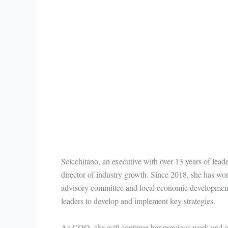
Scicchitano, an executive with over 13 years of leade
director of industry growth. Since 2018, she has wor
advisory committee and local economic development 
leaders to develop and implement key strategies.
As COO, she will continue her previous work and o