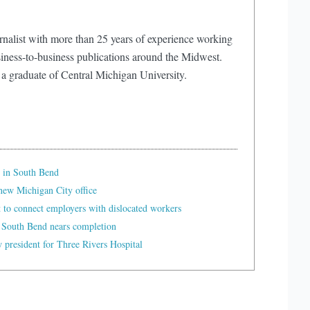
rnalist with more than 25 years of experience working
iness-to-business publications around the Midwest.
 a graduate of Central Michigan University.
 in South Bend
ew Michigan City office
t to connect employers with dislocated workers
 South Bend nears completion
president for Three Rivers Hospital