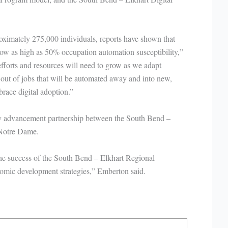
roximately 275,000 individuals, reports have shown that
w as high as 50% occupation automation susceptibility,”
fforts and resources will need to grow as we adapt
out of jobs that will be automated away and into new,
brace digital adoption.”
ry advancement partnership between the South Bend –
 Notre Dame.
 the success of the South Bend – Elkhart Regional
nomic development strategies,” Emberton said.