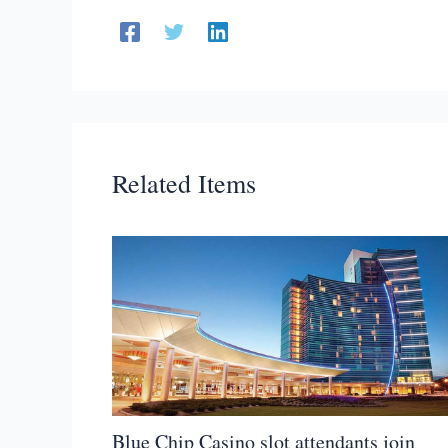
Related Items
Blue Chip Casino slot attendants join