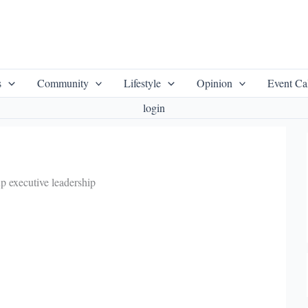
s
Community
Lifestyle
Opinion
Event Ca
login
p executive leadership