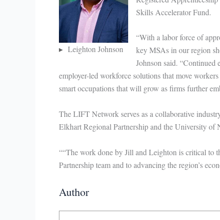
Skills Accelerator Fund.
“With a labor force of app
Leighton Johnson
key MSAs in our region sho
Johnson said. “Continued e
employer-led workforce solutions that move workers 
smart occupations that will grow as firms further em
The LIFT Network serves as a collaborative indust
Elkhart Regional Partnership and the University of
““The work done by Jill and Leighton is critical to
Partnership team and to advancing the region’s eco
Author