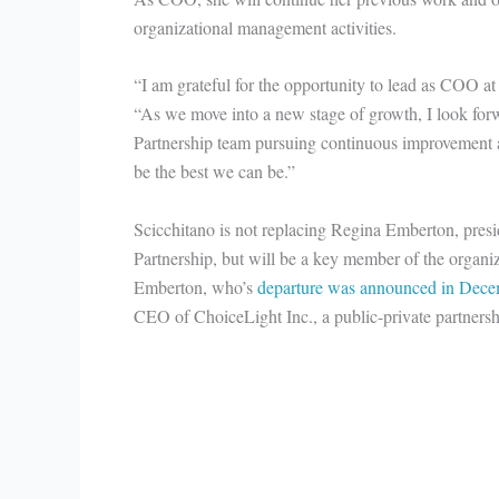
organizational management activities.
“I am grateful for the opportunity to lead as COO at 
“As we move into a new stage of growth, I look for
Partnership team pursuing continuous improvement a
be the best we can be.”
Scicchitano is not replacing Regina Emberton, pre
Partnership, but will be a key member of the organiz
Emberton, who’s
departure was announced in Dece
CEO of ChoiceLight Inc., a public-private partnersh