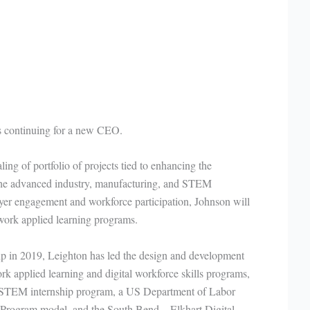
 is continuing for a new CEO.
ing of portfolio of projects tied to enhancing the
 the advanced industry, manufacturing, and STEM
oyer engagement and workforce participation, Johnson will
twork applied learning programs.
hip in 2019, Leighton has led the design and development
k applied learning and digital workforce skills programs,
 STEM internship program, a US Department of Labor
 Program model, and the South Bend – Elkhart Digital