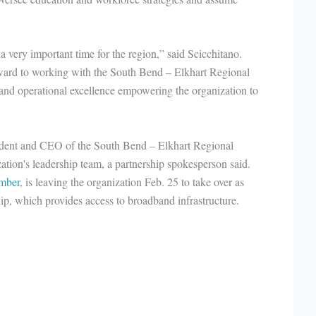
a very important time for the region,” said Scicchitano.
ward to working with the South Bend – Elkhart Regional
nd operational excellence empowering the organization to
sident and CEO of the South Bend – Elkhart Regional
ation's leadership team, a partnership spokesperson said.
mber
, is leaving the organization Feb. 25 to take over as
ip, which provides access to broadband infrastructure.