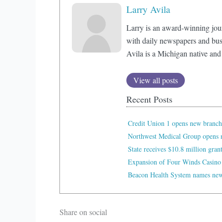
Larry Avila
Larry is an award-winning jou
with daily newspapers and bus
Avila is a Michigan native and
View all posts
Recent Posts
Credit Union 1 opens new branch
Northwest Medical Group opens n
State receives $10.8 million gran
Expansion of Four Winds Casino
Beacon Health System names new 
Share on social