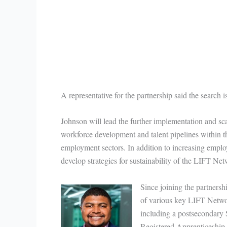
A representative for the partnership said the search
Johnson will lead the further implementation and scal
workforce development and talent pipelines within
employment sectors. In addition to increasing empl
develop strategies for sustainability of the LIFT Ne
Since joining the partners
of various key LIFT Networ
including a postsecondary
Registered Apprenticeship