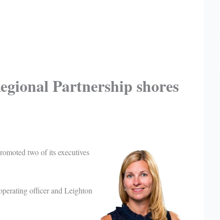
egional Partnership shores
omoted two of its executives
operating officer and Leighton