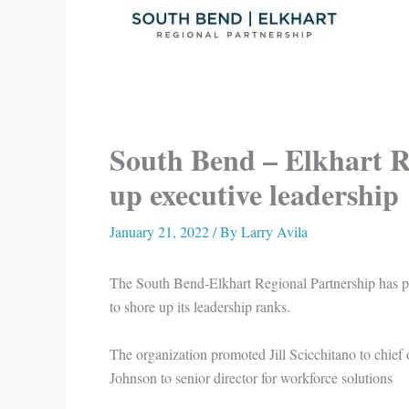
South Bend – Elkhart R
up executive leadership
January 21, 2022
/ By
Larry Avila
The South Bend-Elkhart Regional Partnership has pr
to shore up its leadership ranks.
The organization promoted Jill Scicchitano to chief 
Johnson to senior director for workforce solutions