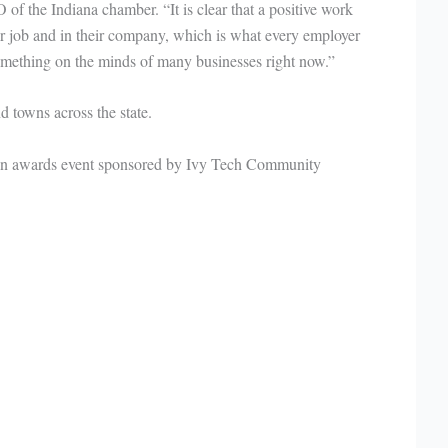
f the Indiana chamber. “It is clear that a positive work
 job and in their company, which is what every employer
something on the minds of many businesses right now.”
 towns across the state.
an awards event sponsored by Ivy Tech Community