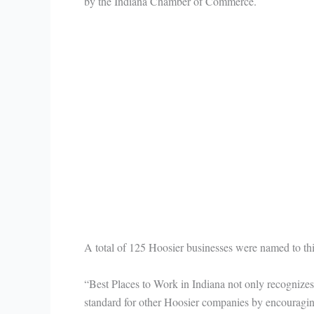
by the Indiana Chamber of Commerce.
A total of 125 Hoosier businesses were named to th
“Best Places to Work in Indiana not only recognizes 
standard for other Hoosier companies by encouraging