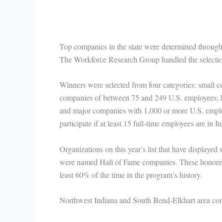
Top companies in the state were determined throug
The Workforce Research Group handled the selectio
Winners were selected from four categories: small
companies of between 75 and 249 U.S. employees; 
and major companies with 1,000 or more U.S. employ
participate if at least 15 full-time employees are in I
Organizations on this year’s list that have displayed
were named Hall of Fame companies. These honoree
least 60% of the time in the program’s history.
Northwest Indiana and South Bend-Elkhart area com