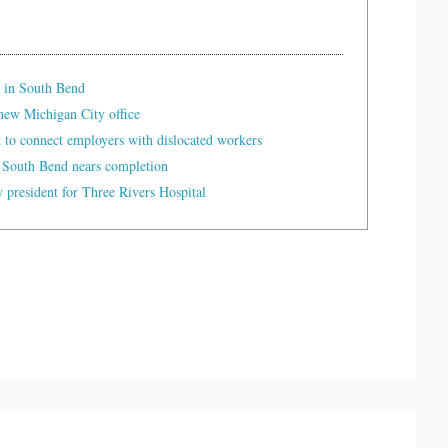
 in South Bend
ew Michigan City office
t to connect employers with dislocated workers
 South Bend nears completion
president for Three Rivers Hospital