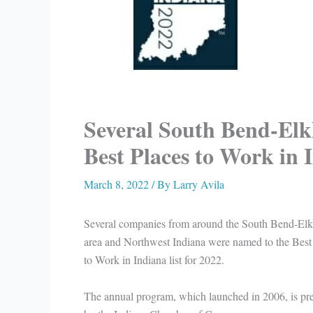
Several South Bend-Elk
Best Places to Work in 
March 8, 2022
/ By
Larry Avila
Several companies from around the South Bend-Elk
area and Northwest Indiana were named to the Best
to Work in Indiana list for 2022.
The annual program, which launched in 2006, is pr