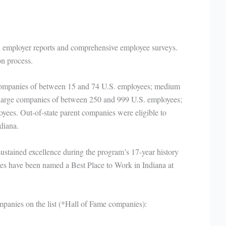
h employer reports and comprehensive employee surveys.
n process.
 companies of between 15 and 74 U.S. employees; medium
large companies of between 250 and 999 U.S. employees;
ees. Out-of-state parent companies were eligible to
ndiana.
 sustained excellence during the program’s 17-year history
s have been named a Best Place to Work in Indiana at
panies on the list (*Hall of Fame companies):