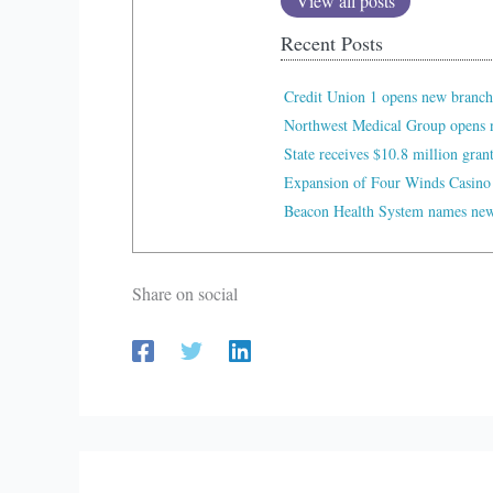
View all posts
Recent Posts
Credit Union 1 opens new branch
Northwest Medical Group opens n
State receives $10.8 million gran
Expansion of Four Winds Casino
Beacon Health System names new 
Share on social