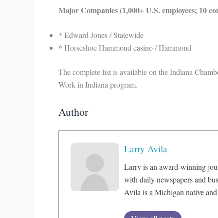
Major Companies (1,000+ U.S. employees; 10 co
* Edward Jones / Statewide
* Horseshoe Hammond casino / Hammond
The complete list is available on the Indiana Cha
Work in Indiana program.
Author
Larry Avila
Larry is an award-winning jou
with daily newspapers and bus
Avila is a Michigan native and