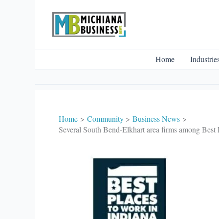
Skip
to
content
Home
Industrie
Home
Community
Business News
Several South Bend-Elkhart area firms among Best P