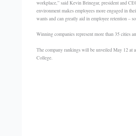
workplace,” said Kevin Brinegar, president and CEO o
environment makes employees more engaged in their
wants and can greatly aid in employee retention – 
Winning companies represent more than 35 cities and
The company rankings will be unveiled May 12 at 
College.