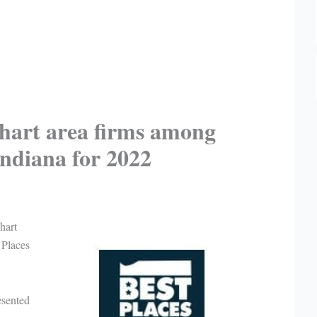
hart area firms among
Indiana for 2022
hart
 Places
esented