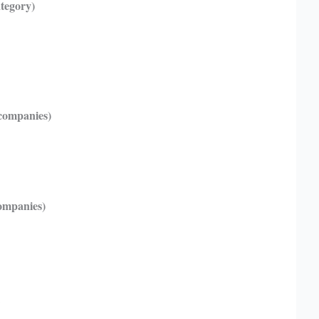
ategory)
companies)
companies)