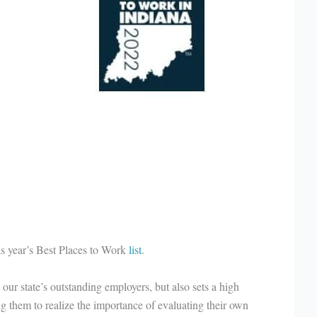
is year’s Best Places to Work
list
.
our state’s outstanding employers, but also sets a high
 them to realize the importance of evaluating their own