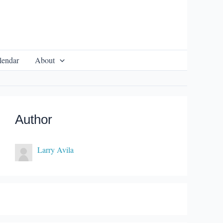
lendar
About
Author
Larry Avila