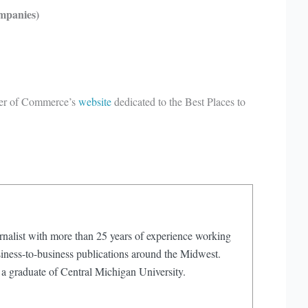
mpanies)
mber of Commerce’s
website
dedicated to the Best Places to
rnalist with more than 25 years of experience working
iness-to-business publications around the Midwest.
 a graduate of Central Michigan University.