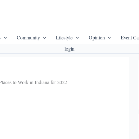
s
Community
Lifestyle
Opinion
Event Ca
login
laces to Work in Indiana for 2022