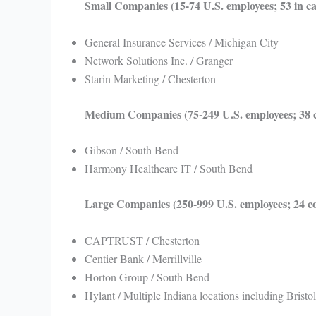
Small Companies (15-74 U.S. employees; 53 in c
General Insurance Services / Michigan City
Network Solutions Inc. / Granger
Starin Marketing / Chesterton
Medium Companies (75-249 U.S. employees; 38 
Gibson / South Bend
Harmony Healthcare IT / South Bend
Large Companies (250-999 U.S. employees; 24 
CAPTRUST / Chesterton
Centier Bank / Merrillville
Horton Group / South Bend
Hylant / Multiple Indiana locations including Bristol