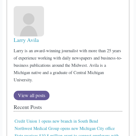
Larry Avila
Larry is an award-winning journalist with more than 25 years
of experience working with daily newspapers and business-to-
business publications around the Midwest. Avila is a
Michigan native and a graduate of Central Michigan
University.
View all posts
Recent Posts
Credit Union 1 opens new branch in South Bend
Northwest Medical Group opens new Michigan City office
State receives $10.8 million grant to connect employers with