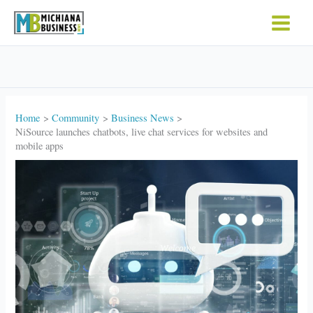
Skip
to
content
Home
Community
Business News
NiSource launches chatbots, live chat services for websites and
mobile apps