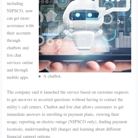
including
NIPSCO, now
can get more
assistance with
their accounts
through
chatbots and
live chat
services online
and through
A chatbot.
mobile apps.
The company said it launched the service based on customer requests
to get answers to assorted questions without having to contact the
utility’s call centers. Chatbot and live chat allows customers to get
immediate answers to enrolling in payment plans, viewing their
usage, reporting an electric outage (NIPSCO only), finding payment
locations, understanding bill charges and learning about different
financial support options.