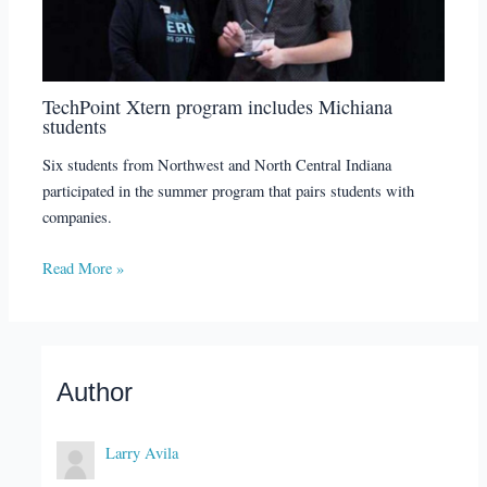
TechPoint Xtern program includes Michiana
students
Six students from Northwest and North Central Indiana
participated in the summer program that pairs students with
companies.
Read More »
Author
Larry Avila