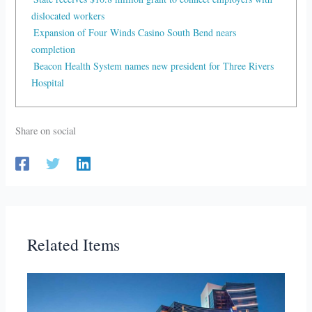
dislocated workers
Expansion of Four Winds Casino South Bend nears
completion
Beacon Health System names new president for Three Rivers
Hospital
Share on social
Related Items