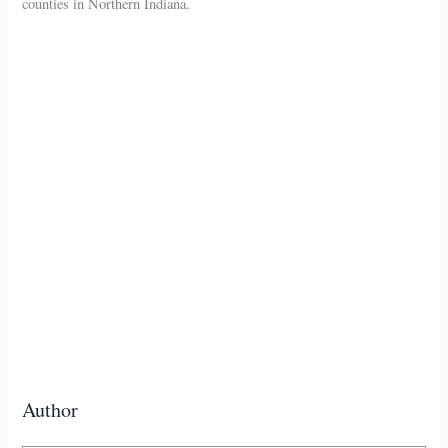
counties in Northern Indiana.
Author