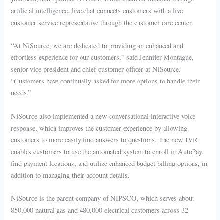
artificial intelligence, live chat connects customers with a live
customer service representative through the customer care center.
“At NiSource, we are dedicated to providing an enhanced and
effortless experience for our customers,” said Jennifer Montague,
senior vice president and chief customer officer at NiSource.
“Customers have continually asked for more options to handle their
needs.”
NiSource also implemented a new conversational interactive voice
response, which improves the customer experience by allowing
customers to more easily find answers to questions. The new IVR
enables customers to use the automated system to enroll in AutoPay,
find payment locations, and utilize enhanced budget billing options, in
addition to managing their account details.
NiSource is the parent company of NIPSCO, which serves about
850,000 natural gas and 480,000 electrical customers across 32