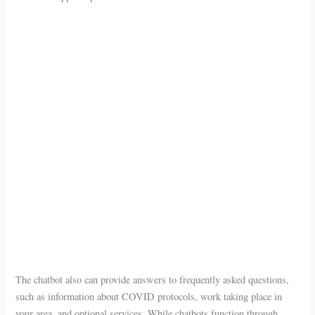
The chatbot also can provide answers to frequently asked questions,
such as information about COVID protocols, work taking place in
your area, and optional services. While chatbots function through