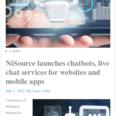
A chatbot.
NiSource launches chatbots, live
chat services for websites and
mobile apps
July 5, 2022
/ By
Larry Avila
Customers of
NiSource
businesses,