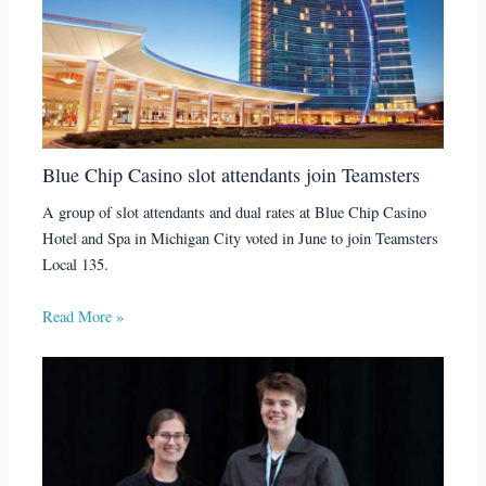
Blue Chip Casino slot attendants join Teamsters
A group of slot attendants and dual rates at Blue Chip Casino
Hotel and Spa in Michigan City voted in June to join Teamsters
Local 135.
Read More »