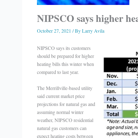
NIPSCO says higher heati
October 27, 2021
/ By
Larry Avila
NIPSCO says its customers
should be prepared for higher
heating bills this winter when
compared to last year.
The Merrillville-based utility
said current market price
projections for natural gas and
assuming normal winter
weather, NIPSCO residential
natural gas customers can
expect heating costs between