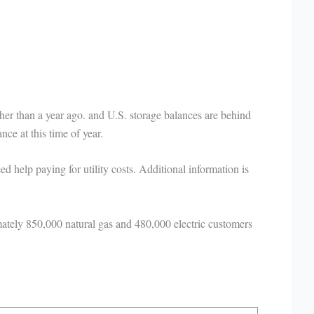
er than a year ago. and U.S. storage balances are behind
lance at this time of year.
help paying for utility costs. Additional information is
tely 850,000 natural gas and 480,000 electric customers