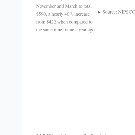
November and March to total
Source: NIPSC
$590, a nearly 40% increase
from $422 when compared to
the same time frame a year ago.