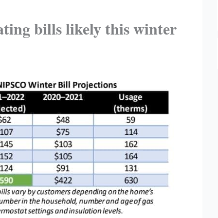
ng bills likely this winter