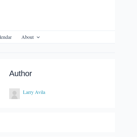
lendar
About
Author
Larry Avila