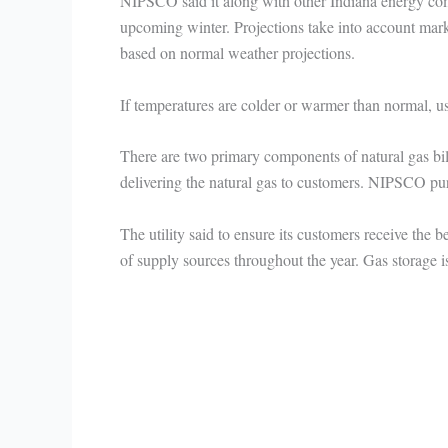
NIPSCO said it along with other Indiana energy comp
upcoming winter. Projections take into account marke
based on normal weather projections.
If temperatures are colder or warmer than normal, usa
There are two primary components of natural gas bills
delivering the natural gas to customers. NIPSCO purc
The utility said to ensure its customers receive the 
of supply sources throughout the year. Gas storage is