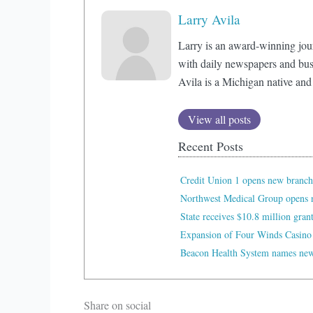
Larry Avila
Larry is an award-winning jou
with daily newspapers and bus
Avila is a Michigan native and
View all posts
Recent Posts
Credit Union 1 opens new branch
Northwest Medical Group opens n
State receives $10.8 million gran
Expansion of Four Winds Casino
Beacon Health System names new 
Share on social