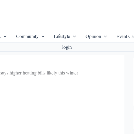
s
Community
Lifestyle
Opinion
Event Ca
login
ys higher heating bills likely this winter