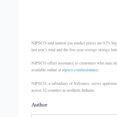
NIPSCO said natural gas market prices are 92% high
last year’s total and the five-year average storage ba
NIPSCO offers assistance to customers who may need 
available online at
nipsco.com/assistance
.
NIPSCO, a subsidiary of NiSource, serves approxima
across 32 counties in northern Indiana.
Author