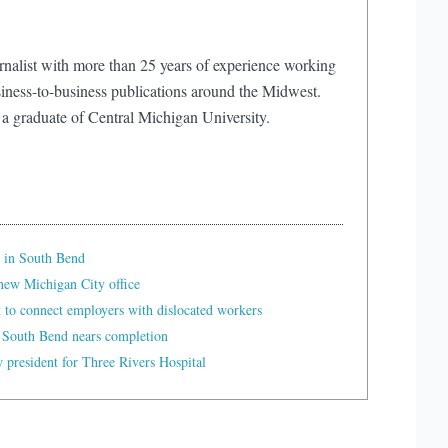
rnalist with more than 25 years of experience working
iness-to-business publications around the Midwest.
 a graduate of Central Michigan University.
 in South Bend
ew Michigan City office
t to connect employers with dislocated workers
 South Bend nears completion
president for Three Rivers Hospital