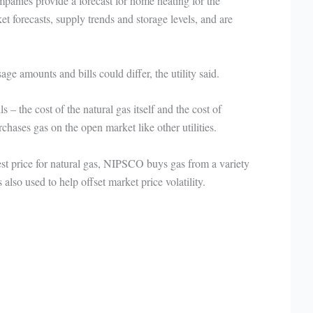
anies provide a forecast for home heating for the
t forecasts, supply trends and storage levels, and are
ge amounts and bills could differ, the utility said.
 – the cost of the natural gas itself and the cost of
hases gas on the open market like other utilities.
best price for natural gas, NIPSCO buys gas from a variety
 also used to help offset market price volatility.