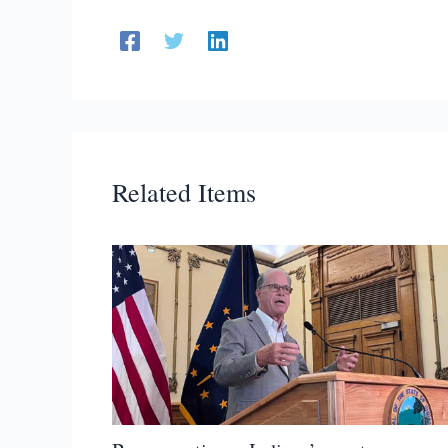
Related Items