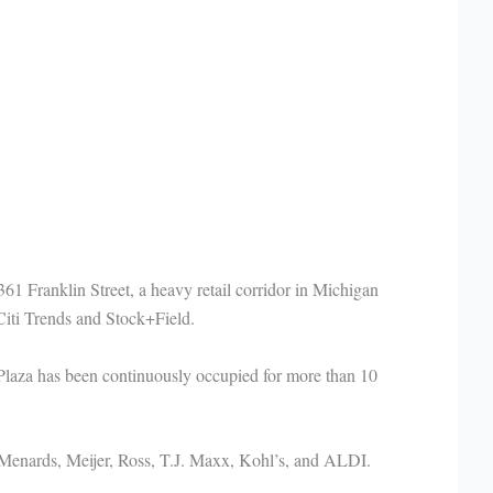
61 Franklin Street, a heavy retail corridor in Michigan
Citi Trends and Stock+Field.
 Plaza has been continuously occupied for more than 10
 Menards, Meijer, Ross, T.J. Maxx, Kohl’s, and ALDI.