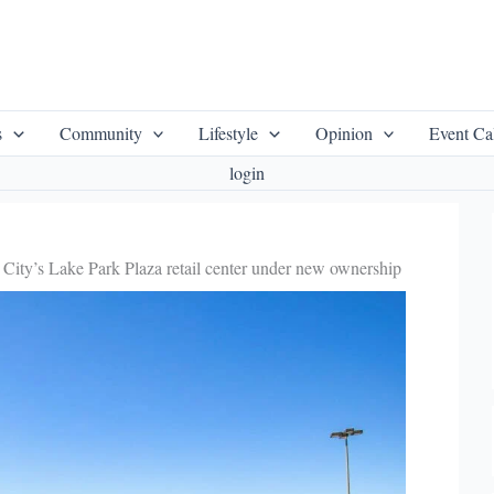
s
Community
Lifestyle
Opinion
Event Ca
login
City’s Lake Park Plaza retail center under new ownership