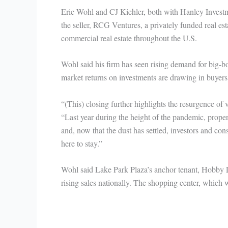
Eric Wohl and CJ Kiehler, both with Hanley Investm
the seller, RCG Ventures, a privately funded real e
commercial real estate throughout the U.S.
Wohl said his firm has seen rising demand for big-b
market returns on investments are drawing in buyers
“(This) closing further highlights the resurgence of v
“Last year during the height of the pandemic, propert
and, now that the dust has settled, investors and cons
here to stay.”
Wohl said Lake Park Plaza’s anchor tenant, Hobby L
rising sales nationally. The shopping center, which 