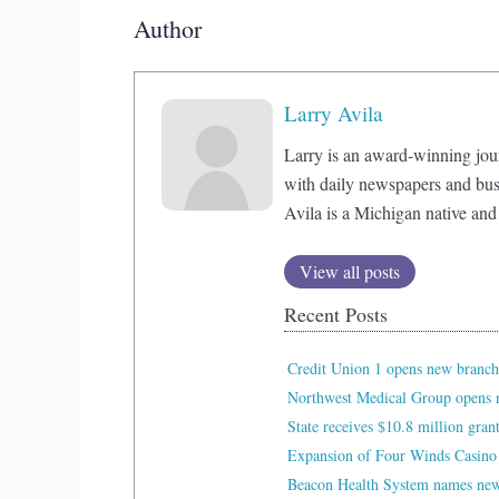
Author
Larry Avila
Larry is an award-winning jou
with daily newspapers and bus
Avila is a Michigan native and
View all posts
Recent Posts
Credit Union 1 opens new branch
Northwest Medical Group opens n
State receives $10.8 million gran
Expansion of Four Winds Casino
Beacon Health System names new 