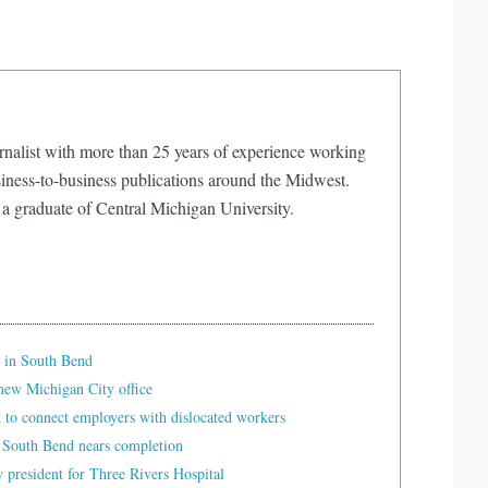
rnalist with more than 25 years of experience working
iness-to-business publications around the Midwest.
 a graduate of Central Michigan University.
 in South Bend
ew Michigan City office
t to connect employers with dislocated workers
 South Bend nears completion
president for Three Rivers Hospital