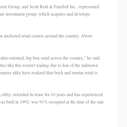
ent Group, and Scott Reid & ParaSell Inc., represented
state investment group, which acquires and develops
ox anchored retail centers around the country. Above
.
alue-oriented, big-box retail across the country,” he said.
ies like this weren't trading due to fear of the unknown
umers alike have realized that brick and mortar retail is
obby, extended its lease for 10 years and has experienced
was built in 1992, was 91% occupied at the time of the sale