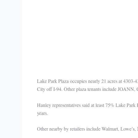
Lake Park Plaza occupies nearly 21 acres at 4303-43
City off I-94. Other plaza tenants include JOANN, 
Hanley representatives said at least 75% Lake Park
years.
Other nearby by retailers include Walmart, Lowe’s,