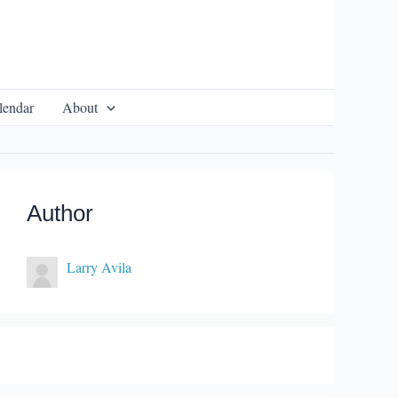
lendar
About
Author
Larry Avila