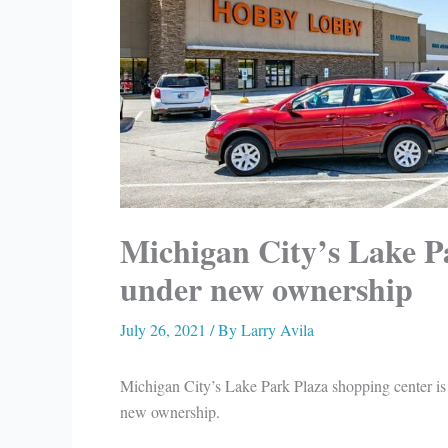
Michigan City’s Lake Pa
under new ownership
July 26, 2021
/ By
Larry Avila
Michigan City’s Lake Park Plaza shopping center is
new ownership.