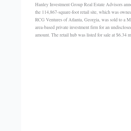
Hanley Investment Group Real Estate Advisors an
the 114,867-square-foot retail site, which was owne
RCG Ventures of Atlanta, Georgia, was sold to a M
area-based private investment firm for an undisclose
amount. The retail hub was listed for sale at $6.34 m