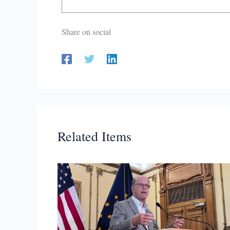
Share on social
Related Items