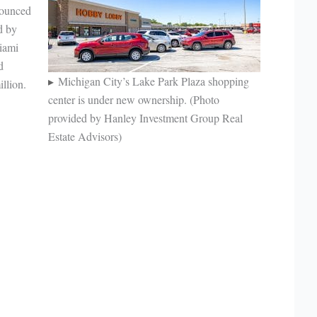
nounced
d by
iami
d
Michigan City’s Lake Park Plaza shopping
illion.
center is under new ownership. (Photo
provided by Hanley Investment Group Real
Estate Advisors)