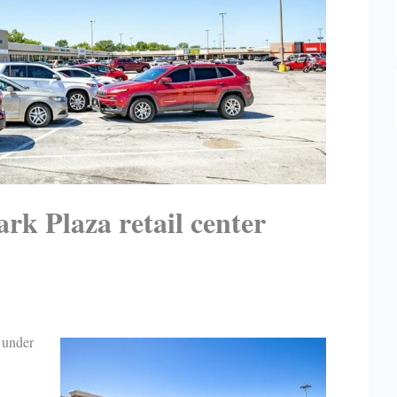
rk Plaza retail center
 under