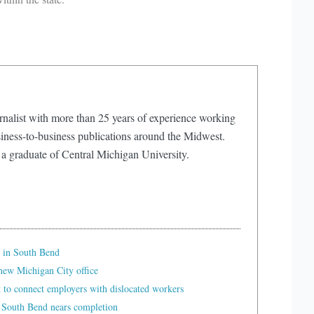
rnalist with more than 25 years of experience working
iness-to-business publications around the Midwest.
 a graduate of Central Michigan University.
 in South Bend
ew Michigan City office
t to connect employers with dislocated workers
 South Bend nears completion