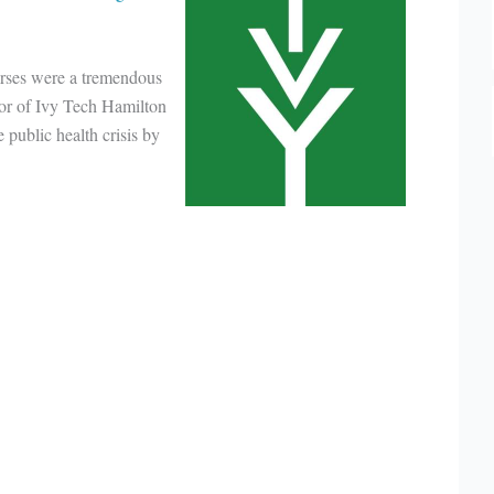
rses were a tremendous
lor of Ivy Tech Hamilton
public health crisis by