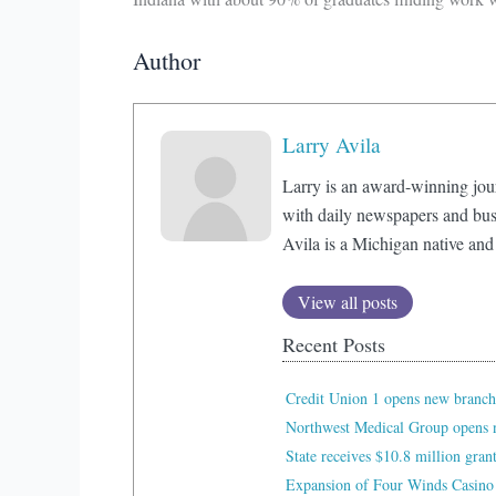
Author
Larry Avila
Larry is an award-winning jou
with daily newspapers and bus
Avila is a Michigan native and
View all posts
Recent Posts
Credit Union 1 opens new branch
Northwest Medical Group opens n
State receives $10.8 million gran
Expansion of Four Winds Casino