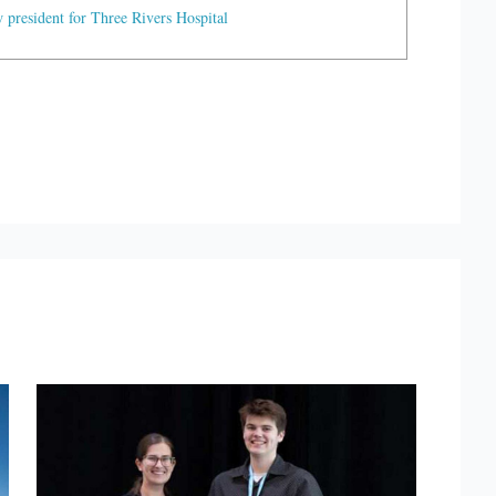
president for Three Rivers Hospital