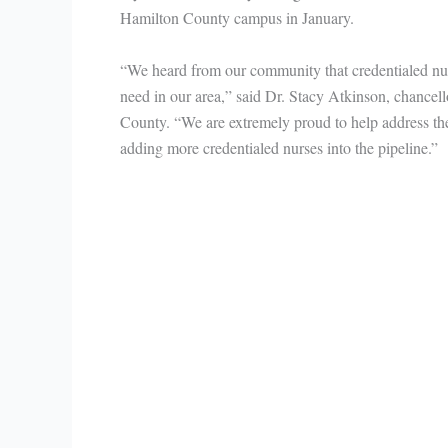
Hamilton County campus in January.
“We heard from our community that credentialed nu
need in our area,” said Dr. Stacy Atkinson, chancel
County. “We are extremely proud to help address the 
adding more credentialed nurses into the pipeline.”