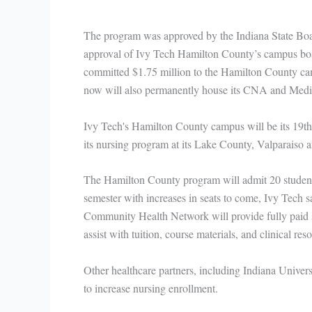
The program was approved by the Indiana State Boar
approval of Ivy Tech Hamilton County’s campus boar
committed $1.75 million to the Hamilton County cam
now will also permanently house its CNA and Medic
Ivy Tech's Hamilton County campus will be its 19th 
its nursing program at its Lake County, Valparaiso
The Hamilton County program will admit 20 students 
semester with increases in seats to come, Ivy Tech sa
Community Health Network will provide fully paid 
assist with tuition, course materials, and clinical re
Other healthcare partners, including Indiana Univer
to increase nursing enrollment.