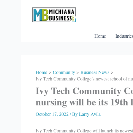
Skip
to
content
Home
Industrie
Home
Community
Business News
Ivy Tech Community College’s newest school of nurs
Ivy Tech Community Col
nursing will be its 19th 
October 17, 2022
/ By
Larry Avila
Ivy Tech Community College will launch its newes