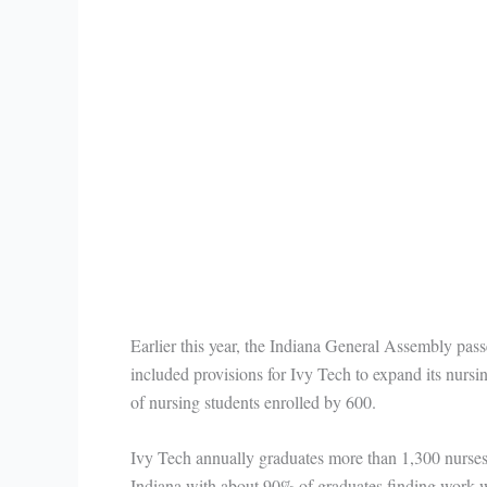
Earlier this year, the Indiana General Assembly p
included provisions for Ivy Tech to expand its nurs
of nursing students enrolled by 600.
Ivy Tech annually graduates more than 1,300 nurses
Indiana with about 90% of graduates finding work wi