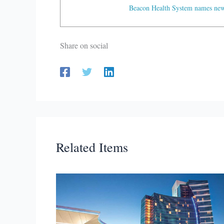
Beacon Health System names new 
Share on social
Related Items