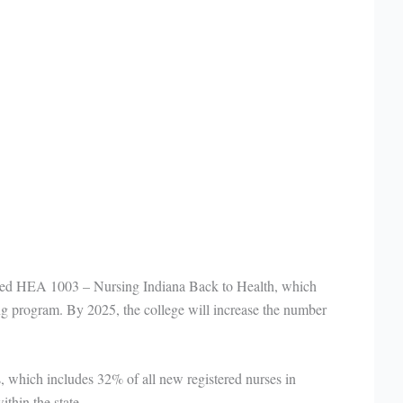
assed HEA 1003 – Nursing Indiana Back to Health, which
ing program. By 2025, the college will increase the number
, which includes 32% of all new registered nurses in
thin the state.