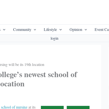
s
Community
Lifestyle
Opinion
Event Ca
login
ing will be its 19th location
lege’s newest school of
location
t
school of nursing
at its