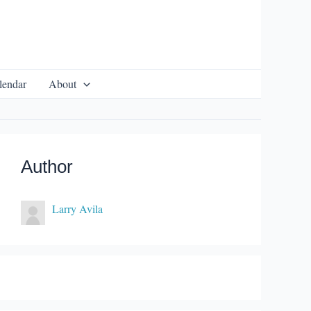
lendar
About
Author
Larry Avila