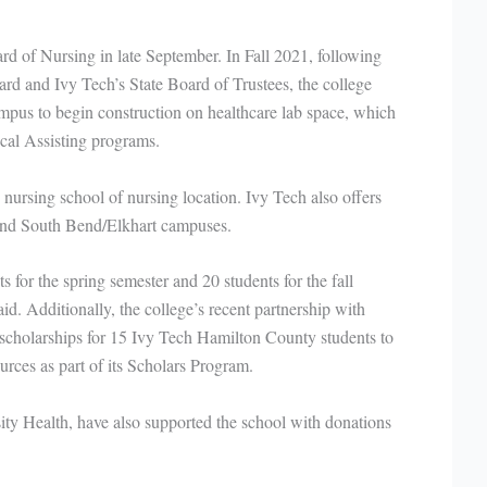
d of Nursing in late September. In Fall 2021, following
d and Ivy Tech’s State Board of Trustees, the college
pus to begin construction on healthcare lab space, which
al Assisting programs.
nursing school of nursing location. Ivy Tech also offers
 and South Bend/Elkhart campuses.
for the spring semester and 20 students for the fall
id. Additionally, the college’s recent partnership with
scholarships for 15 Ivy Tech Hamilton County students to
sources as part of its Scholars Program.
sity Health, have also supported the school with donations