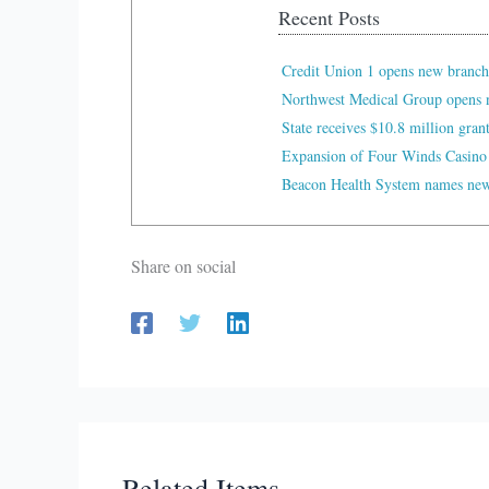
Recent Posts
Credit Union 1 opens new branch
Northwest Medical Group opens n
State receives $10.8 million gran
Expansion of Four Winds Casino
Beacon Health System names new 
Share on social
Related Items