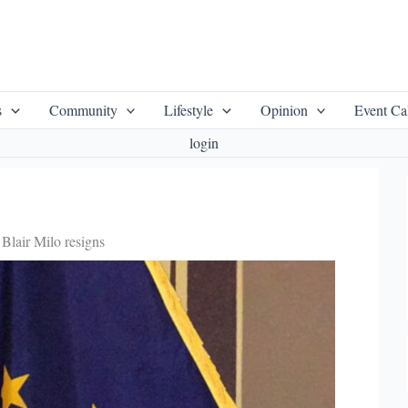
s
Community
Lifestyle
Opinion
Event Ca
login
Blair Milo resigns