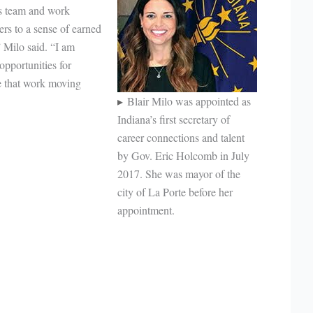
’s team and work
ers to a sense of earned
 Milo said. “I am
 opportunities for
ue that work moving
Blair Milo was appointed as
Indiana’s first secretary of
career connections and talent
by Gov. Eric Holcomb in July
2017. She was mayor of the
city of La Porte before her
appointment.