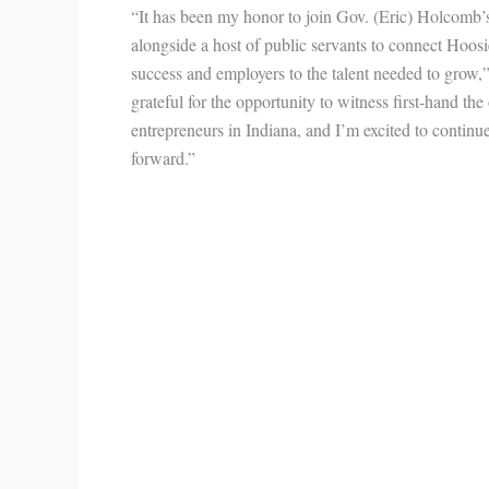
“It has been my honor to join Gov. (Eric) Holcomb
alongside a host of public servants to connect Hoosi
success and employers to the talent needed to grow,”
grateful for the opportunity to witness first-hand the
entrepreneurs in Indiana, and I’m excited to contin
forward.”