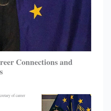
areer Connections and
s
cretary of career