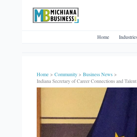
Skip
to
content
Home
Industrie
Home
Community
Business News
Indiana Secretary of Career Connections and Talent 