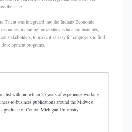
ss the state.
and Talent was integrated into the Indiana Economic
esources, including universities, education institutes,
n stakeholders, to make it as easy for employers to find
nd development programs.
rnalist with more than 25 years of experience working
iness-to-business publications around the Midwest.
 a graduate of Central Michigan University.