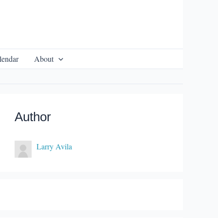
lendar
About
Author
Larry Avila