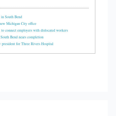
 in South Bend
ew Michigan City office
t to connect employers with dislocated workers
 South Bend nears completion
president for Three Rivers Hospital