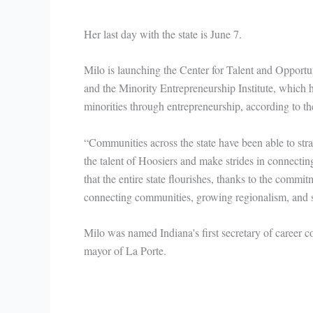
Her last day with the state is June 7.
Milo is launching the Center for Talent and Opportu
and the Minority Entrepreneurship Institute, which 
minorities through entrepreneurship, according to the
“Communities across the state have been able to stra
the talent of Hoosiers and make strides in connecti
that the entire state flourishes, thanks to the commi
connecting communities, growing regionalism, and sha
Milo was named Indiana's first secretary of career co
mayor of La Porte.