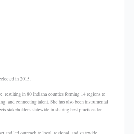
eelected in 2015.
ve, resulting in 80 Indiana counties forming 14 regions to
ping, and connecting talent. She has also been instrumental
ts stakeholders statewide in sharing best practices for
t and led outreach to local, regional, and statewide