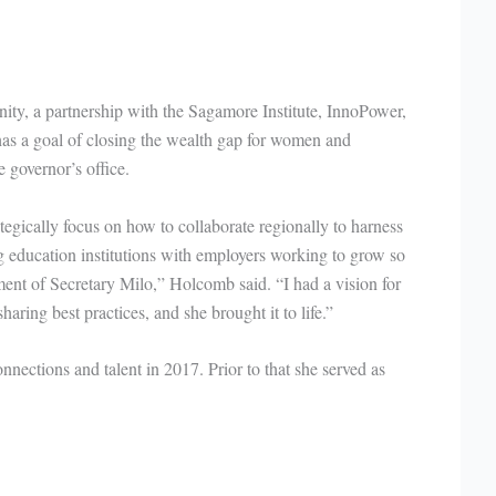
nity, a partnership with the Sagamore Institute, InnoPower,
has a goal of closing the wealth gap for women and
 governor’s office.
tegically focus on how to collaborate regionally to harness
ng education institutions with employers working to grow so
tment of Secretary Milo,” Holcomb said. “I had a vision for
ring best practices, and she brought it to life.”
nnections and talent in 2017. Prior to that she served as