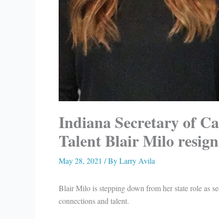
Indiana Secretary of C
Talent Blair Milo resign
May 28, 2021
/ By
Larry Avila
Blair Milo is stepping down from her state role as se
connections and talent.