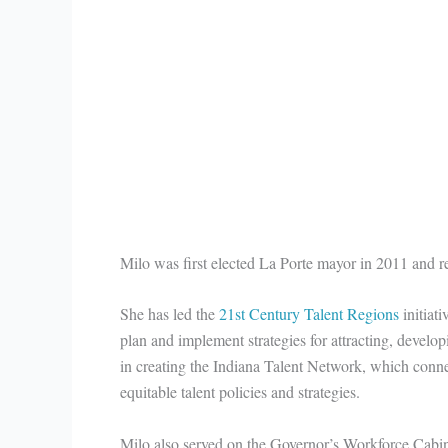
Milo was first elected La Porte mayor in 2011 and r
She has led the
21st Century Talent Regions
initiati
plan and implement strategies for attracting, develo
in creating the Indiana Talent Network, which connec
equitable talent policies and strategies.
Milo also served on the Governor’s Workforce Cabine