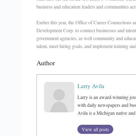
business and education leaders and communities acro
Earlier this year, the Office of Career Connections 
Development Corp. to connect businesses and talent r
government agencies, as well community and educatio
talent, meet hiring goals, and implement training a
Author
Larry Avila
Larry is an award-winning jou
with daily newspapers and bus
Avila is a Michigan native and
View all posts