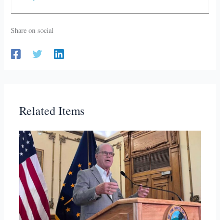
Share on social
Related Items