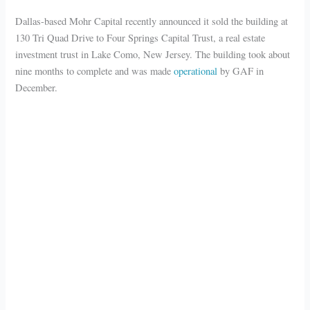
Dallas-based Mohr Capital recently announced it sold the building at
130 Tri Quad Drive to Four Springs Capital Trust, a real estate
investment trust in Lake Como, New Jersey. The building took about
nine months to complete and was made
operational
by GAF in
December.