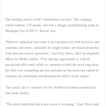
The building houses GAF’s distribution services. The company,
which employs 170 people, also has a shingle manufacturing plant in
Michigan City at 505 N. Roeske Ave.
“Midwest industrial real estate is at a premium for both investors and
corporate end users, especially for single-tenant, net-leased properties
with mission-critical operations,” said Gary Horn, chief development
officer for Mohr Capital. “Four Springs approached us with an
unsolicited offer (and) while we intended to hold the asset long term,
the offer was compelling and has provided us the necessary capital to
continue our investment and development efforts in the region.”
This quick sale is a positive for the Northwest Indiana commercial
real estate market.
“The entire industrial real estate sector is booming,” Gary Horn said.