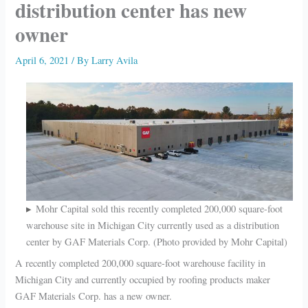
distribution center has new
owner
April 6, 2021
/ By
Larry Avila
Mohr Capital sold this recently completed 200,000 square-foot
warehouse site in Michigan City currently used as a distribution
center by GAF Materials Corp. (Photo provided by Mohr Capital)
A recently completed 200,000 square-foot warehouse facility in
Michigan City and currently occupied by roofing products maker
GAF Materials Corp. has a new owner.