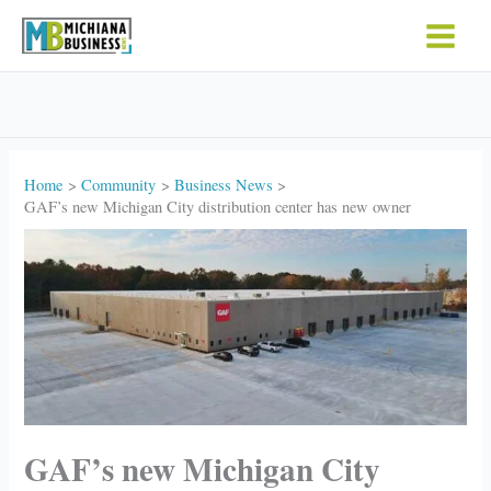
Skip
to
content
Home
Community
Business News
GAF’s new Michigan City distribution center has new owner
GAF’s new Michigan City