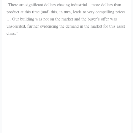
“There are significant dollars chasing industrial – more dollars than
product at this time (and) this, in turn, leads to very compelling prices
… Our building was not on the market and the buyer’s offer was
unsolicited, further evidencing the demand in the market for this asset
class.”