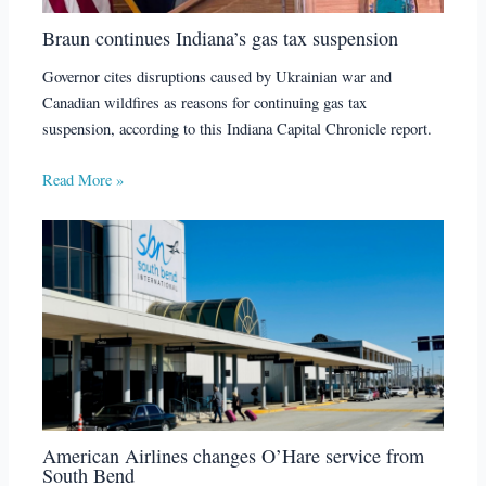
Braun continues Indiana’s gas tax suspension
Governor cites disruptions caused by Ukrainian war and
Canadian wildfires as reasons for continuing gas tax
suspension, according to this Indiana Capital Chronicle report.
Read More »
American Airlines changes O’Hare service from
South Bend