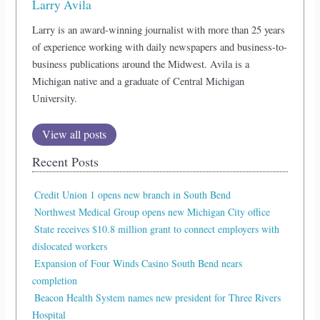
Larry Avila
Larry is an award-winning journalist with more than 25 years
of experience working with daily newspapers and business-to-
business publications around the Midwest. Avila is a
Michigan native and a graduate of Central Michigan
University.
View all posts
Recent Posts
Credit Union 1 opens new branch in South Bend
Northwest Medical Group opens new Michigan City office
State receives $10.8 million grant to connect employers with
dislocated workers
Expansion of Four Winds Casino South Bend nears
completion
Beacon Health System names new president for Three Rivers
Hospital