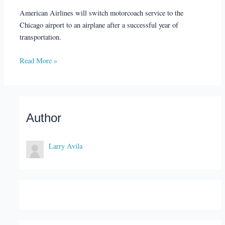
American Airlines will switch motorcoach service to the
Chicago airport to an airplane after a successful year of
transportation.
Read More »
Author
Larry Avila