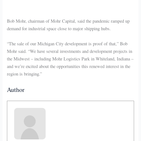
Bob Mohr, chairman of Mohr Capital, said the pandemic ramped up
demand for industrial space close to major shipping hubs.
“The sale of our Michigan City development is proof of that,” Bob
Mohr said. “We have several investments and development projects in
the Midwest – including Mohr Logistics Park in Whiteland, Indiana –
and we’re excited about the opportunities this renewed interest in the
region is bringing.”
Author