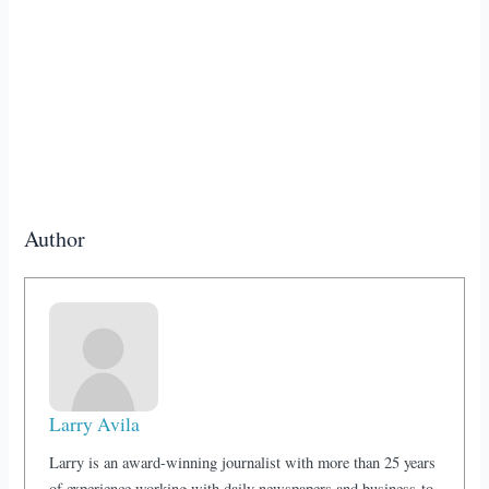
Author
Larry Avila
Larry is an award-winning journalist with more than 25 years
of experience working with daily newspapers and business-to-