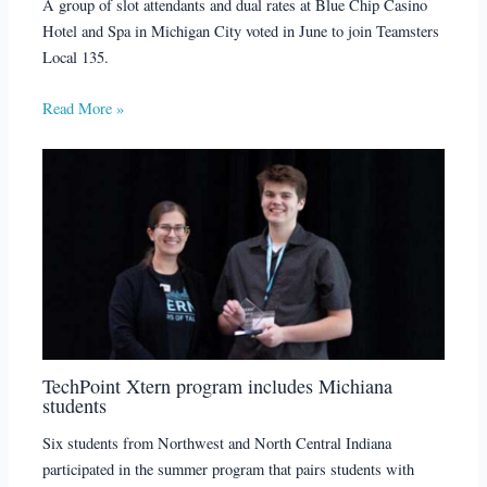
A group of slot attendants and dual rates at Blue Chip Casino
Hotel and Spa in Michigan City voted in June to join Teamsters
Local 135.
Read More »
TechPoint Xtern program includes Michiana
students
Six students from Northwest and North Central Indiana
participated in the summer program that pairs students with