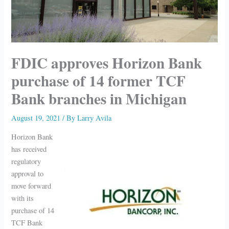
FDIC approves Horizon Bank
purchase of 14 former TCF
Bank branches in Michigan
August 19, 2021
/ By
Larry Avila
Horizon Bank
has received
regulatory
approval to
move forward
with its
purchase of 14
TCF Bank