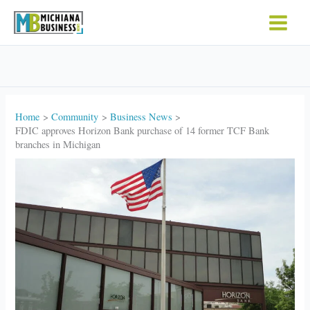
Skip
to
content
Home
Community
Business News
FDIC approves Horizon Bank purchase of 14 former TCF Bank
branches in Michigan