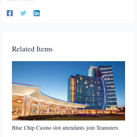
Related Items
Blue Chip Casino slot attendants join Teamsters