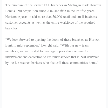
The purchase of the former TCF branches in Michigan mark Horizon
Bank’s 15th acquisition since 2002 and fifth in the last five years.
Horizon expects to add more than 50,000 retail and small business
customer accounts as well as the entire workforce of the acquired
branches.
“We look forward to opening the doors of these branches as Horizon
Bank in mid-September,” Dwight said. “With our new team
members, we are excited to once again prioritize community
involvement and dedication to customer service that is best delivered
by local, seasoned bankers who also call these communities home.”