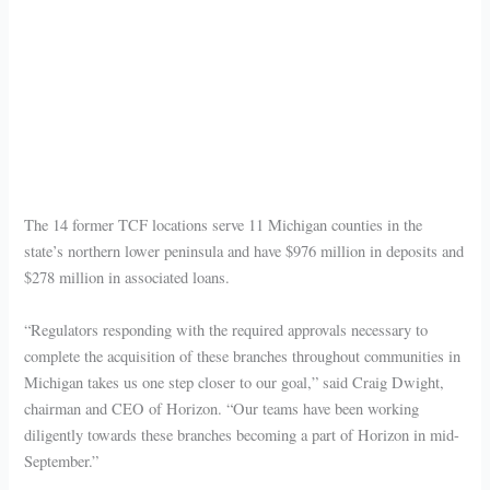
The 14 former TCF locations serve 11 Michigan counties in the
state’s northern lower peninsula and have $976 million in deposits and
$278 million in associated loans.
“Regulators responding with the required approvals necessary to
complete the acquisition of these branches throughout communities in
Michigan takes us one step closer to our goal,” said Craig Dwight,
chairman and CEO of Horizon. “Our teams have been working
diligently towards these branches becoming a part of Horizon in mid-
September.”