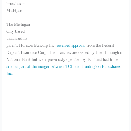
branches in
Michigan.
The Michigan
City-based
bank said its
parent, Horizon Bancorp Inc.
received approval
from the Federal
Deposit Insurance Corp. The branches are owned by The Huntington
National Bank but were previously operated by TCF and had to be
sold as part of the merger between TCF and Huntington Bancshares
Inc.