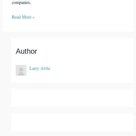
companies.
Read More »
Author
Larry Avila