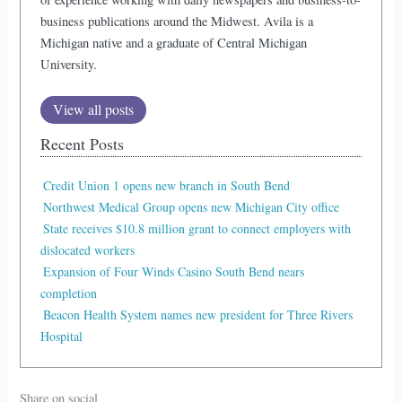
business publications around the Midwest. Avila is a
Michigan native and a graduate of Central Michigan
University.
View all posts
Recent Posts
Credit Union 1 opens new branch in South Bend
Northwest Medical Group opens new Michigan City office
State receives $10.8 million grant to connect employers with
dislocated workers
Expansion of Four Winds Casino South Bend nears
completion
Beacon Health System names new president for Three Rivers
Hospital
Share on social