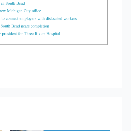
 in South Bend
ew Michigan City office
t to connect employers with dislocated workers
 South Bend nears completion
president for Three Rivers Hospital