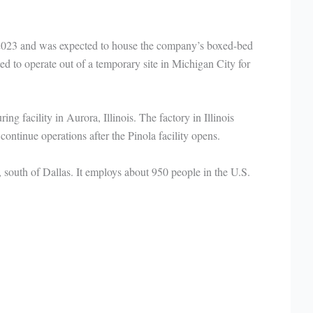
 2023 and was expected to house the company’s boxed-bed
 to operate out of a temporary site in Michigan City for
g facility in Aurora, Illinois. The factory in Illinois
continue operations after the Pinola facility opens.
south of Dallas. It employs about 950 people in the U.S.