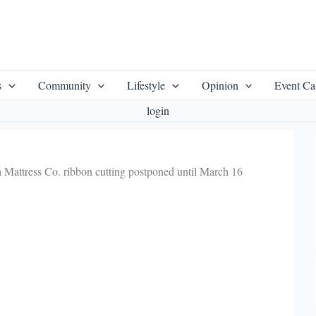
s
Community
Lifestyle
Opinion
Event Ca
login
 Mattress Co. ribbon cutting postponed until March 16