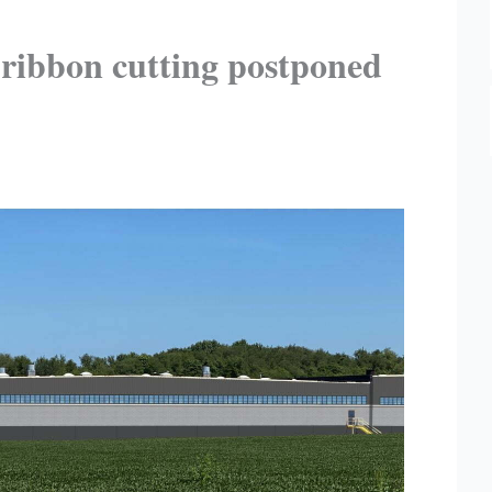
 ribbon cutting postponed