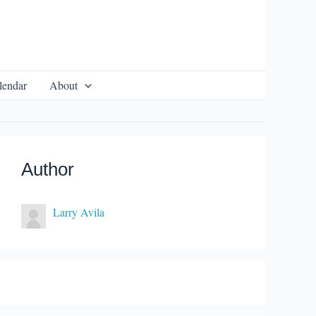
lendar
About
Author
Larry Avila