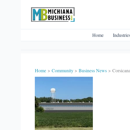
Skip
to
content
Home
Industrie
Home
Community
Business News
Corsicana