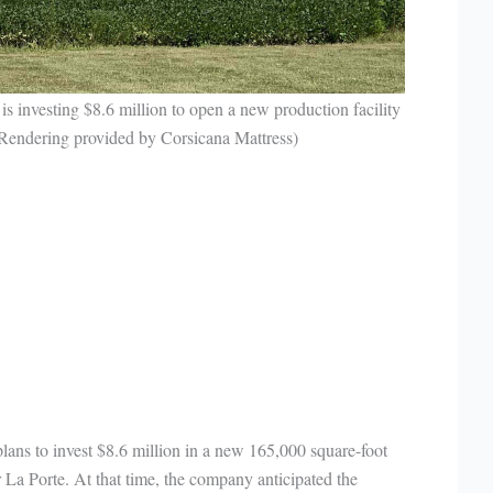
is investing $8.6 million to open a new production facility
(Rendering provided by Corsicana Mattress)
ns to invest $8.6 million in a new 165,000 square-foot
r La Porte. At that time, the company anticipated the