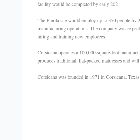
facility would be completed by early 2021.
The Pinola site would employ up to 350 people by
manufacturing operations. The company was expected
hiring and training new employees.
Corsicana operates a 100,000-square-foot manufacturin
produces traditional, flat-packed mattresses and will 
Corsicana was founded in 1971 in Corsicana, Texas, 