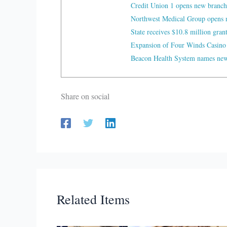
Credit Union 1 opens new branch
Northwest Medical Group opens n
State receives $10.8 million gran
Expansion of Four Winds Casino
Beacon Health System names new 
Share on social
Related Items