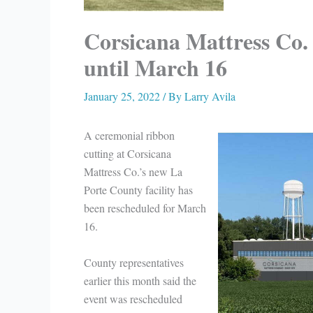
Corsicana Mattress Co.
until March 16
January 25, 2022
/ By
Larry Avila
A ceremonial ribbon
cutting at Corsicana
Mattress Co.’s new La
Porte County facility has
been rescheduled for March
16.
County representatives
earlier this month said the
event was rescheduled