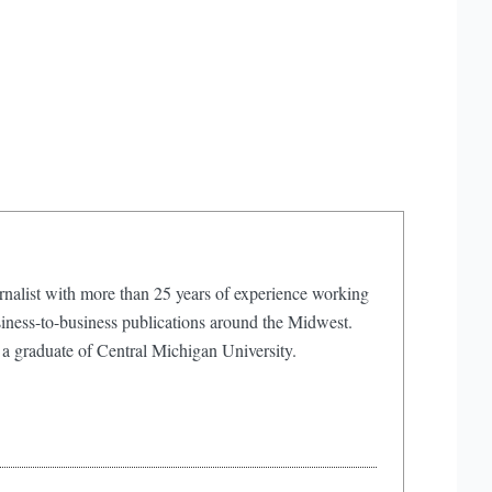
rnalist with more than 25 years of experience working
iness-to-business publications around the Midwest.
 a graduate of Central Michigan University.