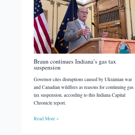
Braun continues Indiana’s gas tax
suspension
Governor cites disruptions caused by Ukrainian war
and Canadian wildfires as reasons for continuing gas
tax suspension, according to this Indiana Capital
Chronicle report.
Read More »