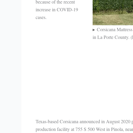
because of the recent
increase in COVID-19
cases.
Corsicana Mattress 
in La Porte County. 
Texas-based Corsicana announced in August 2020 pla
production facility at 755 S 500 West in Pinola, nea