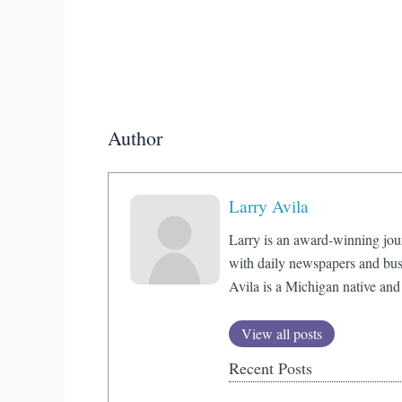
Author
Larry Avila
Larry is an award-winning jou
with daily newspapers and bus
Avila is a Michigan native and
View all posts
Recent Posts