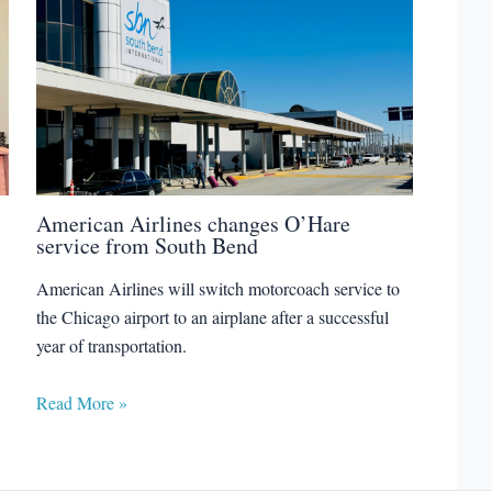
American Airlines changes O’Hare
service from South Bend
American Airlines will switch motorcoach service to
the Chicago airport to an airplane after a successful
year of transportation.
Read More »