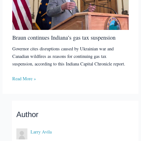
Braun continues Indiana’s gas tax suspension
Governor cites disruptions caused by Ukrainian war and
Canadian wildfires as reasons for continuing gas tax
suspension, according to this Indiana Capital Chronicle report.
Read More »
Author
Larry Avila