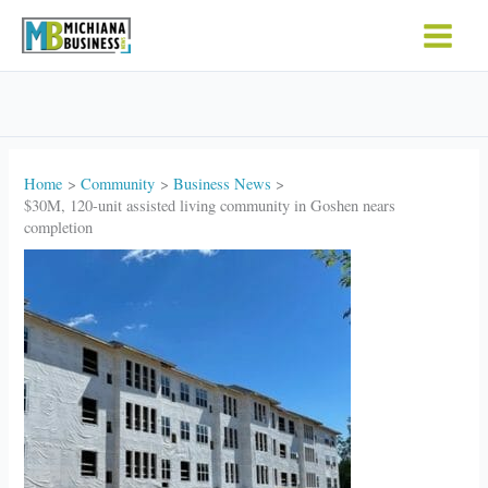
Skip
to
content
Home
Community
Business News
$30M, 120-unit assisted living community in Goshen nears
completion