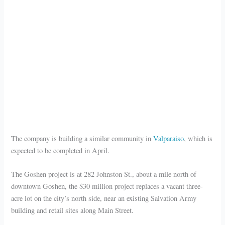
The company is building a similar community in
Valparaiso
, which is
expected to be completed in April.
The Goshen project is at 282 Johnston St., about a mile north of
downtown Goshen, the $30 million project replaces a vacant three-
acre lot on the city’s north side, near an existing Salvation Army
building and retail sites along Main Street.