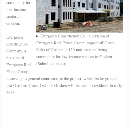
community for
low-income
seniors in
Goshen.
Evergreen Construction Co., a division of
Evergreen
Evergreen Real Estate Group, topped off Green
Construction
Oaks of Goshen, a 120-unit assisted living
Company, a
community for low-income seniors in Goshen.
division of
(Submitted photo)
Evergreen Real
Estate Group,
is serving as general contractor on the project, which broke ground
last October. Green Oaks of Goshen will be open to residents in early
2023.