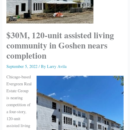
$30M, 120-unit assisted living
community in Goshen nears
completion
September 5, 2022
/ By
Larry Avila
Chicago-based
Evergreen Real
Estate Group
is nearing
competition of
a four-story,
120-unit
assisted living