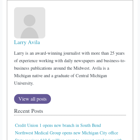
Larry Avila
Larry is an award-winning journalist with more than 25 years
of experience working with daily newspapers and business-to-
business publications around the Midwest. Avila is a
Michigan native and a graduate of Central Michigan
University.
View all posts
Recent Posts
Credit Union 1 opens new branch in South Bend
Northwest Medical Group opens new Michigan City office