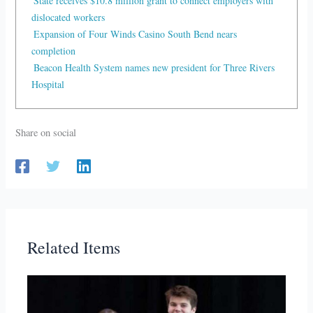
State receives $10.8 million grant to connect employers with
dislocated workers
Expansion of Four Winds Casino South Bend nears
completion
Beacon Health System names new president for Three Rivers
Hospital
Share on social
Related Items