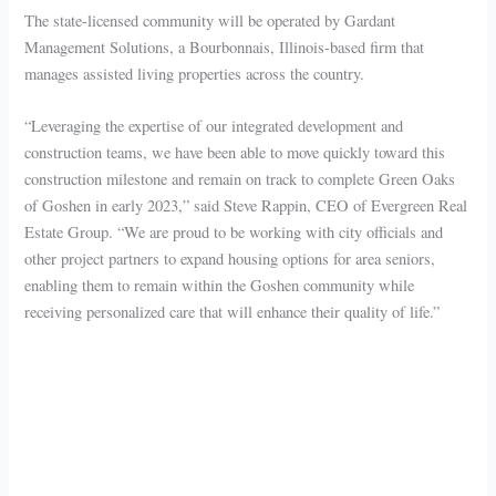
The state-licensed community will be operated by Gardant
Management Solutions, a Bourbonnais, Illinois-based firm that
manages assisted living properties across the country.
“Leveraging the expertise of our integrated development and
construction teams, we have been able to move quickly toward this
construction milestone and remain on track to complete Green Oaks
of Goshen in early 2023,” said Steve Rappin, CEO of Evergreen Real
Estate Group. “We are proud to be working with city officials and
other project partners to expand housing options for area seniors,
enabling them to remain within the Goshen community while
receiving personalized care that will enhance their quality of life.”