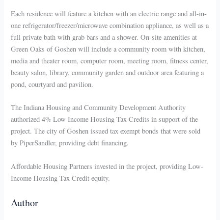
Each residence will feature a kitchen with an electric range and all-in-
one refrigerator/freezer/microwave combination appliance, as well as a
full private bath with grab bars and a shower. On-site amenities at
Green Oaks of Goshen will include a community room with kitchen,
media and theater room, computer room, meeting room, fitness center,
beauty salon, library, community garden and outdoor area featuring a
pond, courtyard and pavilion.
The Indiana Housing and Community Development Authority
authorized 4% Low Income Housing Tax Credits in support of the
project. The city of Goshen issued tax exempt bonds that were sold
by PiperSandler, providing debt financing.
Affordable Housing Partners invested in the project, providing Low-
Income Housing Tax Credit equity.
Author