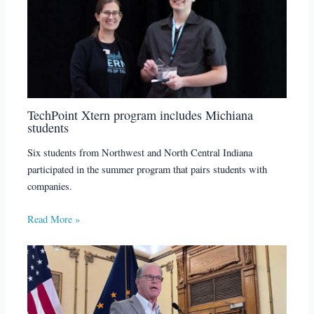
TechPoint Xtern program includes Michiana
students
Six students from Northwest and North Central Indiana
participated in the summer program that pairs students with
companies.
Read More »