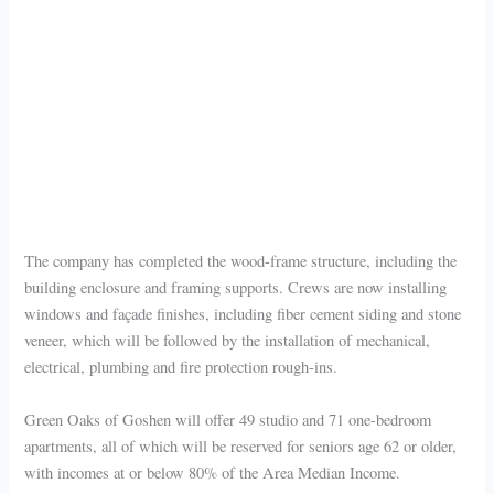
The company has completed the wood-frame structure, including the
building enclosure and framing supports. Crews are now installing
windows and façade finishes, including fiber cement siding and stone
veneer, which will be followed by the installation of mechanical,
electrical, plumbing and fire protection rough-ins.
Green Oaks of Goshen will offer 49 studio and 71 one-bedroom
apartments, all of which will be reserved for seniors age 62 or older,
with incomes at or below 80% of the Area Median Income.