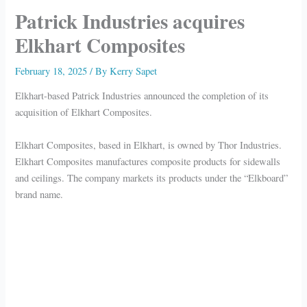
Patrick Industries acquires
Elkhart Composites
February 18, 2025
/ By
Kerry Sapet
Elkhart-based Patrick Industries announced the completion of its
acquisition of Elkhart Composites.
Elkhart Composites, based in Elkhart, is owned by Thor Industries.
Elkhart Composites manufactures composite products for sidewalls
and ceilings. The company markets its products under the “Elkboard”
brand name.