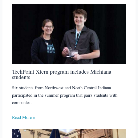
TechPoint Xtern program includes Michiana
students
Six students from Northwest and North Central Indiana
participated in the summer program that pairs students with
companies.
Read More »