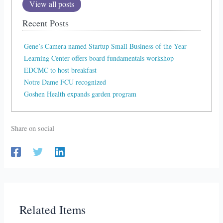
View all posts
Recent Posts
Gene’s Camera named Startup Small Business of the Year
Learning Center offers board fundamentals workshop
EDCMC to host breakfast
Notre Dame FCU recognized
Goshen Health expands garden program
Share on social
Related Items