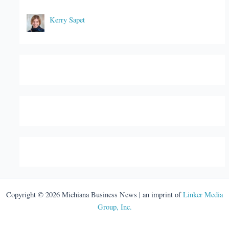
Kerry Sapet
Copyright © 2026 Michiana Business News | an imprint of
Linker Media
Group, Inc.