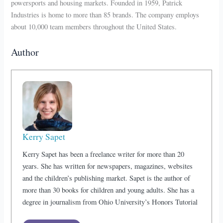
powersports and housing markets. Founded in 1959, Patrick
Industries is home to more than 85 brands. The company employs
about 10,000 team members throughout the United States.
Author
Kerry Sapet
Kerry Sapet has been a freelance writer for more than 20
years. She has written for newspapers, magazines, websites
and the children’s publishing market. Sapet is the author of
more than 30 books for children and young adults. She has a
degree in journalism from Ohio University’s Honors Tutorial