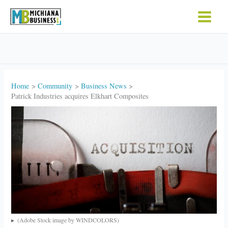
Skip
to
content
Home
Community
Business News
Patrick Industries acquires Elkhart Composites
(Adobe Stock image by WINDCOLORS)