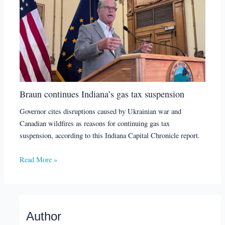
Braun continues Indiana’s gas tax suspension
Governor cites disruptions caused by Ukrainian war and
Canadian wildfires as reasons for continuing gas tax
suspension, according to this Indiana Capital Chronicle report.
Read More »
Author