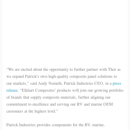
“We are excited about the opportunity to further partner with Thor as
we expand Patrick's own high-quality composite panel solutions to
our markets,” said Andy Nemeth, Patrick Industries CEO, in a
press
release
. “Elkhart Composites' products will join our growing portfolio
of brands that supply composite materials, further aligning our
commitment to excellence and serving our RV and marine OEM
customers at the highest level.”
Patrick Industries provides components for the RV, marine,