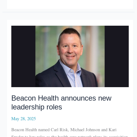
compete
in
Starke
Tank
Beacon Health announces new
leadership roles
May 28, 2025
Beacon Health named Carl Risk, Michael Johnson and Kari
Snyder to key roles as the health care network plans its acquisition