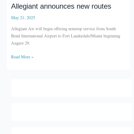
Allegiant announces new routes
May 21, 2025
Allegiant Air will begin offering nonstop service from South
Bend International Airport to Fort Lauderdale/Miami beginning
August 29.
Allegiant
Read More »
announces
new
routes