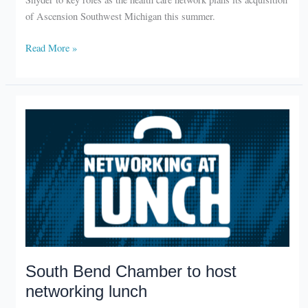
of Ascension Southwest Michigan this summer.
Beacon
Read More »
Health
announces
new
leadership
roles
South Bend Chamber to host
networking lunch