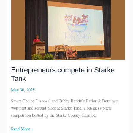
Michiana
Forty
under
40
winners
Entrepreneurs compete in Starke
Tank
May 30, 2025
Smart Choice Disposal and Tubby Buddy’s Parlor & Boutique
won first and second place at Starke Tank, a business pitch
competition hosted by the Starke County Chamber.
Entrepreneurs
Read More »