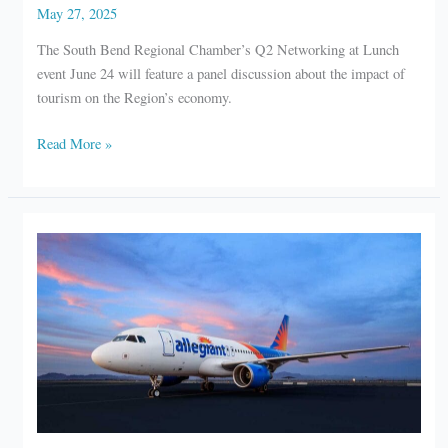
May 27, 2025
The South Bend Regional Chamber’s Q2 Networking at Lunch
event June 24 will feature a panel discussion about the impact of
tourism on the Region’s economy.
South
Read More »
Bend
Chamber
to
host
networking
lunch