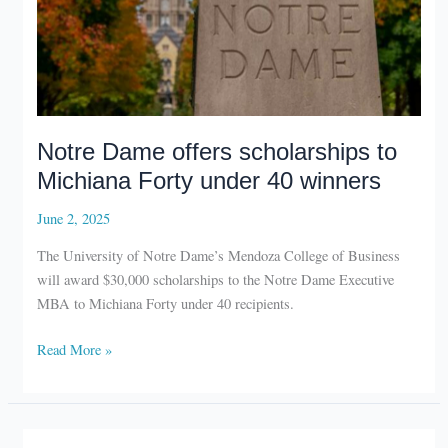
Notre Dame offers scholarships to
Michiana Forty under 40 winners
June 2, 2025
The University of Notre Dame’s Mendoza College of Business
will award $30,000 scholarships to the Notre Dame Executive
MBA to Michiana Forty under 40 recipients.
Notre
Read More »
Dame
offers
scholarships
to