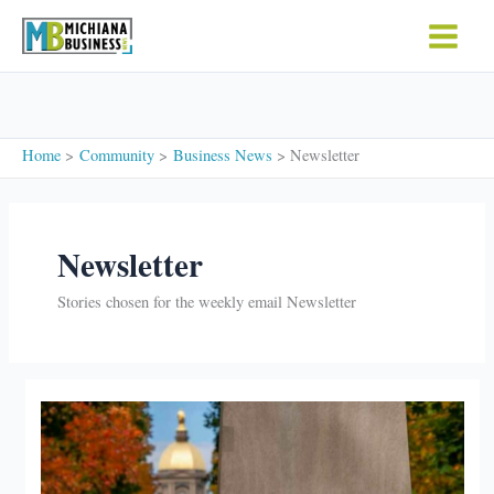
Skip
to
content
Home
Community
Business News
Newsletter
Newsletter
Stories chosen for the weekly email Newsletter