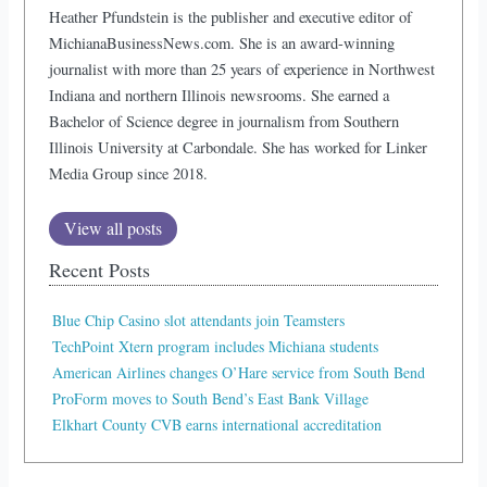
Heather Pfundstein is the publisher and executive editor of
MichianaBusinessNews.com. She is an award-winning
journalist with more than 25 years of experience in Northwest
Indiana and northern Illinois newsrooms. She earned a
Bachelor of Science degree in journalism from Southern
Illinois University at Carbondale. She has worked for Linker
Media Group since 2018.
View all posts
Recent Posts
Blue Chip Casino slot attendants join Teamsters
TechPoint Xtern program includes Michiana students
American Airlines changes O’Hare service from South Bend
ProForm moves to South Bend’s East Bank Village
Elkhart County CVB earns international accreditation