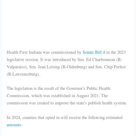
Health First Indiana was commissioned by
Senate Bill 4
in the 2023
legislative session. It was introduced by Sen. Ed Charbonneau (R-
Valparaiso), Sen. Jean Leising (R-Oldenburg) and Sen. Chip Perfect
(R-Lawrenceburg).
The legislation is the result of the Governor's Public Health
Commission, which was established in August 2021. The
commission was created to improve the state's publish health system.
In 2024, counties that opted in will receive the following estimated
amounts
: