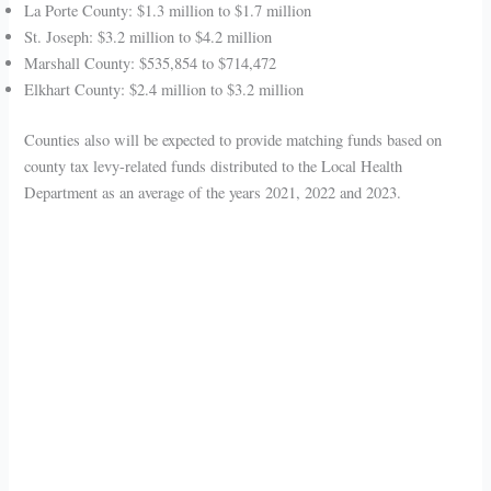
La Porte County: $1.3 million to $1.7 million
St. Joseph: $3.2 million to $4.2 million
Marshall County: $535,854 to $714,472
Elkhart County: $2.4 million to $3.2 million
Counties also will be expected to provide matching funds based on
county tax levy-related funds distributed to the Local Health
Department as an average of the years 2021, 2022 and 2023.