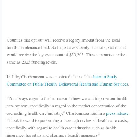
Counties that opt out will receive a legacy amount from the local
health maintenance fund. So far, Starke County has not opted in and
would receive the legacy amount of $50,303. These amounts are the
same as 2023 funding levels.
In July, Charbonneau was appointed chair of the
Interim Study
Committee on Public Health, Behavioral Health and Human Services
.
“I'm always eager to further research how we can improve our health
care system, specifically in regard to the market concentration of the
overarching health care industry,” Charbonneau said in a
press release
.
“I look forward to performing a thorough review of health care costs,
specifically with regard to health care industries such as health
insurance, hospitals and pharmacy benefit managers.”