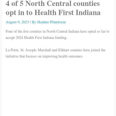
4 of 5 North Central counties
opt in to Health First Indiana
August 9, 2023
/ By
Heather Pfundstein
Four of the five counties in North Central Indiana have opted so far to
accept 2024 Health First Indiana funding.
La Porte, St. Joseph, Marshall and Elkhart counties have joined the
initiative that focuses on improving health outcomes.