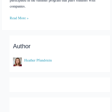
participated in the summer program that pairs students with
companies.
Read More »
Author
Heather Pfundstein