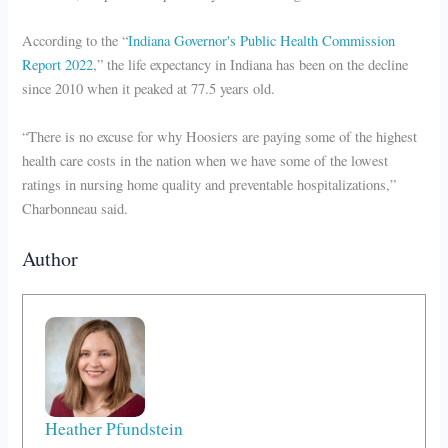
According to the “
Indiana Governor's Public Health Commission
Report 2022
,” the life expectancy in Indiana has been on the decline
since 2010 when it peaked at 77.5 years old.
“There is no excuse for why Hoosiers are paying some of the highest
health care costs in the nation when we have some of the lowest
ratings in nursing home quality and preventable hospitalizations,”
Charbonneau said.
Author
Heather Pfundstein