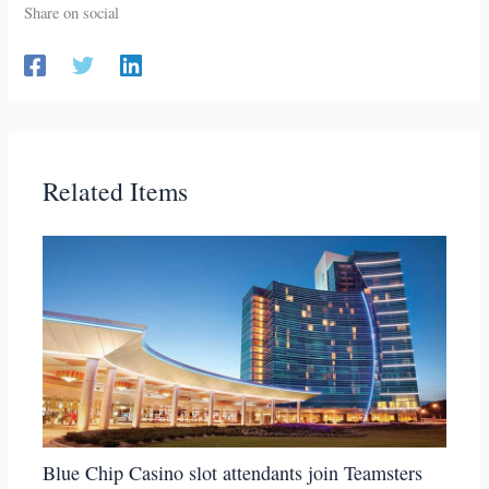
Share on social
Related Items
Blue Chip Casino slot attendants join Teamsters