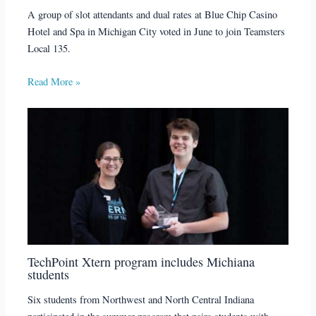
A group of slot attendants and dual rates at Blue Chip Casino
Hotel and Spa in Michigan City voted in June to join Teamsters
Local 135.
Read More »
TechPoint Xtern program includes Michiana
students
Six students from Northwest and North Central Indiana