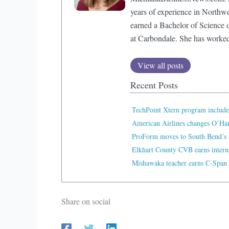
years of experience in Northw
earned a Bachelor of Science d
at Carbondale. She has worke
View all posts
Recent Posts
TechPoint Xtern program include
American Airlines changes O’Ha
ProForm moves to South Bend’s 
Elkhart County CVB earns interna
Mishawaka teacher earns C-Span 
Share on social