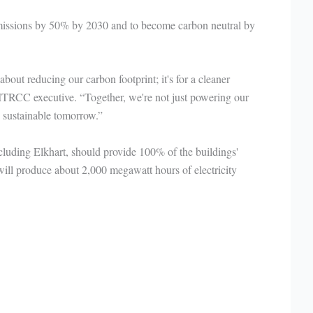
missions by 50% by 2030 and to become carbon neutral by
 about reducing our carbon footprint; it's for a cleaner
, ITRCC executive. “Together, we're not just powering our
e sustainable tomorrow.”
including Elkhart, should provide 100% of the buildings'
 will produce about 2,000 megawatt hours of electricity