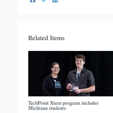
Related Items
TechPoint Xtern program includes
Michiana students