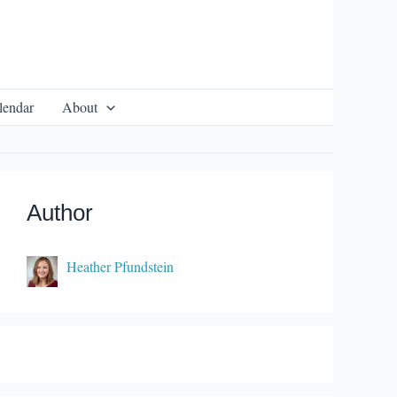
lendar
About
Author
Heather Pfundstein