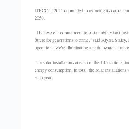
ITRCC in 2021 committed to reducing its carbon e
2050.
“I believe our commitment to sustainability isn't just
future for generations to come,” said Alyssa Staley
operations; we're illuminating a path towards a mor
The solar installations at each of the 14 locations, 
energy consumption. In total, the solar installations
each year.