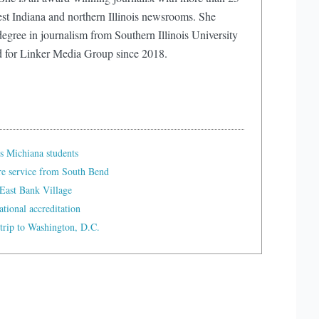
est Indiana and northern Illinois newsrooms. She
egree in journalism from Southern Illinois University
d for Linker Media Group since 2018.
s Michiana students
re service from South Bend
East Bank Village
tional accreditation
trip to Washington, D.C.