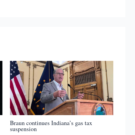
Braun continues Indiana’s gas tax
suspension