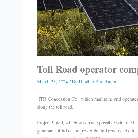
Toll Road operator comp
March 28, 2024
/ By
Heather Pfundstein
ITR Concession Co., which maintains and operates 
along the toll road.
Project Soleil, which was made possible with the he
generate a third of the power the toll road needs. I