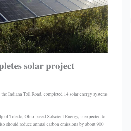
letes solar project
the Indiana Toll Road, completed 14 solar energy systems
lp of Toledo, Ohio-based Solscient Energy, is expected to
t also should reduce annual carbon emissions by about 900