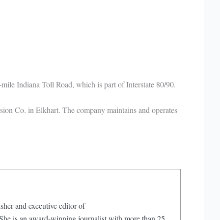
ile Indiana Toll Road, which is part of Interstate 80/90.
ssion Co. in Elkhart. The company maintains and operates
sher and executive editor of
e is an award-winning journalist with more than 25