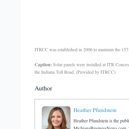
ITRCC was established in 2006 to maintain the 157-m
Caption:
Solar panels were installed at ITR Conce
the Indiana Toll Road. (Provided by ITRCC)
Author
Heather Pfundstein
Heather Pfundstein is the publi
MichianaBusinessNews.com. Sh