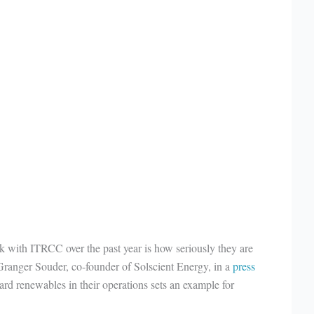
 with ITRCC over the past year is how seriously they are
d Granger Souder, co-founder of Solscient Energy, in a
press
ard renewables in their operations sets an example for