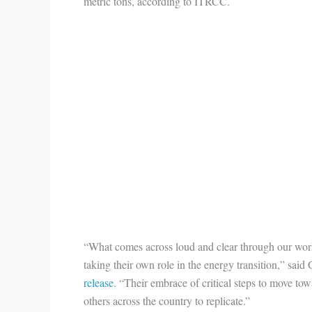
metric tons, according to ITRCC.
“What comes across loud and clear through our work
taking their own role in the energy transition,” sai
release
. “Their embrace of critical steps to move tow
others across the country to replicate.”