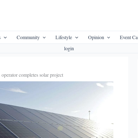
s
Community
Lifestyle
Opinion
Event Ca
login
 operator completes solar project