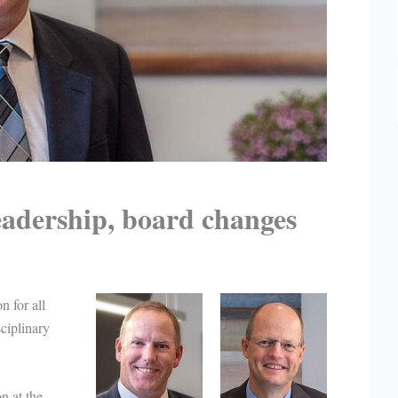
adership, board changes
n for all
sciplinary
n at the