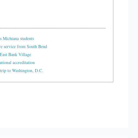
s Michiana students
re service from South Bend
East Bank Village
tional accreditation
trip to Washington, D.C.