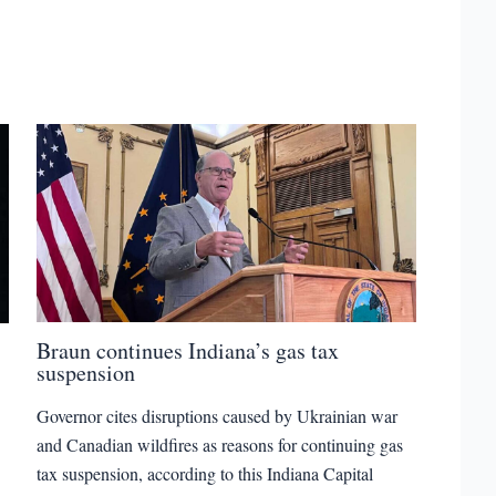
Braun continues Indiana’s gas tax
suspension
Governor cites disruptions caused by Ukrainian war
and Canadian wildfires as reasons for continuing gas
tax suspension, according to this Indiana Capital