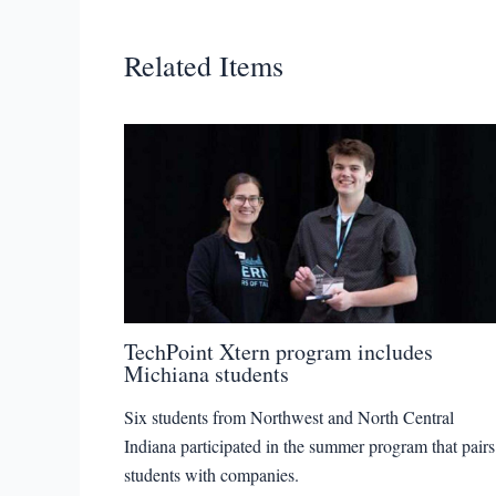
Related Items
TechPoint Xtern program includes
Michiana students
Six students from Northwest and North Central
Indiana participated in the summer program that pairs
students with companies.