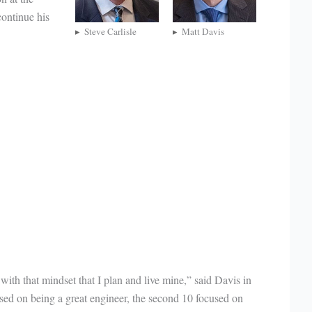
ontinue his
Steve Carlisle
Matt Davis
 with that mindset that I plan and live mine,” said Davis in
sed on being a great engineer, the second 10 focused on