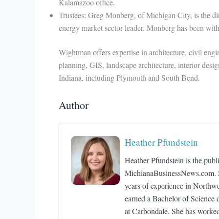
Kalamazoo office.
Trustees: Greg Monberg, of Michigan City, is the dire
energy market sector leader. Monberg has been with 
Wightman offers expertise in architecture, civil engi
planning, GIS, landscape architecture, interior desig
Indiana, including Plymouth and South Bend.
Author
Heather Pfundstein
Heather Pfundstein is the publi
MichianaBusinessNews.com. Sh
years of experience in Northw
earned a Bachelor of Science d
at Carbondale. She has worke