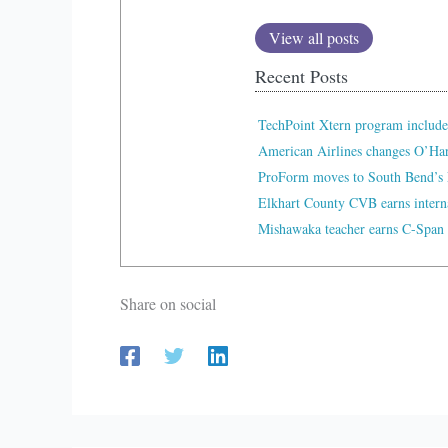
View all posts
Recent Posts
TechPoint Xtern program include
American Airlines changes O’Ha
ProForm moves to South Bend’s 
Elkhart County CVB earns interna
Mishawaka teacher earns C-Span 
Share on social