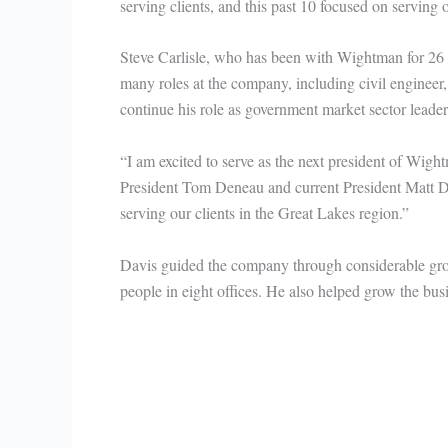
serving clients, and this past 10 focused on serving
Steve Carlisle, who has been with Wightman for 26 y
many roles at the company, including civil engineer,
continue his role as government market sector leader u
“I am excited to serve as the next president of Wig
President Tom Deneau and current President Matt Dav
serving our clients in the Great Lakes region.”
Davis guided the company through considerable gro
people in eight offices. He also helped grow the busi