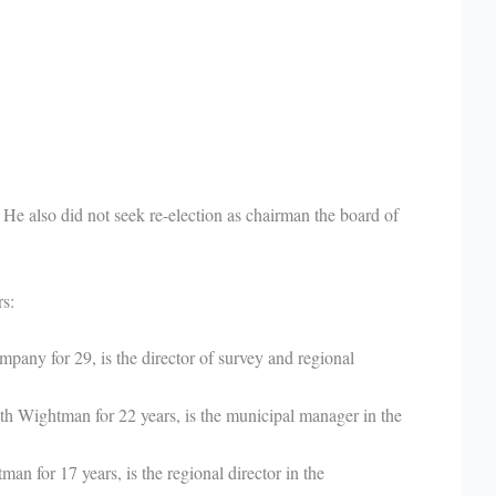
. He also did not seek re-election as chairman the board of
s:
any for 29, is the director of survey and regional
 Wightman for 22 years, is the municipal manager in the
n for 17 years, is the regional director in the