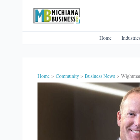
Skip
to
content
Home
Industrie
Home
Community
Business News
Wightman