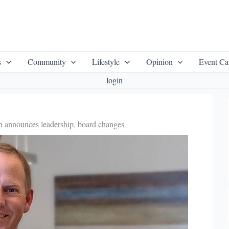
s
Community
Lifestyle
Opinion
Event Ca
login
 announces leadership, board changes