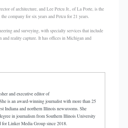
ctor of architecture, and Lee Petcu Jr., of La Porte, is the
the company for six years and Petcu for 21 years.
neering and surveying, with specialty services that include
n and reality capture. It has offices in Michigan and
sher and executive editor of
e is an award-winning journalist with more than 25
est Indiana and northern Illinois newsrooms. She
egree in journalism from Southern Illinois University
d for Linker Media Group since 2018.