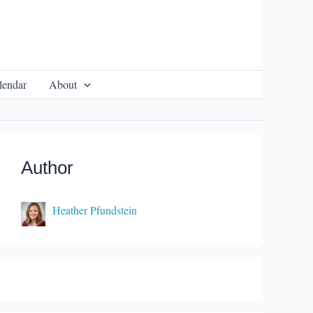
lendar
About
Author
Heather Pfundstein