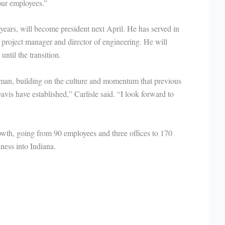
 our employees.”
ears, will become president next April. He has served in
 project manager and director of engineering. He will
ntil the transition.
htman, building on the culture and momentum that previous
is have established,” Carlisle said. “I look forward to
wth, going from 90 employees and three offices to 170
ness into Indiana.