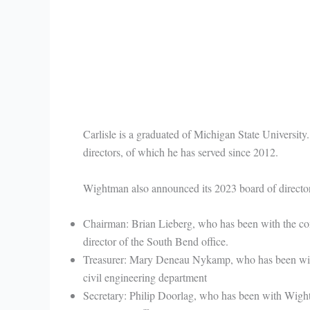
Carlisle is a graduated of Michigan State University
directors, of which he has served since 2012.
Wightman also announced its 2023 board of director
Chairman: Brian Lieberg, who has been with the comp
director of the South Bend office.
Treasurer: Mary Deneau Nykamp, who has been with
civil engineering department
Secretary: Philip Doorlag, who has been with Wightma