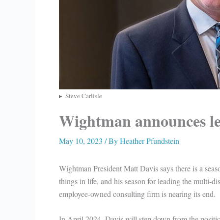
Steve Carlisle
Wightman announces le
May 10, 2023
/ By
Heather Pfundstein
Wightman President Matt Davis says there is a seaso
things in life, and his season for leading the multi-di
employee-owned consulting firm is nearing its end.
In April 2024, Davis will step down from the positio