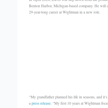
Benton Harbor, Michigan-based company. He will c
29-year-long career at Wightman in a new role.
“My grandfather planned his life in seasons, and it’s
a
press release
. “My first 10 years at Wightman focu