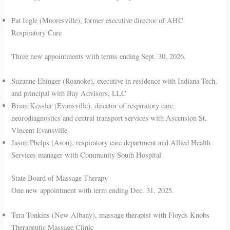
Pat Ingle (Mooresville), former executive director of AHC
Respiratory Care
Three new appointments with terms ending Sept. 30, 2026.
Suzanne Ehinger (Roanoke), executive in residence with Indiana Tech,
and principal with Bay Advisors, LLC
Brian Kessler (Evansville), director of respiratory care,
neurodiagnostics and central transport services with Ascension St.
Vincent Evansville
Jason Phelps (Avon), respiratory care department and Allied Health
Services manager with Community South Hospital
State Board of Massage Therapy
One new appointment with term ending Dec. 31, 2025.
Tera Tonkins (New Albany), massage therapist with Floyds Knobs
Therapeutic Massage Clinic