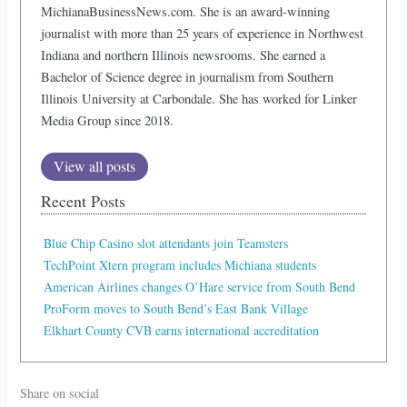
MichianaBusinessNews.com. She is an award-winning
journalist with more than 25 years of experience in Northwest
Indiana and northern Illinois newsrooms. She earned a
Bachelor of Science degree in journalism from Southern
Illinois University at Carbondale. She has worked for Linker
Media Group since 2018.
View all posts
Recent Posts
Blue Chip Casino slot attendants join Teamsters
TechPoint Xtern program includes Michiana students
American Airlines changes O’Hare service from South Bend
ProForm moves to South Bend’s East Bank Village
Elkhart County CVB earns international accreditation
Share on social