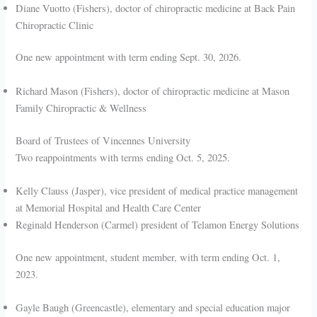
Diane Vuotto (Fishers), doctor of chiropractic medicine at Back Pain
Chiropractic Clinic
One new appointment with term ending Sept. 30, 2026.
Richard Mason (Fishers), doctor of chiropractic medicine at Mason
Family Chiropractic & Wellness
Board of Trustees of Vincennes University
Two reappointments with terms ending Oct. 5, 2025.
Kelly Clauss (Jasper), vice president of medical practice management
at Memorial Hospital and Health Care Center
Reginald Henderson (Carmel) president of Telamon Energy Solutions
One new appointment, student member, with term ending Oct. 1,
2023.
Gayle Baugh (Greencastle), elementary and special education major