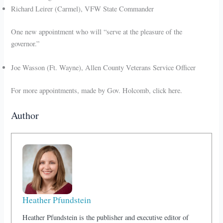
Richard Leirer (Carmel), VFW State Commander
One new appointment who will “serve at the pleasure of the
governor.”
Joe Wasson (Ft. Wayne), Allen County Veterans Service Officer
For more appointments, made by Gov. Holcomb, click here.
Author
Heather Pfundstein
Heather Pfundstein is the publisher and executive editor of