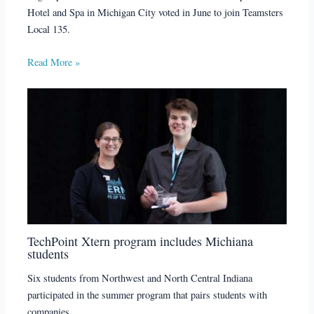
Hotel and Spa in Michigan City voted in June to join Teamsters
Local 135.
Read More »
TechPoint Xtern program includes Michiana
students
Six students from Northwest and North Central Indiana
participated in the summer program that pairs students with
companies.