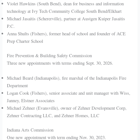
Violet Hawkins (South Bend), dean for business and information
technology at Ivy Tech Community College South Bend/Elkhart
Michael Jasaitis (Schererville), partner at Austgen Kuiper Jasaitis
P.C.
Anna Shults (Fishers), former head of school and founder of ACE
Prep Charter School
Fire Prevention & Building Safety Commission
Three new appointments with terms ending Sept. 30, 2026.
Michael Beard (Indianapolis), fire marshal of the Indianapolis Fire
Department
Logan Cook (Fishers), senior associate and unit manager with Wiss,
Janney, Elstner Associates
Michael Zehner (Evansville), owner of Zehner Development Corp,
Zehner Contracting LLC, and Zehner Homes, LLC
Indiana Arts Commission
One new appointment with term ending Nov. 30, 2023.