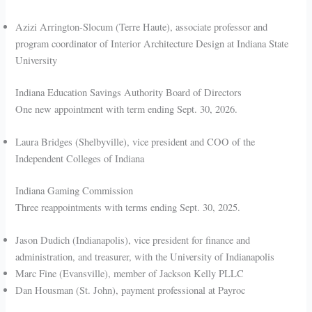
Azizi Arrington-Slocum (Terre Haute), associate professor and
program coordinator of Interior Architecture Design at Indiana State
University
Indiana Education Savings Authority Board of Directors
One new appointment with term ending Sept. 30, 2026.
Laura Bridges (Shelbyville), vice president and COO of the
Independent Colleges of Indiana
Indiana Gaming Commission
Three reappointments with terms ending Sept. 30, 2025.
Jason Dudich (Indianapolis), vice president for finance and
administration, and treasurer, with the University of Indianapolis
Marc Fine (Evansville), member of Jackson Kelly PLLC
Dan Housman (St. John), payment professional at Payroc