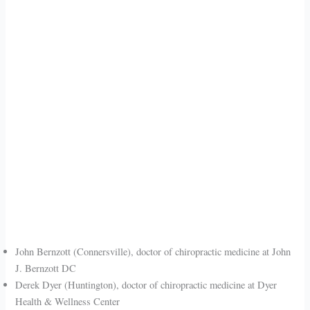
John Bernzott (Connersville), doctor of chiropractic medicine at John
J. Bernzott DC
Derek Dyer (Huntington), doctor of chiropractic medicine at Dyer
Health & Wellness Center