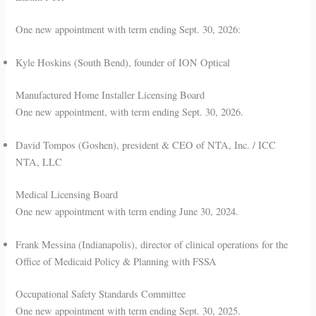
One new appointment with term ending Sept. 30, 2026:
Kyle Hoskins (South Bend), founder of ION Optical
Manufactured Home Installer Licensing Board
One new appointment, with term ending Sept. 30, 2026.
David Tompos (Goshen), president & CEO of NTA, Inc. / ICC
NTA, LLC
Medical Licensing Board
One new appointment with term ending June 30, 2024.
Frank Messina (Indianapolis), director of clinical operations for the
Office of Medicaid Policy & Planning with FSSA
Occupational Safety Standards Committee
One new appointment with term ending Sept. 30, 2025.