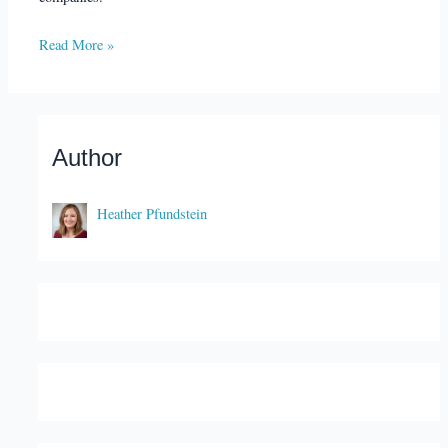
Read More »
Author
Heather Pfundstein