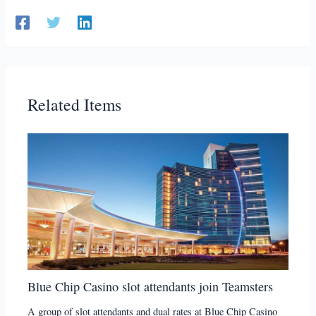
Related Items
Blue Chip Casino slot attendants join Teamsters
A group of slot attendants and dual rates at Blue Chip Casino