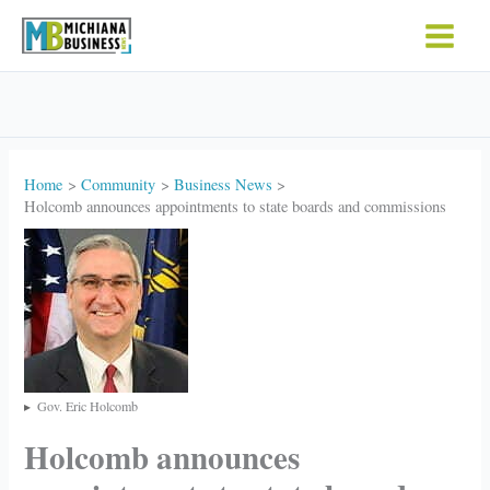
Skip
to
content
Home
Community
Business News
Holcomb announces appointments to state boards and commissions
Gov. Eric Holcomb
Holcomb announces