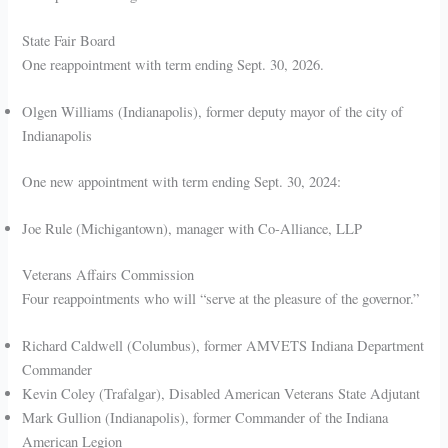
State Fair Board
One reappointment with term ending Sept. 30, 2026.
Olgen Williams (Indianapolis), former deputy mayor of the city of
Indianapolis
One new appointment with term ending Sept. 30, 2024:
Joe Rule (Michigantown), manager with Co-Alliance, LLP
Veterans Affairs Commission
Four reappointments who will “serve at the pleasure of the governor.”
Richard Caldwell (Columbus), former AMVETS Indiana Department
Commander
Kevin Coley (Trafalgar), Disabled American Veterans State Adjutant
Mark Gullion (Indianapolis), former Commander of the Indiana
American Legion