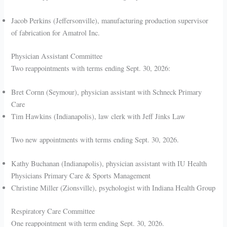
Jacob Perkins (Jeffersonville), manufacturing production supervisor
of fabrication for Amatrol Inc.
Physician Assistant Committee
Two reappointments with terms ending Sept. 30, 2026:
Bret Cornn (Seymour), physician assistant with Schneck Primary
Care
Tim Hawkins (Indianapolis), law clerk with Jeff Jinks Law
Two new appointments with terms ending Sept. 30, 2026.
Kathy Buchanan (Indianapolis), physician assistant with IU Health
Physicians Primary Care & Sports Management
Christine Miller (Zionsville), psychologist with Indiana Health Group
Respiratory Care Committee
One reappointment with term ending Sept. 30, 2026.