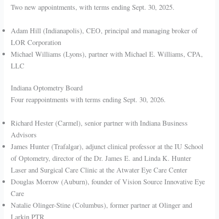
Two new appointments, with terms ending Sept. 30, 2025.
Adam Hill (Indianapolis), CEO, principal and managing broker of
LOR Corporation
Michael Williams (Lyons), partner with Michael E. Williams, CPA,
LLC
Indiana Optometry Board
Four reappointments with terms ending Sept. 30, 2026.
Richard Hester (Carmel), senior partner with Indiana Business
Advisors
James Hunter (Trafalgar), adjunct clinical professor at the IU School
of Optometry, director of the Dr. James E. and Linda K. Hunter
Laser and Surgical Care Clinic at the Atwater Eye Care Center
Douglas Morrow (Auburn), founder of Vision Source Innovative Eye
Care
Natalie Olinger-Stine (Columbus), former partner at Olinger and
Larkin PTR