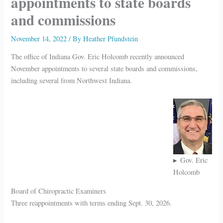
appointments to state boards
and commissions
November 14, 2022
/ By
Heather Pfundstein
The office of Indiana Gov. Eric Holcomb recently announced
November appointments to several state boards and commissions,
including several from Northwest Indiana.
Gov. Eric
Holcomb
Board of Chiropractic Examiners
Three reappointments with terms ending Sept. 30, 2026.