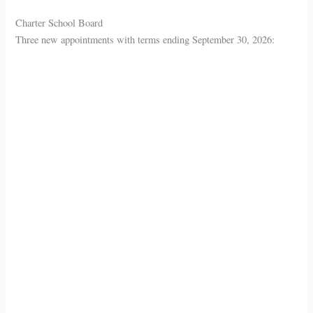
Charter School Board
Three new appointments with terms ending September 30, 2026: