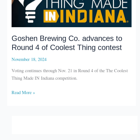
Goshen Brewing Co. advances to
Round 4 of Coolest Thing contest
November 18, 2024
Voting continues through Nov. 21 in Round 4 of the The Coolest
Thing Made IN Indiana competition.
Goshen
Read More »
Brewing
Co.
advances
to
Round
4