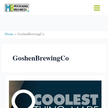
Skip
to
content
Home
GoshenBrewingCo
GoshenBrewingCo